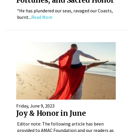
Fortunes, and Sacred Honor
“He has plundered our seas, ravaged our Coasts,
burnt...
Read More
Friday, June 9, 2023
Joy & Honor in June
Editor note: The following article has been
provided to AMAC Foundation and our readers as