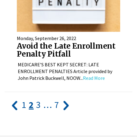
Monday, September 26, 2022
Avoid the Late Enrollment
Penalty Pitfall
MEDICARE’S BEST KEPT SECRET: LATE
ENROLLMENT PENALTIES Article provided by
John Patrick Buckwell, NOOW...
Read More
1
2
3
…
7