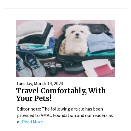
Tuesday, March 14, 2023
Travel Comfortably, With
Your Pets!
Editor note: The following article has been
provided to AMAC Foundation and our readers as
a...
Read More