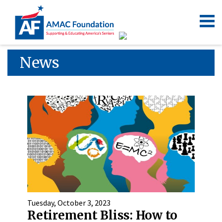
News
Tuesday, October 3, 2023
Retirement Bliss: How to