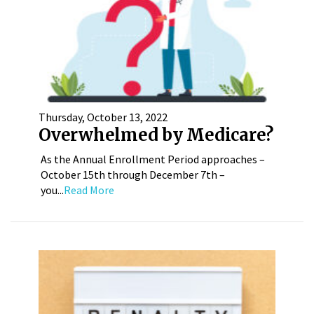
Thursday, October 13, 2022
Overwhelmed by Medicare?
As the Annual Enrollment Period approaches –
October 15th through December 7th –
you...
Read More