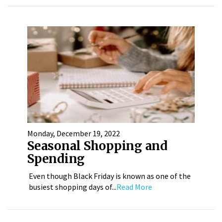
Monday, December 19, 2022
Seasonal Shopping and
Spending
Even though Black Friday is known as one of the
busiest shopping days of...
Read More