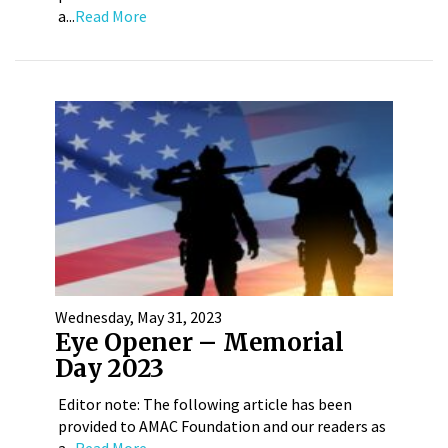
a...
Read More
Wednesday, May 31, 2023
Eye Opener – Memorial
Day 2023
Editor note: The following article has been
provided to AMAC Foundation and our readers as
a...
Read More