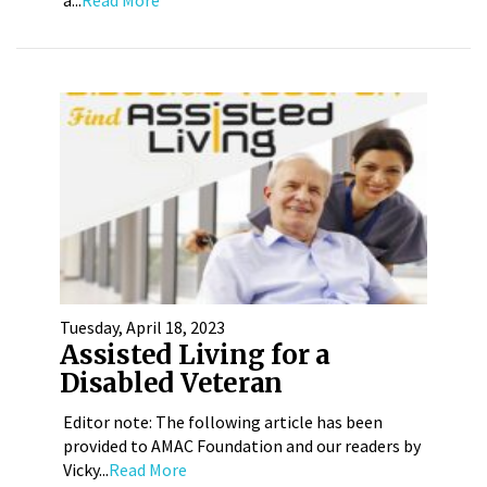
Tuesday, April 18, 2023
Assisted Living for a
Disabled Veteran
Editor note: The following article has been
provided to AMAC Foundation and our readers by
Vicky...
Read More