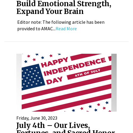
Build Emotional Strength,
Expand Your Brain
Editor note: The following article has been
provided to AMAC...
Read More
Friday, June 30, 2023
July 4th – Our Lives,