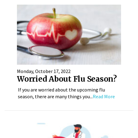
Monday, October 17, 2022
Worried About Flu Season?
If you are worried about the upcoming flu
season, there are many things you...
Read More