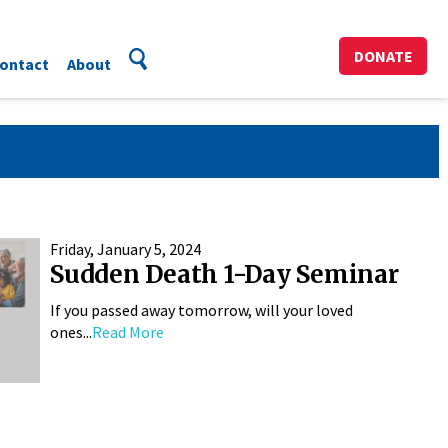
DONATE
ontact
About
Friday, January 5, 2024
Sudden Death 1-Day Seminar
If you passed away tomorrow, will your loved
ones...
Read More