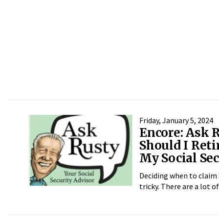
Friday, January 5, 2024
Encore: Ask 
Should I Reti
My Social Sec
Deciding when to claim 
tricky. There are a lot of.