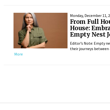
Monday, December 11, 
From Full Ho
House: Embra
Empty Nest 
Editor’s Note: Empty ne
their journeys between 4
More