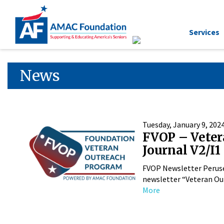
Services
News
Tuesday, January 9, 202
FVOP – Veter
Journal V2/I1
FVOP Newsletter Perus
newsletter “Veteran Out
More