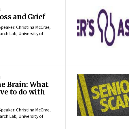
4
ss and Grief
peaker: Christina McCrae,
rch Lab, University of
4
he Brain: What
ve to do with
peaker: Christina McCrae,
rch Lab, University of