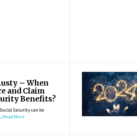
Rusty – When
re and Claim
urity Benefits?
Social Security can be
..
Read More