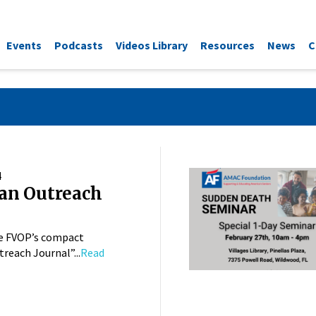
Events
Podcasts
Videos Library
Resources
News
C
4
an Outreach
e FVOP’s compact
reach Journal”...
Read