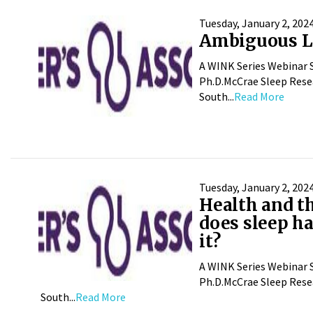
Tuesday, January 2, 202
Ambiguous Lo
A WINK Series Webinar S
Ph.D.McCrae Sleep Resea
South...
Read More
Tuesday, January 2, 202
Health and t
does sleep ha
it?
A WINK Series Webinar S
Ph.D.McCrae Sleep Resea
South...
Read More