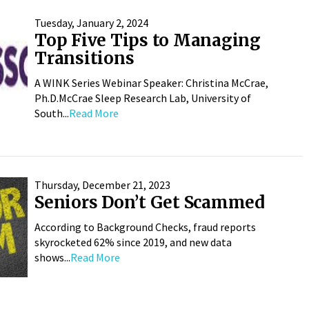
Tuesday, January 2, 2024
Top Five Tips to Managing
Transitions
A WINK Series Webinar Speaker: Christina McCrae,
Ph.D.McCrae Sleep Research Lab, University of
South...
Read More
Thursday, December 21, 2023
Seniors Don’t Get Scammed
According to Background Checks, fraud reports
skyrocketed 62% since 2019, and new data
shows...
Read More