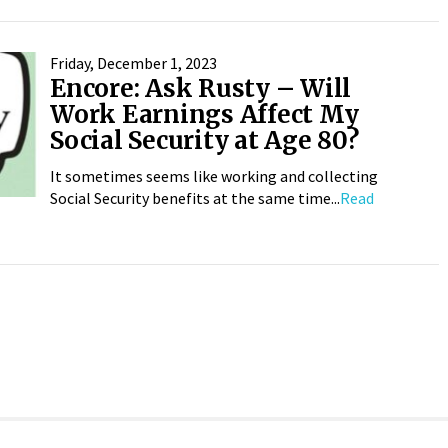
Friday, December 1, 2023
Encore: Ask Rusty – Will
Work Earnings Affect My
Social Security at Age 80?
It sometimes seems like working and collecting
Social Security benefits at the same time...
Read