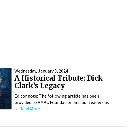
Wednesday, January 3, 2024
A Historical Tribute: Dick
Clark’s Legacy
Editor note: The following article has been
provided to AMAC Foundation and our readers as
a...
Read More