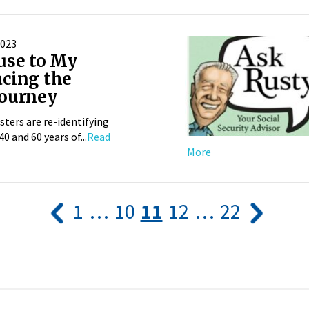
2023
use to My
cing the
Journey
sters are re-identifying
0 and 60 years of...
Read
More
1
…
10
11
12
…
22