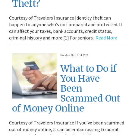
Theft?
Courtesy of Travelers Insurance Identity theft can
happen to anyone who’s not prepared and protected. It
can affect your taxes, bank accounts, credit status,
criminal history and more.[1] For seniors...
Read More
Monday, March 14, 2022
What to Do if
You Have
Been
Scammed Out
of Money Online
Courtesy of Travelers Insurance If you’ve been scammed
out of money online, it can be embarrassing to admit