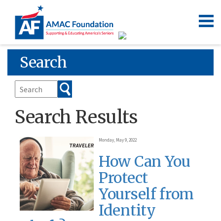
Search
Search Results
Monday, May 9, 2022
How Can You
Protect
Yourself from
Identity