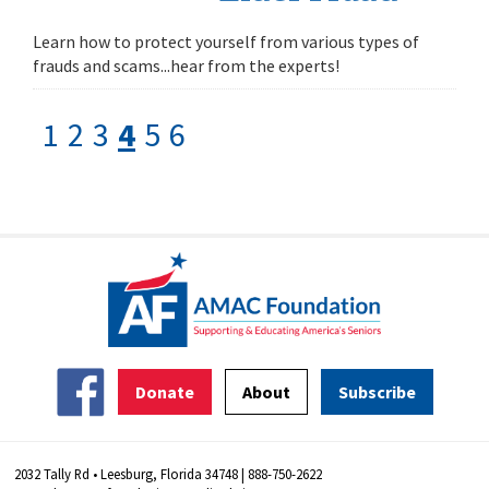
Learn how to protect yourself from various types of
frauds and scams...hear from the experts!
1
2
3
4
5
6
Donate
About
Subscribe
2032 Tally Rd • Leesburg, Florida 34748 | 888-750-2622