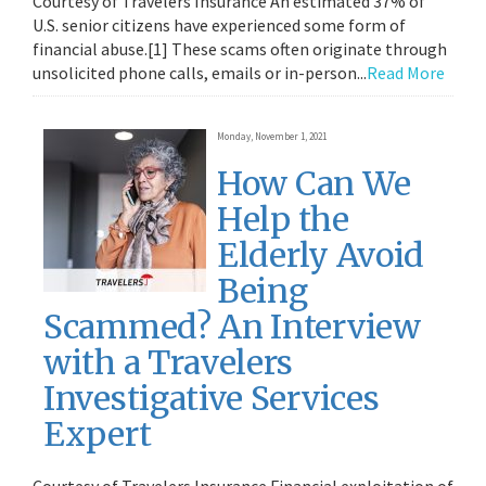
Courtesy of Travelers Insurance An estimated 37% of
U.S. senior citizens have experienced some form of
financial abuse.[1] These scams often originate through
unsolicited phone calls, emails or in-person...
Read More
Monday, November 1, 2021
How Can We
Help the
Elderly Avoid
Being
Scammed? An Interview
with a Travelers
Investigative Services
Expert