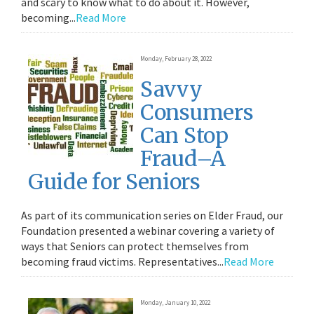
and scary to know what to do about it. However,
becoming...
Read More
Monday, February 28, 2022
Savvy
Consumers
Can Stop
Fraud–A
Guide for Seniors
As part of its communication series on Elder Fraud, our
Foundation presented a webinar covering a variety of
ways that Seniors can protect themselves from
becoming fraud victims. Representatives...
Read More
Monday, January 10, 2022