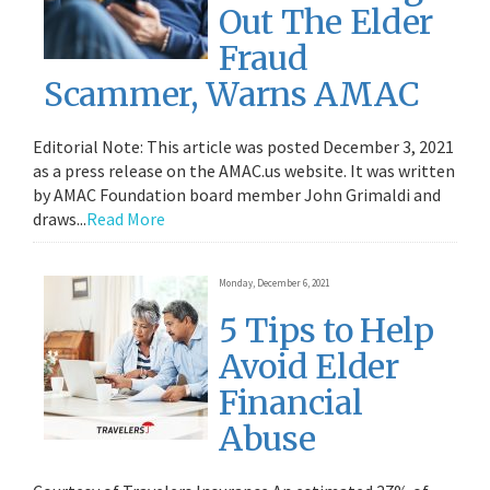
Out The Elder
Fraud
Scammer, Warns AMAC
Editorial Note: This article was posted December 3, 2021
as a press release on the AMAC.us website. It was written
by AMAC Foundation board member John Grimaldi and
draws...
Read More
Monday, December 6, 2021
5 Tips to Help
Avoid Elder
Financial
Abuse