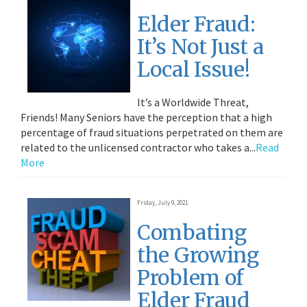
Elder Fraud:
It’s Not Just a
Local Issue!
It’s a Worldwide Threat,
Friends! Many Seniors have the perception that a high
percentage of fraud situations perpetrated on them are
related to the unlicensed contractor who takes a...
Read
More
Friday, July 9, 2021
Combating
the Growing
Problem of
Elder Fraud