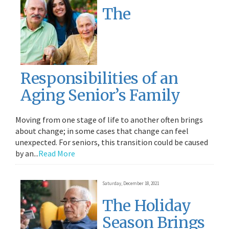
The
Responsibilities of an
Aging Senior’s Family
Moving from one stage of life to another often brings
about change; in some cases that change can feel
unexpected. For seniors, this transition could be caused
by an...
Read More
Saturday, December 18, 2021
The Holiday
Season Brings