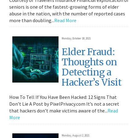
Courtesy of Travelers Insurance Financial exploitation of
seniors is one of the fastest-growing forms of elder
abuse in the nation, with the number of reported cases
more than doubling...
Read More
Monday, October 18, 2021
Elder Fraud:
Thoughts on
Detecting a
Hacker’s Visit
How To Tell If You Have Been Hacked: 12 Signs That
Don’t Lie A Post by PixelPrivacy.com It’s not a secret
that hackers don’t make victims aware of the...
Read
More
Monday, August 2, 2021