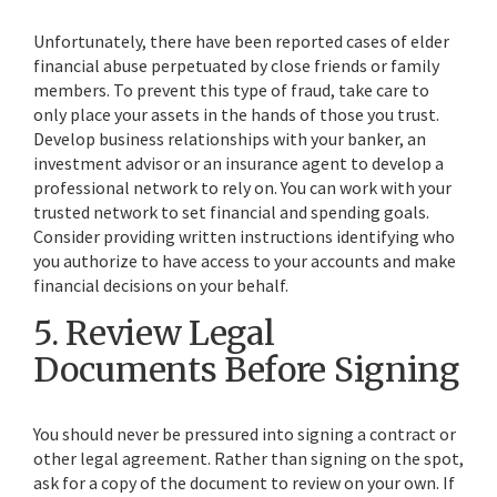
Unfortunately, there have been reported cases of elder
financial abuse perpetuated by close friends or family
members. To prevent this type of fraud, take care to
only place your assets in the hands of those you trust.
Develop business relationships with your banker, an
investment advisor or an insurance agent to develop a
professional network to rely on. You can work with your
trusted network to set financial and spending goals.
Consider providing written instructions identifying who
you authorize to have access to your accounts and make
financial decisions on your behalf.
5. Review Legal
Documents Before Signing
You should never be pressured into signing a contract or
other legal agreement. Rather than signing on the spot,
ask for a copy of the document to review on your own. If