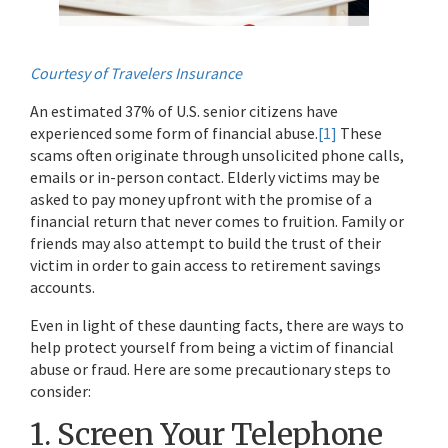
Courtesy of Travelers Insurance
An estimated 37% of U.S. senior citizens have
experienced some form of financial abuse.
[1]
These
scams often originate through unsolicited phone calls,
emails or in-person contact. Elderly victims may be
asked to pay money upfront with the promise of a
financial return that never comes to fruition. Family or
friends may also attempt to build the trust of their
victim in order to gain access to retirement savings
accounts.
Even in light of these daunting facts, there are ways to
help protect yourself from being a victim of financial
abuse or fraud. Here are some precautionary steps to
consider:
1. Screen Your Telephone