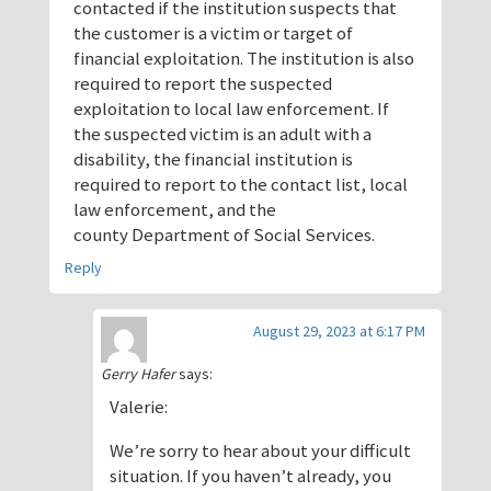
contacted if the institution suspects that
the customer is a victim or target of
financial exploitation. The institution is also
required to report the suspected
exploitation to local law enforcement. If
the suspected victim is an adult with a
disability, the financial institution is
required to report to the contact list, local
law enforcement, and the
county Department of Social Services.
Reply
August 29, 2023 at 6:17 PM
Gerry Hafer
says:
Valerie:
We’re sorry to hear about your difficult
situation. If you haven’t already, you