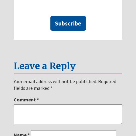
Subscribe
Leave a Reply
Your email address will not be published.
Required
fields are marked
*
Comment
*
Name
*