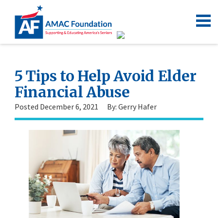
5 Tips to Help Avoid Elder
Financial Abuse
Posted December 6, 2021
By: Gerry Hafer