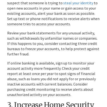
suspect that someone is trying to
steal your identity
to
open new accounts in your name or gain access to your
existing accounts, alert your bank as soon as possible.
Set up text or phone notifications to receive alerts when
someone tries to access your accounts.
Review your bank statements for any unusual activity,
such as withdrawals by unfamiliar names or companies.
If this happens to you, consider contacting three credit
bureaus to freeze your accounts, to help protect against
further fraud.
If online banking is available, sign up to monitor your
account activity more frequently. Check your credit
report at least once per year to spot signs of financial
abuse, such as loans you did not apply for or previously
inactive accounts with current balances. Consider
purchasing credit monitoring to receive alerts about
unauthorized activity on your accounts.
3. Increase Home Security