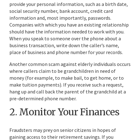
provide your personal information, such as a birth date,
social security number, bank account, credit card
information and, most importantly, passwords.
Companies with which you have an existing relationship
should have the information needed to work with you.
When you speak to someone over the phone about a
business transaction, write down the caller’s name,
place of business and phone number for your records.
Another common scam against elderly individuals occurs
where callers claim to be grandchildren in need of
money (for example, to make bail, to get home, or to
make tuition payments). If you receive such a request,
hang up and call back the parent of the grandchild at a
pre-determined phone number.
2. Monitor Your Finances
Fraudsters may prey on senior citizens in hopes of
gaining access to their retirement savings. If you