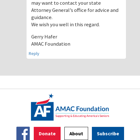
may want to contact your state
Attorney General’s office for advice and
guidance.
We wish you well in this regard.
Gerry Hafer
AMAC Foundation
Reply
Donate
About
Subscribe