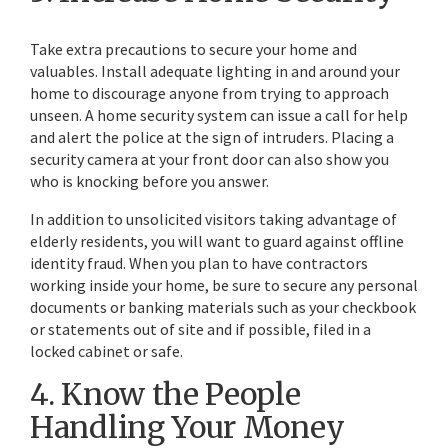
Take extra precautions to secure your home and
valuables. Install adequate lighting in and around your
home to discourage anyone from trying to approach
unseen. A home security system can issue a call for help
and alert the police at the sign of intruders. Placing a
security camera at your front door can also show you
who is knocking before you answer.
In addition to unsolicited visitors taking advantage of
elderly residents, you will want to guard against offline
identity fraud. When you plan to have contractors
working inside your home, be sure to secure any personal
documents or banking materials such as your checkbook
or statements out of site and if possible, filed in a
locked cabinet or safe.
4. Know the People
Handling Your Money