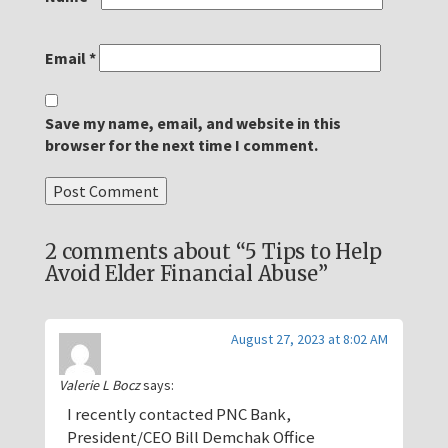
Email
*
Save my name, email, and website in this
browser for the next time I comment.
2 comments about “5 Tips to Help
Avoid Elder Financial Abuse”
August 27, 2023 at 8:02 AM
Valerie L Bocz
says:
I recently contacted PNC Bank,
President/CEO Bill Demchak Office