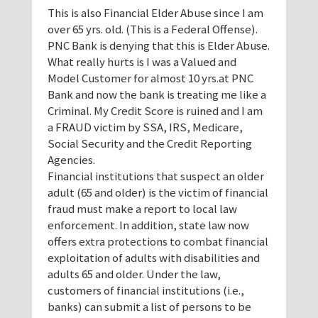
This is also Financial Elder Abuse since I am
over 65 yrs. old. (This is a Federal Offense).
PNC Bank is denying that this is Elder Abuse.
What really hurts is I was a Valued and
Model Customer for almost 10 yrs.at PNC
Bank and now the bank is treating me like a
Criminal. My Credit Score is ruined and I am
a FRAUD victim by SSA, IRS, Medicare,
Social Security and the Credit Reporting
Agencies.
Financial institutions that suspect an older
adult (65 and older) is the victim of financial
fraud must make a report to local law
enforcement. In addition, state law now
offers extra protections to combat financial
exploitation of adults with disabilities and
adults 65 and older. Under the law,
customers of financial institutions (i.e.,
banks) can submit a list of persons to be