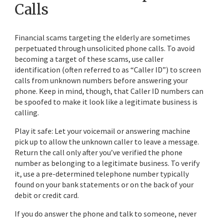
Calls
Financial scams targeting the elderly are sometimes
perpetuated through unsolicited phone calls. To avoid
becoming a target of these scams, use caller
identification (often referred to as “Caller ID”) to screen
calls from unknown numbers before answering your
phone. Keep in mind, though, that Caller ID numbers can
be spoofed to make it look like a legitimate business is
calling.
Play it safe: Let your voicemail or answering machine
pick up to allow the unknown caller to leave a message.
Return the call only after you’ve verified the phone
number as belonging to a legitimate business. To verify
it, use a pre-determined telephone number typically
found on your bank statements or on the back of your
debit or credit card.
If you do answer the phone and talk to someone, never