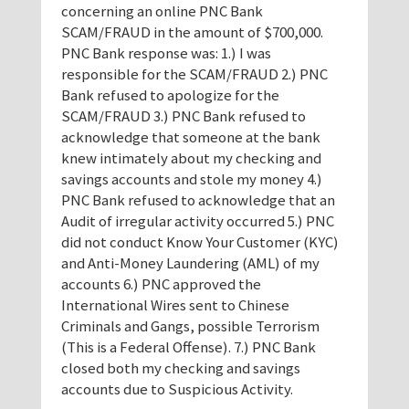
concerning an online PNC Bank
SCAM/FRAUD in the amount of $700,000.
PNC Bank response was: 1.) I was
responsible for the SCAM/FRAUD 2.) PNC
Bank refused to apologize for the
SCAM/FRAUD 3.) PNC Bank refused to
acknowledge that someone at the bank
knew intimately about my checking and
savings accounts and stole my money 4.)
PNC Bank refused to acknowledge that an
Audit of irregular activity occurred 5.) PNC
did not conduct Know Your Customer (KYC)
and Anti-Money Laundering (AML) of my
accounts 6.) PNC approved the
International Wires sent to Chinese
Criminals and Gangs, possible Terrorism
(This is a Federal Offense). 7.) PNC Bank
closed both my checking and savings
accounts due to Suspicious Activity.