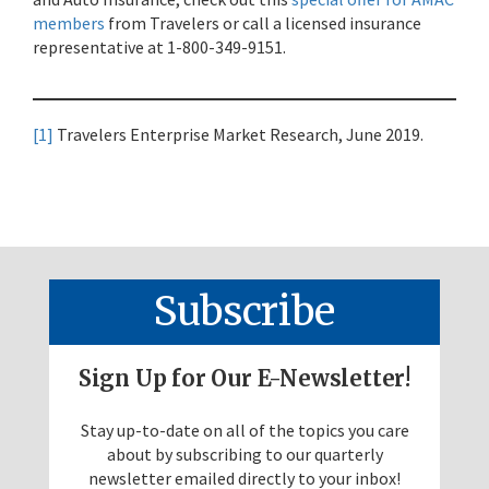
members
from Travelers or call a licensed insurance
representative at 1-800-349-9151.
[1]
Travelers Enterprise Market Research, June 2019.
Subscribe
Sign Up for Our E-Newsletter!
Stay up-to-date on all of the topics you care
about by subscribing to our quarterly
newsletter emailed directly to your inbox!