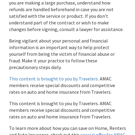
you are making a large purchase, understand how
refunds are handled beforehand in case you are not
satisfied with the service or product. If you don’t
understand part of the contract or wish to make
changes before signing, consult a lawyer for assistance.
Being vigilant about your personal and financial
information is an important way to help protect
yourself from being the victim of financial abuse or
fraud. Make it your practice to follow these
precautionary steps daily.
This content is brought to you by Travelers.
AMAC
members receive special discounts and competitive
rates on auto and home insurance from Travelers.
This content is brought to you by Travelers. AMAC
members receive special discounts and competitive
rates on auto and home insurance from Travelers.
To learn more about how you can save on Home, Renters
and Auto Insurance, check out this
special offer for AMAC