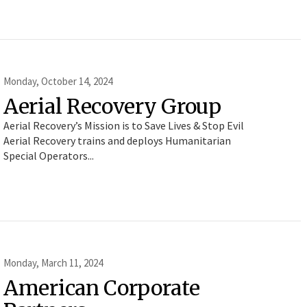
Monday, October 14, 2024
Aerial Recovery Group
Aerial Recovery’s Mission is to Save Lives & Stop Evil
Aerial Recovery trains and deploys Humanitarian
Special Operators...
Monday, March 11, 2024
American Corporate