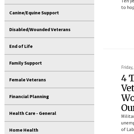
Ten ye
to hop
Canine/Equine Support
Disabled/Wounded Veterans
End of Life
Family Support
Friday,
4 T
Female Veterans
Ve
Wo
Financial Planning
Ou
Health Care - General
Milita
unemp
of Lab
Home Health