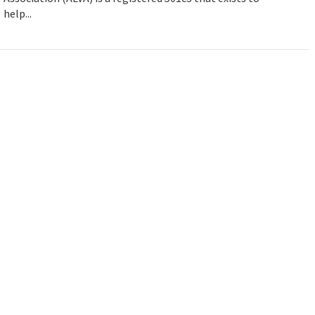
help...