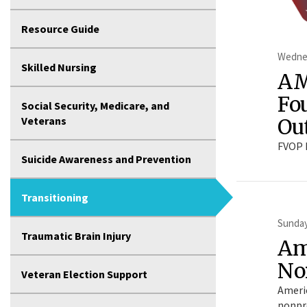
Resource Guide
Wednes
Skilled Nursing
AM
Fo
Social Security, Medicare, and
Ou
Veterans
FVOP 
Suicide Awareness and Prevention
Transitioning
Sunday
Traumatic Brain Injury
Am
No
Veteran Election Support
Americ
nonpro