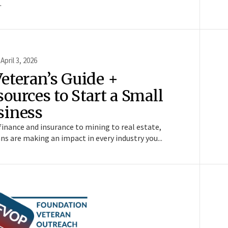
.
 April 3, 2026
Veteran’s Guide +
ources to Start a Small
siness
inance and insurance to mining to real estate,
ns are making an impact in every industry you...