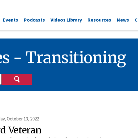
Events
Podcasts
Videos Library
Resources
News
C
s - Transitioning
ay, October 13, 2022
rd Veteran