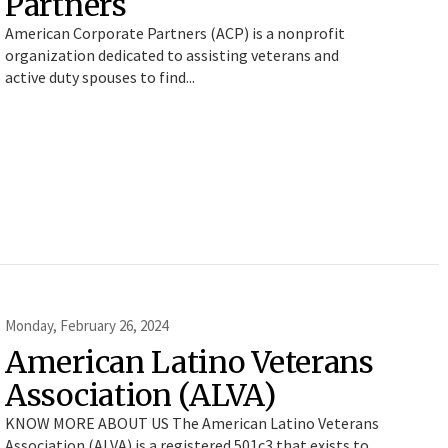
Partners
American Corporate Partners (ACP) is a nonprofit
organization dedicated to assisting veterans and
active duty spouses to find...
Monday, February 26, 2024
American Latino Veterans
Association (ALVA)
KNOW MORE ABOUT US The American Latino Veterans
Association (ALVA) is a registered 501c3 that exists to