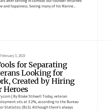
ars after serving in combat our founder returned
e and happiness. Seeing many of his Marine...
 February 3, 2023
ools for Separating
terans Looking for
rk, Created by Hiring
r Heroes
ry.com | By Blake Stilwell Today, veteran
loyment sits at 3.2%, according to the Bureau
or Statistics (BLS). Although there’s always