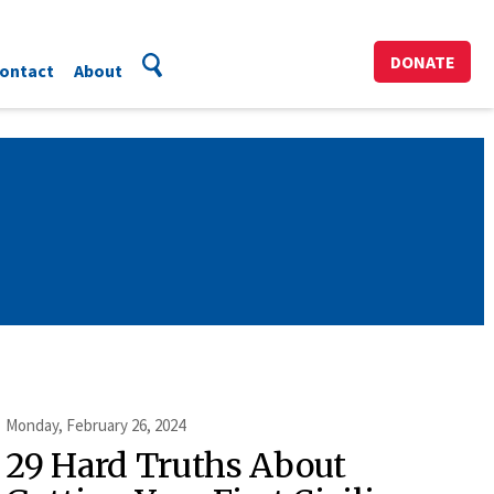
DONATE
ontact
About
Monday, February 26, 2024
29 Hard Truths About