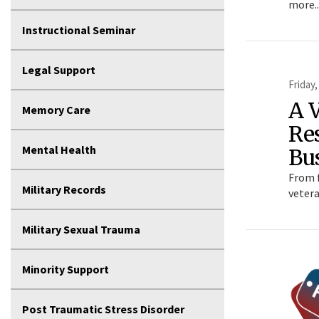
more..
Instructional Seminar
Legal Support
Friday,
A 
Memory Care
Res
Mental Health
Bu
From f
Military Records
vetera
Military Sexual Trauma
Minority Support
Post Traumatic Stress Disorder