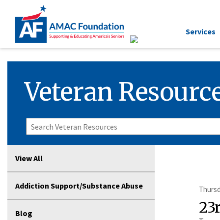
Services
Veteran Resource
View All
Addiction Support/Substance Abuse
Thursd
23
Blog