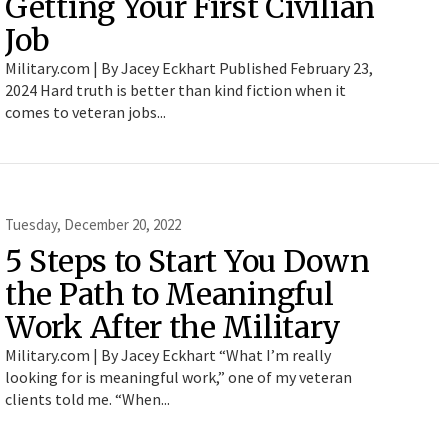
Getting Your First Civilian
Job
Military.com | By Jacey Eckhart Published February 23,
2024 Hard truth is better than kind fiction when it
comes to veteran jobs...
Tuesday, December 20, 2022
5 Steps to Start You Down
the Path to Meaningful
Work After the Military
Military.com | By Jacey Eckhart “What I’m really
looking for is meaningful work,” one of my veteran
clients told me. “When...