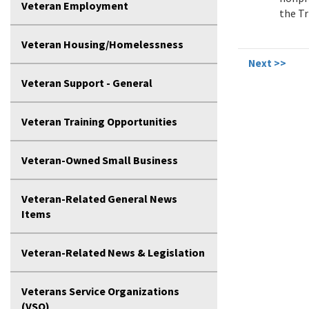
Veteran Employment
the Tri
Veteran Housing/Homelessness
Next >>
Veteran Support - General
Veteran Training Opportunities
Veteran-Owned Small Business
Veteran-Related General News
Items
Veteran-Related News & Legislation
Veterans Service Organizations
(VSO)