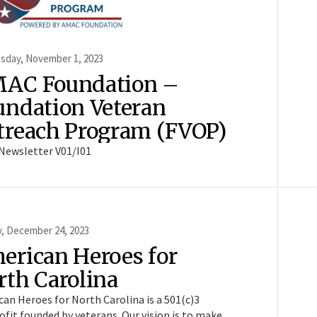
day, November 1, 2023
AC Foundation –
undation Veteran
treach Program (FVOP)
Newsletter V01/I01
, December 24, 2023
erican Heroes for
rth Carolina
an Heroes for North Carolina is a 501(c)3
fit founded by veterans. Our vision is to make