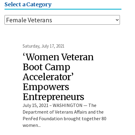
Select a Category
Saturday, July 17, 2021
‘Women Veteran
Boot Camp
Accelerator’
Empowers
Entrepreneurs
July 15, 2021 – WASHINGTON — The
Department of Veterans Affairs and the
PenFed Foundation brought together 80
women...