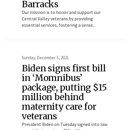
Barracks
Our mission is to honor and support our
Central Valley veterans by providing
essential services, fostering a sense...
Sunday, December 5, 2021
Biden signs first bill
in ‘Momnibus’
package, putting $15
million behind
maternity care for
veterans
President Biden on Tuesday signed into law