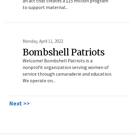
an act that creates a $15 million program
to support maternal...
Monday, April 11, 2022
Bombshell Patriots
Welcome! Bombshell Patriots is a
nonprofit organization serving women of
service through camaraderie and education.
We operate on...
Next >>