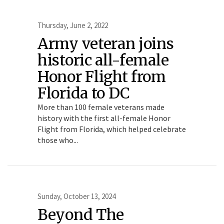
Thursday, June 2, 2022
Army veteran joins
historic all-female
Honor Flight from
Florida to DC
More than 100 female veterans made
history with the first all-female Honor
Flight from Florida, which helped celebrate
those who...
Sunday, October 13, 2024
Beyond The