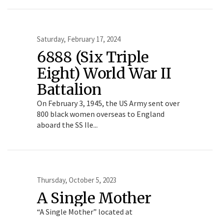
Saturday, February 17, 2024
6888 (Six Triple
Eight) World War II
Battalion
On February 3, 1945, the US Army sent over
800 black women overseas to England
aboard the SS Ile...
Thursday, October 5, 2023
A Single Mother
“A Single Mother” located at