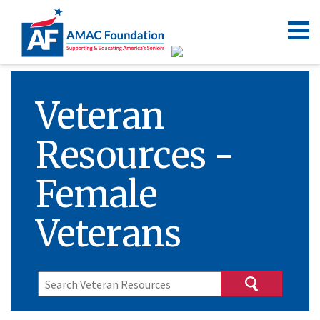
Veteran
Resources -
Female
Veterans