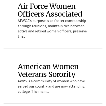
Air Force Women
Officers Associated
AFWOA’s purpose is to foster comradeship
through reunions, maintain ties between
active and retired women officers, preserve
the...
American Women
Veterans Sorority
AWVS is a community of women who have
served our country and are now attending
college. The main...