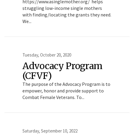
https://www.asinglemother.org/ helps
struggling low-income single mothers
with finding/locating the grants they need.
We...
Tuesday, October 20, 2020
Advocacy Program
(CFVF)
The purpose of the Advocacy Program is to
empower, honor and provide support to
Combat Female Veterans. To...
Saturday, September 10, 2022