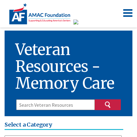
Veteran
Resources -
Memory Care
Select a Category