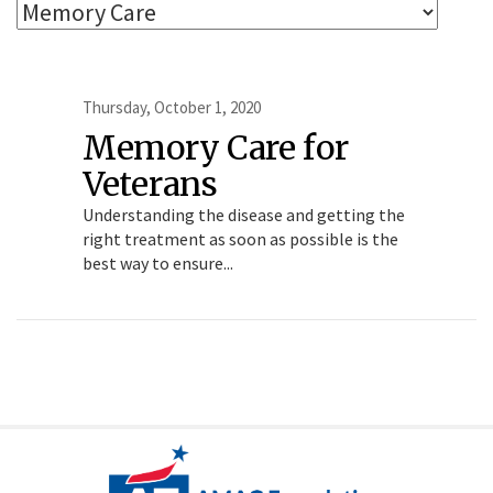
Thursday, October 1, 2020
Memory Care for
Veterans
Understanding the disease and getting the
right treatment as soon as possible is the
best way to ensure...