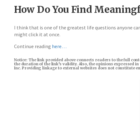
How Do You Find Meaningf
I think that is one of the greatest life questions anyone can 
might click it at once.
Continue reading
here…
Notice: The link provided above connects readers to the full con
the duration of the link’s validity. Also, the opinions expressed 
Inc. Providing linkage to external websites does not constitute 