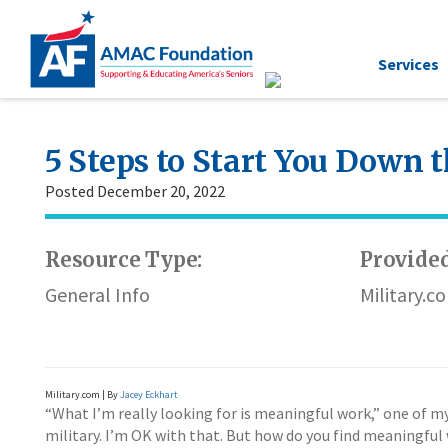
Services
5 Steps to Start You Down 
Posted December 20, 2022
Resource Type:
Provided
General Info
Military.c
Military.com | By
Jacey Eckhart
“What I’m really looking for is meaningful work,” one of my 
military. I’m OK with that. But how do you find meaningful 