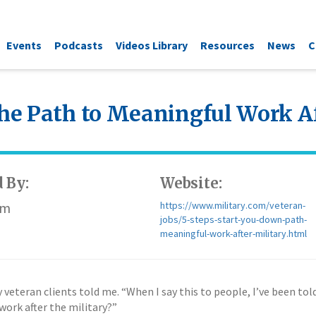
Events
Podcasts
Videos Library
Resources
News
C
the Path to Meaningful Work Af
 By:
Website:
om
https://www.military.com/veteran-
jobs/5-steps-start-you-down-path-
meaningful-work-after-military.html
veteran clients told me. “When I say this to people, I’ve been told
work after the military?”