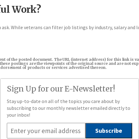
ul Work?
ask. While veterans can filter job listings by industry, salary and l
tent of the posted document. The URL (internet address) for this link i
in these postings are the viewpoints of the original source and are not e
endorsement of products or services advertised thereon.
Sign Up for our E-Newsletter!
Stay up-to-date on all of the topics you care about by
subscribing to our monthly newsletter emailed directly to
your inbox!