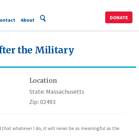
DONATE
ontact
About
ter the Military
Location
State: Massachusetts
Zip: 02493
 that whatever I do, it will never be as meaningful as the