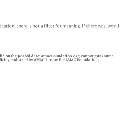
ocation, there is not a filter for meaning. If there was, we all
s valid on the posted date; AmacFoundation.org cannot guarantee
xplicitly endorsed by AMAC, Inc. or the AMAC Foundation,