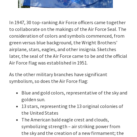
In 1947, 30 top-ranking Air Force officers came together
to collaborate on the makings of the Air Force Seal. The
consideration of colors and symbols commenced, from
green versus blue background, the Wright Brothers’
airplane, stars, eagles, and other insignia. Sketches
later, the seal of the Air Force came to be and the official
Air Force flag was established in 1951.
As the other military branches have significant
symbolism, so does the Air Force flag:
Blue and gold colors, representative of the sky and
golden sun.
13 stars, representing the 13 original colonies of
the United States
The American bald eagle crest and clouds,
symbolizing strength – air striking power from
the sky and the creation of a new firmament; the