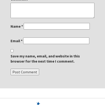
Name
*
Email
*
Save my name, email, and website in this
browser for the next time I comment.