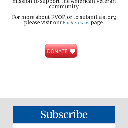
mission to support the American Veteran
community.
For more about FVOP, or to submit a story,
please visit our
For Veterans
page.
Subscribe