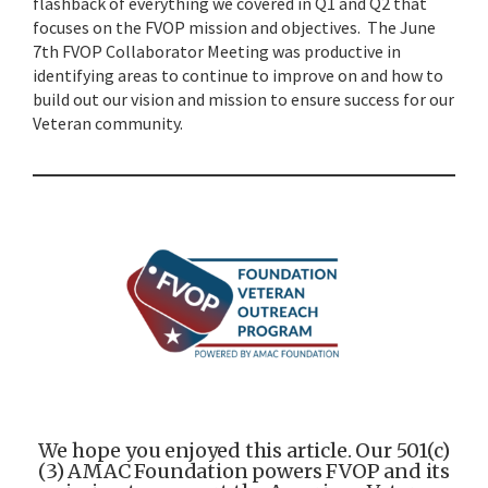
flashback of everything we covered in Q1 and Q2 that
focuses on the FVOP mission and objectives. The June
7th FVOP Collaborator Meeting was productive in
identifying areas to continue to improve on and how to
build out our vision and mission to ensure success for our
Veteran community.
We hope you enjoyed this article. Our 501(c)
(3) AMAC Foundation powers FVOP and its