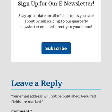
Sign Up for Our E-Newsletter!
Stay up-to-date on all of the topics you care
about by subscribing to our quarterly
newsletter emailed directly to your inbox!
Subscribe
Leave a Reply
Your email address will not be published.
Required
fields are marked
*
Comment
*