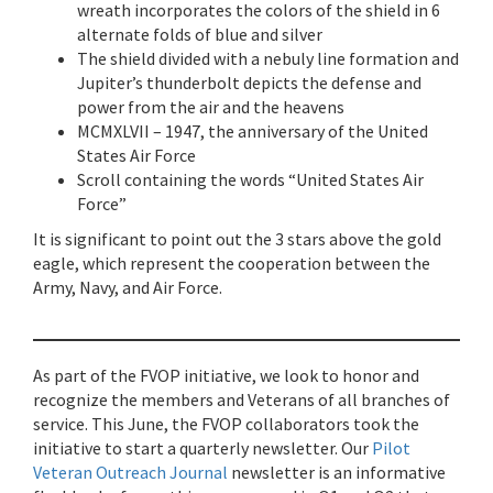
wreath incorporates the colors of the shield in 6
alternate folds of blue and silver
The shield divided with a nebuly line formation and
Jupiter’s thunderbolt depicts the defense and
power from the air and the heavens
MCMXLVII – 1947, the anniversary of the United
States Air Force
Scroll containing the words “United States Air
Force”
It is significant to point out the 3 stars above the gold
eagle, which represent the cooperation between the
Army, Navy, and Air Force.
As part of the FVOP initiative, we look to honor and
recognize the members and Veterans of all branches of
service. This June, the FVOP collaborators took the
initiative to start a quarterly newsletter. Our
Pilot
Veteran Outreach Journal
newsletter is an informative