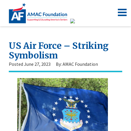
US Air Force – Striking
Symbolism
Posted June 27, 2023
By: AMAC Foundation