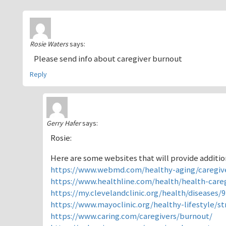
Rosie Waters
says:
Please send info about caregiver burnout
Reply
Gerry Hafer
says:
Rosie:
Here are some websites that will provide addition
https://www.webmd.com/healthy-aging/caregiv
https://www.healthline.com/health/health-care
https://my.clevelandclinic.org/health/diseases/
https://www.mayoclinic.org/healthy-lifestyle/s
https://www.caring.com/caregivers/burnout/