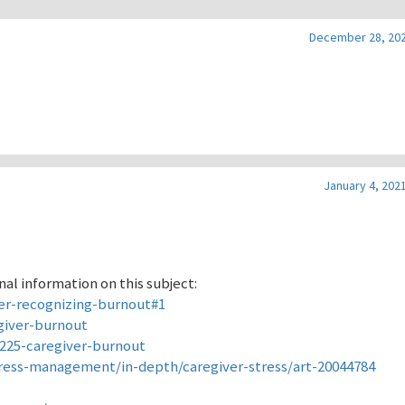
December 28, 202
January 4, 2021
al information on this subject:
er-recognizing-burnout#1
giver-burnout
9225-caregiver-burnout
tress-management/in-depth/caregiver-stress/art-20044784