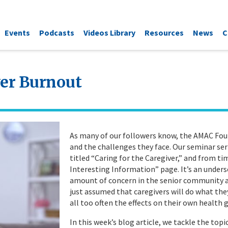
Events
Podcasts
Videos Library
Resources
News
C
ver Burnout
As many of our followers know, the AMAC Foun
and the challenges they face. Our seminar ser
titled “Caring for the Caregiver,” and from t
Interesting Information” page. It’s an underse
amount of concern in the senior community arou
just assumed that caregivers will do what they
all too often the effects on their own health
In this week’s blog article, we tackle the top