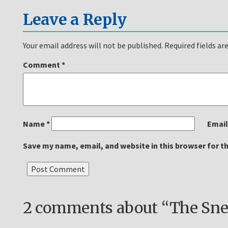
Leave a Reply
Your email address will not be published.
Required fields a
Comment
*
Name
*
Emai
Save my name, email, and website in this browser for t
2 comments about “The Snea