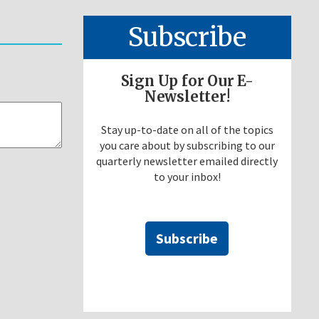
Subscribe
Sign Up for Our E-
Newsletter!
Stay up-to-date on all of the topics
you care about by subscribing to our
quarterly newsletter emailed directly
to your inbox!
Subscribe