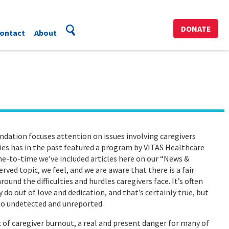
DONATE
ontact
About
dation focuses attention on issues involving caregivers
ies has in the past featured a program by VITAS Healthcare
ime-to-time we’ve included articles here on our “News &
rved topic, we feel, and we are aware that there is a fair
nd the difficulties and hurdles caregivers face. It’s often
 do out of love and dedication, and that’s certainly true, but
 go undetected and unreported.
ic of caregiver burnout, a real and present danger for many of