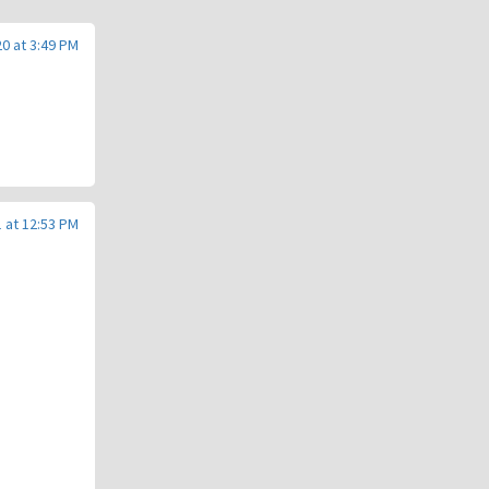
0 at 3:49 PM
 at 12:53 PM