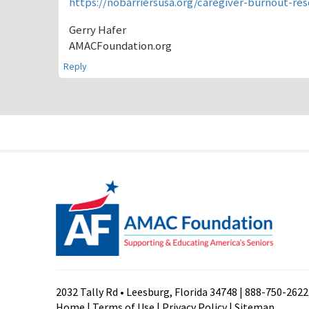
https://nobarriersusa.org/caregiver-burnout-re
Gerry Hafer
AMACFoundation.org
Reply
2032 Tally Rd • Leesburg, Florida 34748 | 888-750-2622
Home
|
Terms of Use
|
Privacy Policy
|
Sitemap