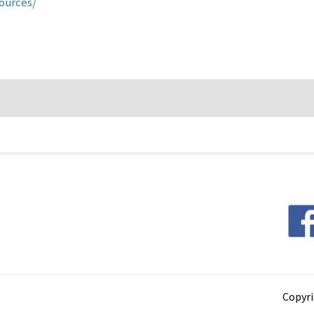
sources/
Copyri