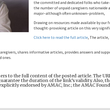
the committed and dedicated folks who take o
the number of unpaid caregivers nationwide a
major–although often unknown–problem,
Drawing on resources made available by our fr
thought-provoking article on this very signifi
Click here to read the full article
, The article
aregivers, shares informative articles, provides answers and supp
ed ones.
rs to the full content of the posted article. The URL 
uarantee the duration of the link’s validity. Also, 
explicitly endorsed by AMAC, Inc.; the AMAC Foundat