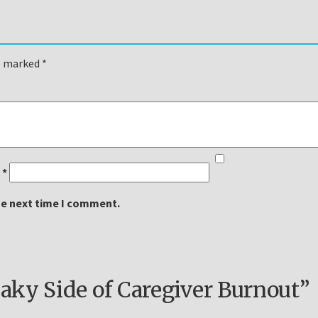
re marked
*
l
*
he next time I comment.
ky Side of Caregiver Burnout”