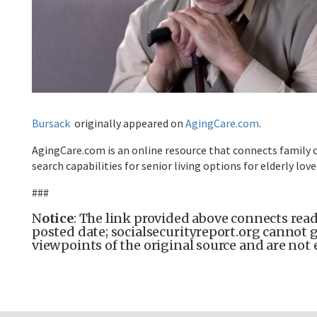
Bursack
originally appeared on
AgingCare.com
.
AgingCare.com is an online resource that connects family c
search capabilities for senior living options for elderly lov
###
N
otice
: The link provided above connects reade
posted date; socialsecurityreport.org cannot g
viewpoints of the original source and are not 