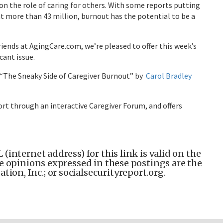
n the role of caring for others. With some reports putting
t more than 43 million, burnout has the potential to be a
iends at AgingCare.com, we’re pleased to offer this week’s
cant issue.
, “The Sneaky Side of Caregiver Burnout” by
Carol Bradley
ort through an interactive Caregiver Forum, and offers
(internet address) for this link is valid on the
the opinions expressed in these postings are the
ion, Inc.; or socialsecurityreport.org.