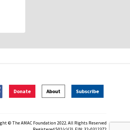
Donate
About
Subscribe
ght © The AMAC Foundation 2022. All Rights Reserved
Registered 501(c)(3). EIN: 32-0312372