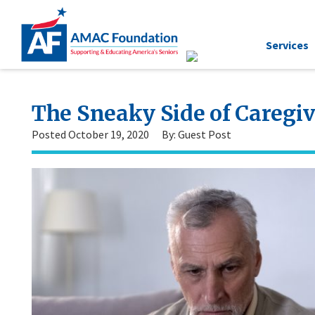
Services
The Sneaky Side of Caregi
Posted October 19, 2020
By: Guest Post