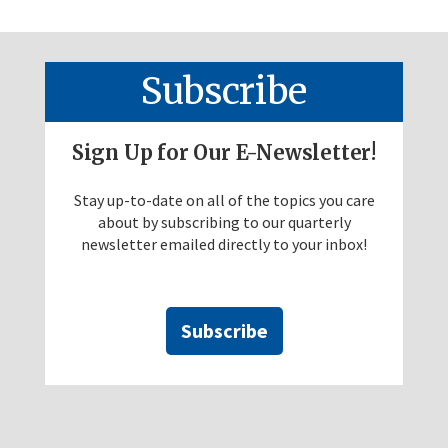
Subscribe
Sign Up for Our E-Newsletter!
Stay up-to-date on all of the topics you care
about by subscribing to our quarterly
newsletter emailed directly to your inbox!
Subscribe