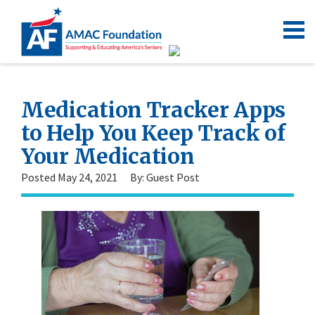
Medication Tracker Apps
to Help You Keep Track of
Your Medication
Posted May 24, 2021
By: Guest Post