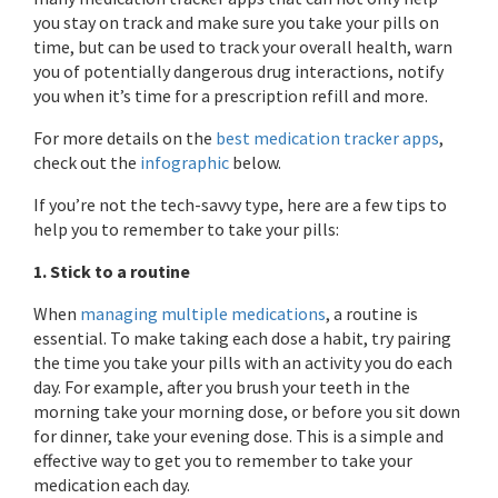
you stay on track and make sure you take your pills on
time, but can be used to track your overall health, warn
you of potentially dangerous drug interactions, notify
you when it’s time for a prescription refill and more.
For more details on the
best medication tracker apps
,
check out the
infographic
below.
If you’re not the tech-savvy type, here are a few tips to
help you to remember to take your pills:
1. Stick to a routine
When
managing multiple medications
, a routine is
essential. To make taking each dose a habit, try pairing
the time you take your pills with an activity you do each
day. For example, after you brush your teeth in the
morning take your morning dose, or before you sit down
for dinner, take your evening dose. This is a simple and
effective way to get you to remember to take your
medication each day.