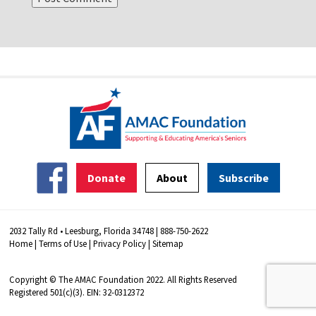
Donate
About
Subscribe
2032 Tally Rd • Leesburg, Florida 34748 | 888-750-2622
Home
|
Terms of Use
|
Privacy Policy
|
Sitemap
Copyright © The AMAC Foundation 2022. All Rights Reserved
Registered 501(c)(3). EIN: 32-0312372