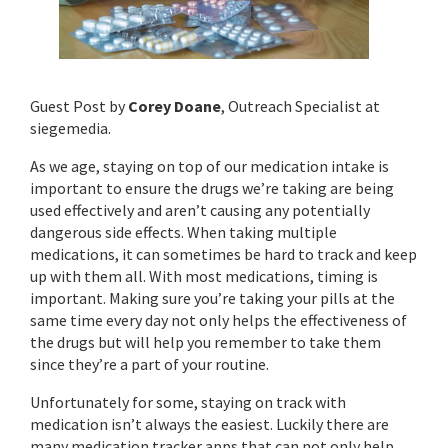
Guest Post by
Corey Doane
, Outreach Specialist at
siegemedia.
As we age, staying on top of our medication intake is
important to ensure the drugs we’re taking are being
used effectively and aren’t causing any potentially
dangerous side effects. When taking multiple
medications, it can sometimes be hard to track and keep
up with them all. With most medications, timing is
important. Making sure you’re taking your pills at the
same time every day not only helps the effectiveness of
the drugs but will help you remember to take them
since they’re a part of your routine.
Unfortunately for some, staying on track with
medication isn’t always the easiest. Luckily there are
many medication tracker apps that can not only help