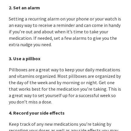
2. Set an alarm
Setting a recurring alarm on your phone or your watch is
an easy way to receive a reminder and can come in handy
if you’re out and about when it’s time to take your
medication. If needed, set a few alarms to give you the
extra nudge you need.
3. Use a pillbox
Pillboxes are a great way to keep your daily medications
and vitamins organized. Most pillboxes are organized by
the day of the week and by morning or night. Get one
that works best for the medication you’re taking. This is
a great way to set yourself up for a successful week so
you don’t miss a dose.
4. Record your side effects
Keep track of any new medications you’re taking by
recording your doses as well as any side effects you may