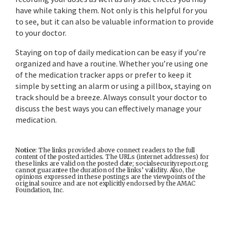
have while taking them. Not only is this helpful for you
to see, but it can also be valuable information to provide
to your doctor.
Staying on top of daily medication can be easy if you’re
organized and have a routine. Whether you’re using one
of the medication tracker apps or prefer to keep it
simple by setting an alarm or using a pillbox, staying on
track should be a breeze. Always consult your doctor to
discuss the best ways you can effectively manage your
medication.
Notice
: The links provided above connect readers to the full
content of the posted articles. The URLs (internet addresses) for
these links are valid on the posted date; socialsecurityreport.org
cannot guarantee the duration of the links’ validity. Also, the
opinions expressed in these postings are the viewpoints of the
original source and are not explicitly endorsed by the AMAC
Foundation, Inc.