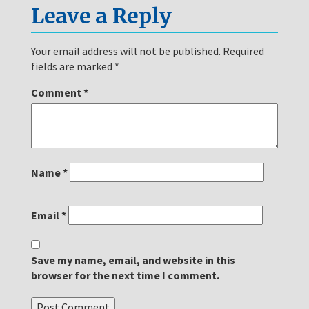
Leave a Reply
Your email address will not be published.
Required
fields are marked
*
Comment
*
Name
*
Email
*
Save my name, email, and website in this
browser for the next time I comment.