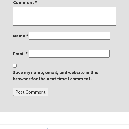
Comment
*
Name
*
Email
*
Save my name, email, and website in this
browser for the next time I comment.