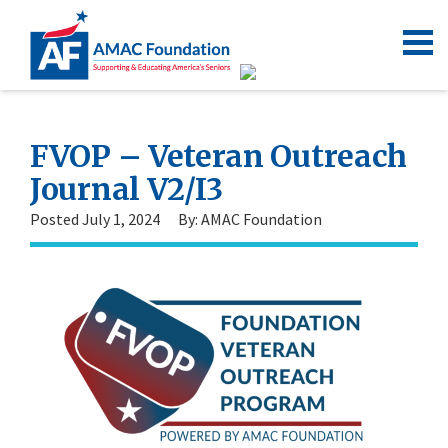
FVOP – Veteran Outreach
Journal V2/I3
Posted July 1, 2024
By: AMAC Foundation