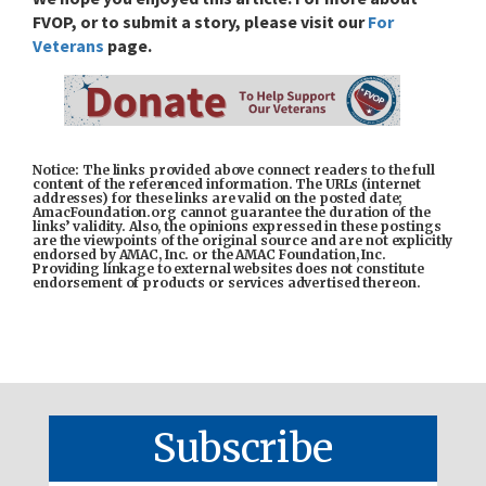
FVOP, or to submit a story,
please visit our
For
Veterans
page.
Notice: The links provided above connect readers to the full
content of the referenced information. The URLs (internet
addresses) for these links are valid on the posted date;
AmacFoundation.org cannot guarantee the duration of the
links’ validity. Also, the opinions expressed in these postings
are the viewpoints of the original source and are not explicitly
endorsed by AMAC, Inc. or the AMAC Foundation, Inc.
Providing linkage to external websites does not constitute
endorsement of products or services advertised thereon.
Subscribe