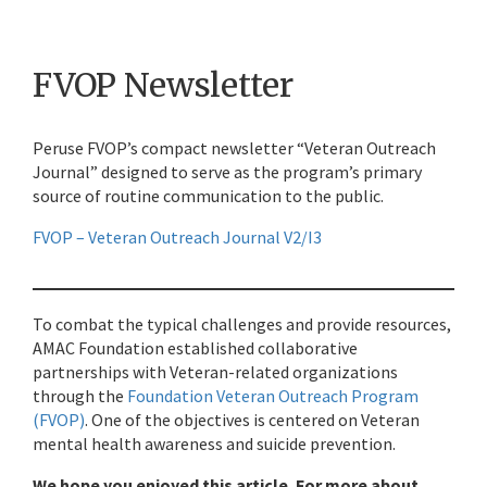
FVOP Newsletter
Peruse FVOP’s compact newsletter “Veteran Outreach
Journal” designed to serve as the program’s primary
source of routine communication to the public.
FVOP – Veteran Outreach Journal V2/I3
To combat the typical challenges and provide resources,
AMAC Foundation established collaborative
partnerships with Veteran-related organizations
through the
Foundation Veteran Outreach Program
(FVOP)
. One of the objectives is centered on Veteran
mental health awareness and suicide prevention.
We hope you enjoyed this article. For more about