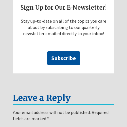
Sign Up for Our E-Newsletter!
Stay up-to-date on all of the topics you care
about by subscribing to our quarterly
newsletter emailed directly to your inbox!
Subscribe
Leave a Reply
Your email address will not be published.
Required
fields are marked
*