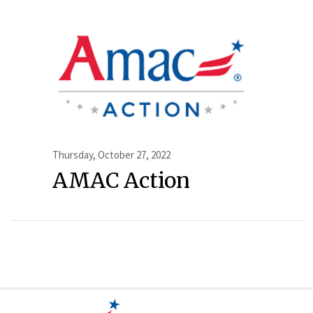
Thursday, October 27, 2022
AMAC Action