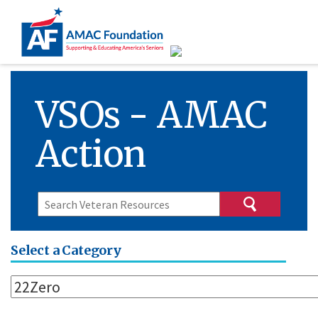
VSOs - AMAC
Action
Select a Category