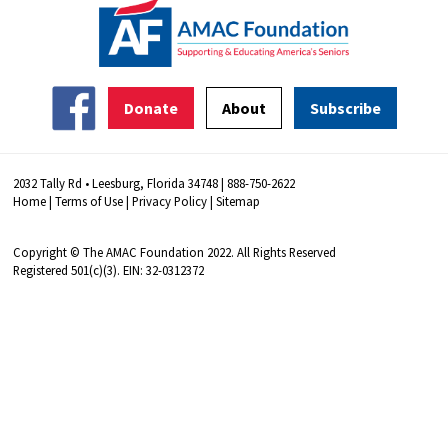
Donate
About
Subscribe
2032 Tally Rd • Leesburg, Florida 34748 | 888-750-2622
Home
|
Terms of Use
|
Privacy Policy
|
Sitemap
Copyright © The AMAC Foundation 2022. All Rights Reserved
Registered 501(c)(3). EIN: 32-0312372