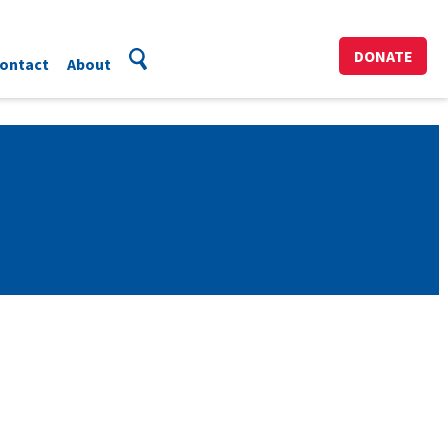
DONATE
ontact
About