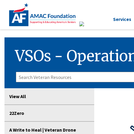
Services
VSOs - Operation
View All
22Zero
A Write to Heal | Veteran Drone