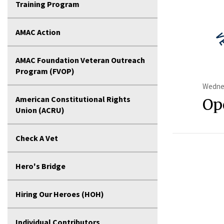
Training Program
AMAC Action
AMAC Foundation Veteran Outreach
Program (FVOP)
Wednes
American Constitutional Rights
Op
Union (ACRU)
Check A Vet
Hero's Bridge
Hiring Our Heroes (HOH)
Individual Contributors