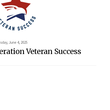
day, June 4, 2025
eration Veteran Success