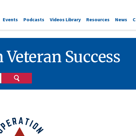
Events
Podcasts
Videos Library
Resources
News
C
 Veteran Success