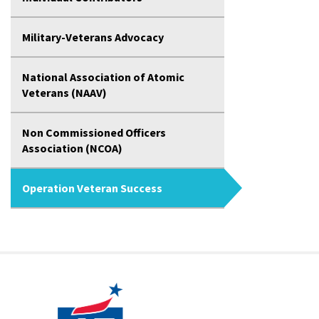
Military-Veterans Advocacy
National Association of Atomic
Veterans (NAAV)
Non Commissioned Officers
Association (NCOA)
Operation Veteran Success