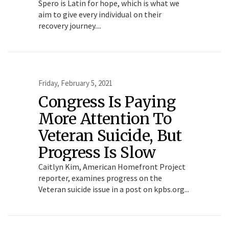
Spero is Latin for hope, which is what we
aim to give every individual on their
recovery journey....
Friday, February 5, 2021
Congress Is Paying
More Attention To
Veteran Suicide, But
Progress Is Slow
Caitlyn Kim, American Homefront Project
reporter, examines progress on the
Veteran suicide issue in a post on kpbs.org...