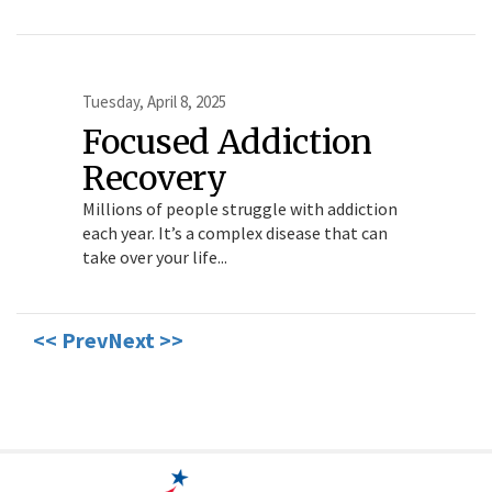
Tuesday, April 8, 2025
Focused Addiction
Recovery
Millions of people struggle with addiction
each year. It’s a complex disease that can
take over your life...
<< Prev
Next >>