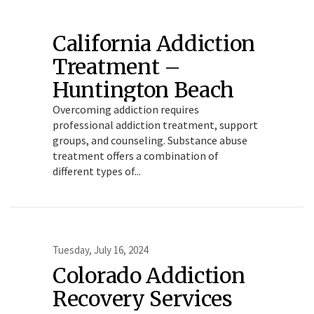
California Addiction
Treatment –
Huntington Beach
Overcoming addiction requires
professional addiction treatment, support
groups, and counseling. Substance abuse
treatment offers a combination of
different types of...
Tuesday, July 16, 2024
Colorado Addiction
Recovery Services