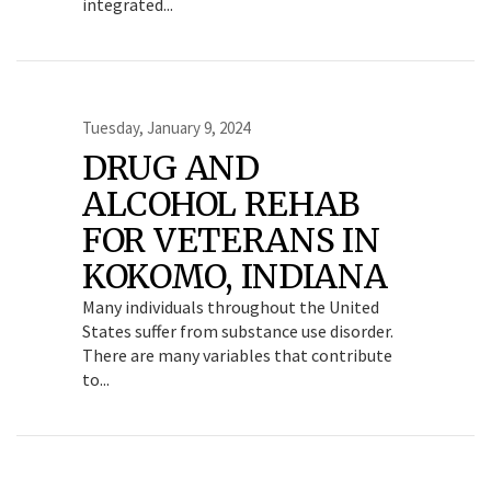
integrated...
Tuesday, January 9, 2024
DRUG AND
ALCOHOL REHAB
FOR VETERANS IN
KOKOMO, INDIANA
Many individuals throughout the United
States suffer from substance use disorder.
There are many variables that contribute
to...