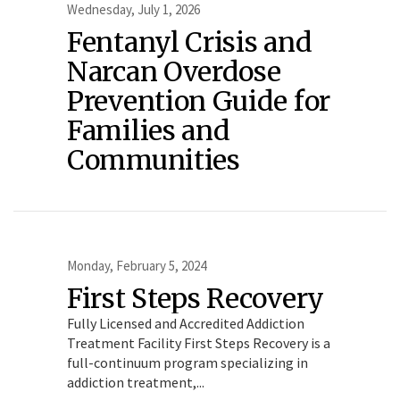
Wednesday, July 1, 2026
Fentanyl Crisis and
Narcan Overdose
Prevention Guide for
Families and
Communities
Monday, February 5, 2024
First Steps Recovery
Fully Licensed and Accredited Addiction
Treatment Facility First Steps Recovery is a
full-continuum program specializing in
addiction treatment,...