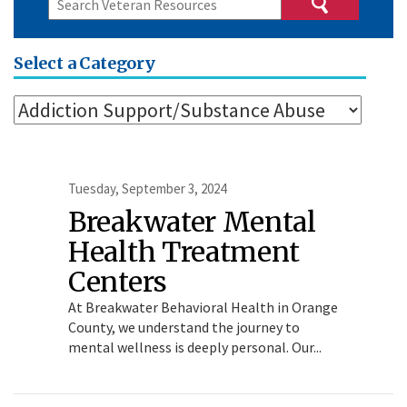
Select a Category
Tuesday, September 3, 2024
Breakwater Mental
Health Treatment
Centers
At Breakwater Behavioral Health in Orange
County, we understand the journey to
mental wellness is deeply personal. Our...