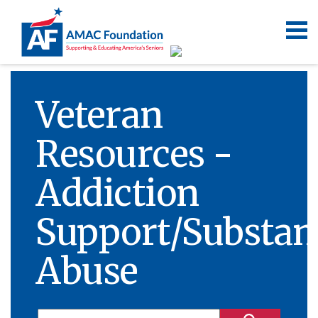
Veteran
Resources -
Addiction
Support/Substan
Abuse