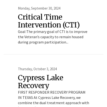
Monday, September 30, 2024
Critical Time
Intervention (CTI)
Goal The primary goal of CTI is to improve
the Veteran’s capacity to remain housed
during program participation...
Thursday, October 3, 2024
Cypress Lake
Recovery
FIRST RESPONDER RECOVERY PROGRAM
IN TEXAS At Cypress Lake Recovery, we
combine the dual treatment approach with