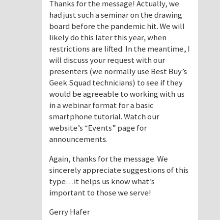
Thanks for the message! Actually, we
had just such a seminar on the drawing
board before the pandemic hit. We will
likely do this later this year, when
restrictions are lifted. In the meantime, I
will discuss your request with our
presenters (we normally use Best Buy’s
Geek Squad technicians) to see if they
would be agreeable to working with us
in a webinar format for a basic
smartphone tutorial. Watch our
website’s “Events” page for
announcements.
Again, thanks for the message. We
sincerely appreciate suggestions of this
type…it helps us know what’s
important to those we serve!
Gerry Hafer