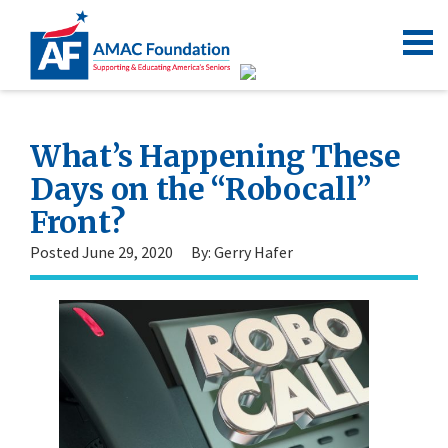
What’s Happening These
Days on the “Robocall”
Front?
Posted June 29, 2020
By: Gerry Hafer