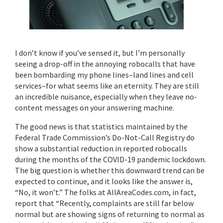
I don’t know if you’ve sensed it, but I’m personally
seeing a drop-off in the annoying robocalls that have
been bombarding my phone lines–land lines and cell
services–for what seems like an eternity. They are still
an incredible nuisance, especially when they leave no-
content messages on your answering machine.
The good news is that statistics maintained by the
Federal Trade Commission’s Do-Not-Call Registry do
show a substantial reduction in reported robocalls
during the months of the COVID-19 pandemic lockdown.
The big question is whether this downward trend can be
expected to continue, and it looks like the answer is,
“No, it won’t.” The folks at AllAreaCodes.com, in fact,
report that “Recently, complaints are still far below
normal but are showing signs of returning to normal as