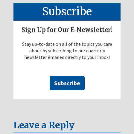
Subscribe
Sign Up for Our E-Newsletter!
Stay up-to-date on all of the topics you care
about by subscribing to our quarterly
newsletter emailed directly to your inbox!
Subscribe
Leave a Reply