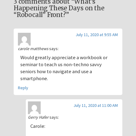
3 comments about “What’s
Happening These Days on the
“Robocall” Front?”
July 11, 2020 at 9:55 AM
carole matthews
says:
Would greatly appreciate a workbook or
seminar to teach us non-techno savvy
seniors how to navigate and use a
smartphone.
Reply
July 11, 2020 at 11:00 AM
Gerry Hafer
says:
Carole: