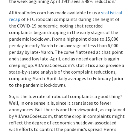
the week beginning April 19th sees a 48% reduction.”
AllAreaCodes.com has made available to us a
statistical
recap
of FTC robocall complaints during the height of
the COVID-19 pandemic, noting that recorded
complaints began dropping in the early stages of the
pandemic lockdown, from a highpoint close to 15,000
per day in early March to an average of less than 6,000
per day by late-March. The curve flattened at that point
and stayed low late-April, and as noted earlier is again
creeping up. AllAreaCodes.com’s statistics also provide a
state-by-state analysis of the complaint reductions,
comparing March-April daily averages to February (prior
to the pandemic lockdown).
So, is the low rate of robocall complaints a good thing?
Well, in one sense it is, since it translates to fewer
annoyances. But there is another viewpoint, as explained
by AllAreaCodes.com, that the drop in complaints might
reflect the degree of economic shutdown associated
with efforts to control the pandemic’s spread. Here’s