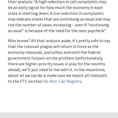
their analysis: “A high reduction in call complaints may
be an early signal for how much the economy in each
state is shutting down. A low reduction in complaints
may indicate states that are continuing as usual and may
risk the number of cases increasing – even if “continuing
as usual” is because of the need for the next paycheck.”
Who knows? All that analysis aside, it’s pretty safe to say
that the robocall plague will return in force as the
economy rebounds, and unless and until the federal
government focuses on the problem (unfortunately,
there are higher-priority issues in play for the months
ahead), we’ll just need to live with it. In the meantime,
about all we can do is make sure we report all robocalls
to the FTC via their
Do-Not-Call Registry