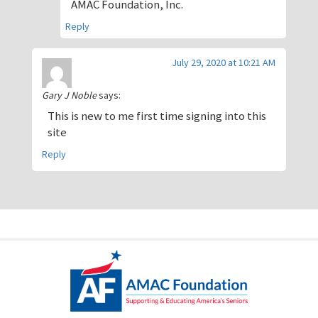
AMAC Foundation, Inc.
Reply
July 29, 2020 at 10:21 AM
Gary J Noble
says:
This is new to me first time signing into this
site
Reply