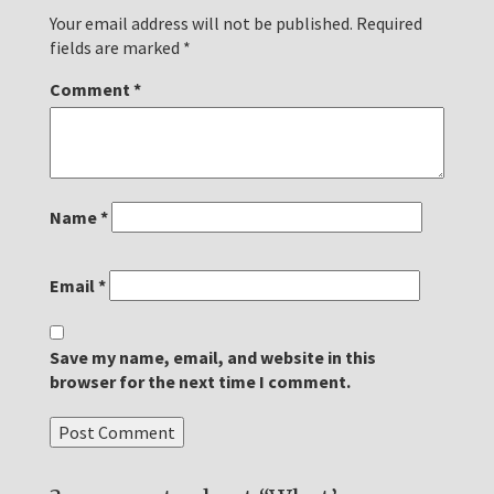
Your email address will not be published.
Required
fields are marked
*
Comment
*
Name
*
Email
*
Save my name, email, and website in this
browser for the next time I comment.