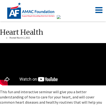
Heart Health
Posted March 2, 2021
This fun and interactive seminar will give you a better
understanding of how to care for your heart, and will cover
common heart diseases and healthy routines that will help you