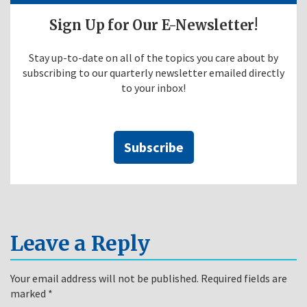
Sign Up for Our E-Newsletter!
Stay up-to-date on all of the topics you care about by
subscribing to our quarterly newsletter emailed directly
to your inbox!
Subscribe
Leave a Reply
Your email address will not be published.
Required fields are
marked
*