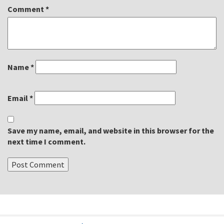
Comment
*
Name
*
Email
*
Save my name, email, and website in this browser for the
next time I comment.