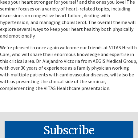
keep your heart stronger for yourself and the ones you love! The
seminar focuses on a variety of heart-related topics, including
discussions on congestive heart failure, dealing with
hypertension, and managing cholesterol. The overall theme will
explore several ways to keep your heart healthy both physically
and emotionally.
We’re pleased to once again welcome our friends at VITAS Health
Care, who will share their enormous knowledge and expertise in
this critical area. Dr. Alejandro Victoria from AEGIS Medical Group,
with over 30 years of experience as a family physician working
with multiple patients with cardiovascular diseases, will also be
with us presenting the clinical side of the seminar,
complementing the VITAS Healthcare presentation.
Subscribe