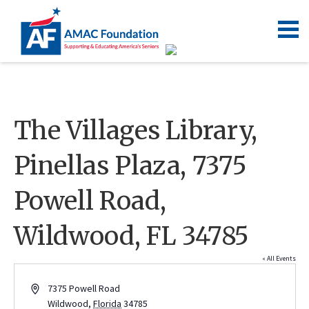
The Villages Library,
Pinellas Plaza, 7375
Powell Road,
Wildwood, FL 34785
« All Events
Address
7375 Powell Road
Wildwood
,
Florida
34785