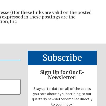
esses) for these links are valid on the posted
s expressed in these postings are the
ion, Inc.
Subscribe
Sign Up for Our E-
Newsletter!
Stay up-to-date on all of the topics
you care about by subscribing to our
quarterly newsletter emailed directly
to your inbox!