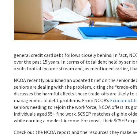
general credit card debt follows closely behind. In fact, N
over the past 15 years. In terms of total debt held by senio
a substantial income stream and, as mentioned earlier, th
NCOA recently published an updated brief on the senior de
seniors are dealing with the problem, citing the “trade-off
discusses the harmful effects these trade-offs are likely to
management of debt problems. From NCOA’s
EconomicCh
seniors needing to rejoin the workforce, NCOA offers its
individuals aged 55+ find work. SCSEP matches eligible olde
while earning a modest income. For most, their SCSEP ex
Check out the NCOA report and the resources they make avail