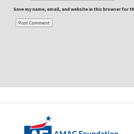
Save my name, email, and website in this browser for t