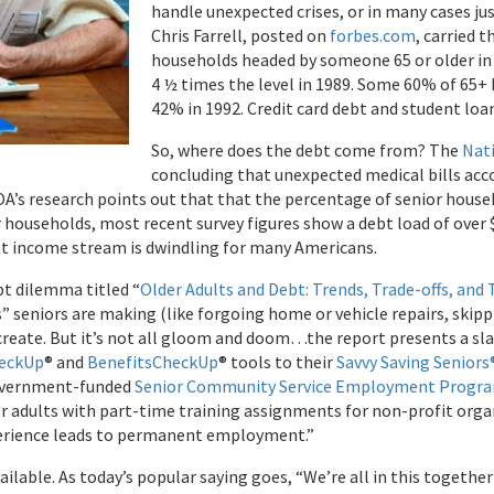
handle unexpected crises, or in many cases jus
Chris Farrell, posted on
forbes.com
, carried 
households headed by someone 65 or older in 
4 ½ times the level in 1989. Some 60% of 65+
42% in 1992. Credit card debt and student loan
So, where does the debt come from? The
Nat
concluding that unexpected medical bills acco
COA’s research points out that that the percentage of senior house
r households, most recent survey figures show a debt load of over $
at income stream is dwindling for many Americans.
bt dilemma titled “
Older Adults and Debt: Trends, Trade-offs, and 
s” seniors are making (like forgoing home or vehicle repairs, ski
 create. But it’s not all gloom and doom…the report presents a slat
eckUp
® and
BenefitsCheckUp
® tools to their
Savvy Saving Seniors
 government-funded
Senior Community Service Employment Progr
r adults with part-time training assignments for non-profit organi
perience leads to permanent employment.”
able. As today’s popular saying goes, “We’re all in this together”