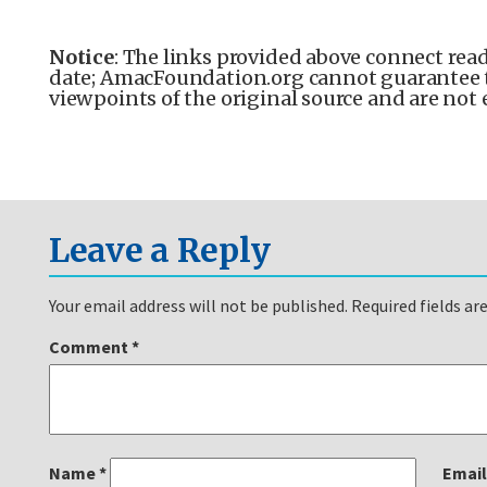
Notice
: The links provided above connect read
date; AmacFoundation.org cannot guarantee the
viewpoints of the original source and are not
Leave a Reply
Your email address will not be published.
Required fields a
Comment
*
Name
*
Emai