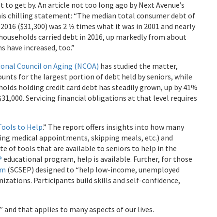
t to get by. An article not too long ago by Next Avenue’s
this chilling statement: “The median total consumer debt of
2016 ($31,300) was 2 ½ times what it was in 2001 and nearly
 households carried debt in 2016, up markedly from about
s have increased, too.”
ional Council on Aging (NCOA)
has studied the matter,
unts for the largest portion of debt held by seniors, while
holds holding credit card debt has steadily grown, up by 41%
31,000. Servicing financial obligations at that level requires
Tools to Help
.” The report offers insights into how many
pping medical appointments, skipping meals, etc.) and
e of tools that are available to seniors to help in the
®
educational program, help is available. Further, for those
am
(SCSEP) designed to “help low-income, unemployed
zations. Participants build skills and self-confidence,
 and that applies to many aspects of our lives.