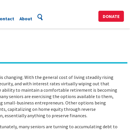
DONATE
ontact
About
changing. With the general cost of living steadily rising
curity, and with interest rates virtually wiping out that
 ability to maintain a comfortable retirement is becoming
many seniors are exercising the options available to them,
ng small-business entrepreneurs. Other options being
ts, capitalizing on home equity through reverse
, essentially anything to preserve finances.
tunately, many seniors are turning to accumulating debt to