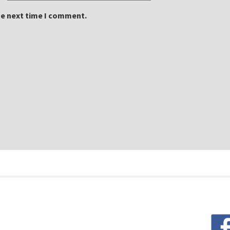
he next time I comment.