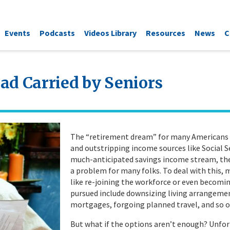
Events
Podcasts
Videos Library
Resources
News
C
ad Carried by Seniors
The “retirement dream” for many Americans is 
and outstripping income sources like Social Se
much-anticipated savings income stream, the
a problem for many folks. To deal with this, 
like re-joining the workforce or even becomi
pursued include downsizing living arrangemen
mortgages, forgoing planned travel, and so on
But what if the options aren’t enough? Unfor