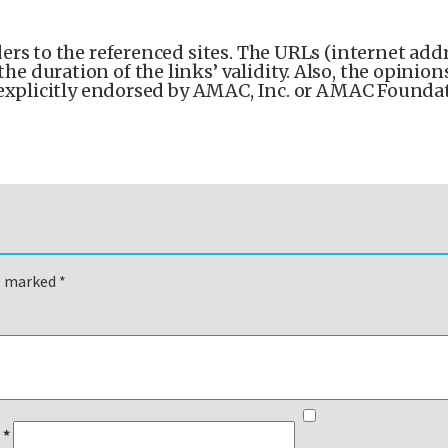
ers to the referenced sites. The URLs (internet addr
 duration of the links’ validity. Also, the opinion
 explicitly endorsed by AMAC, Inc. or AMAC Foundat
re marked
*
l
*