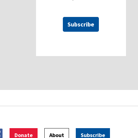
Subscribe
Donate
About
Subscribe