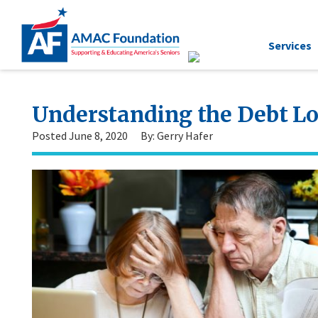
Services
Understanding the Debt Lo
Posted June 8, 2020
By: Gerry Hafer