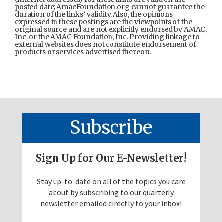
posted date; AmacFoundation.org cannot guarantee the
duration of the links’ validity. Also, the opinions
expressed in these postings are the viewpoints of the
original source and are not explicitly endorsed by AMAC,
Inc. or the AMAC Foundation, Inc. Providing linkage to
external websites does not constitute endorsement of
products or services advertised thereon.
Subscribe
Sign Up for Our E-Newsletter!
Stay up-to-date on all of the topics you care
about by subscribing to our quarterly
newsletter emailed directly to your inbox!