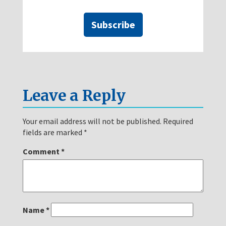
Subscribe
Leave a Reply
Your email address will not be published.
Required
fields are marked
*
Comment
*
Name
*