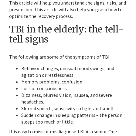
This article will help you understand the signs, risks, and
prevention. This article will also help you grasp how to
optimize the recovery process.
TBI in the elderly: the tell-
tell signs
The following are some of the symptoms of TBI:
Behavior changes, unusual mood swings, and
agitation or restlessness.
Memory problems, confusion
Loss of consciousness
Dizziness, blurred vision, nausea, and severe
headaches.
Slurred speech, sensitivity to light and smell
Sudden change in sleeping patterns – the person
sleeps too much or little.
It is easy to miss or misdiagnose TBI in a senior. One