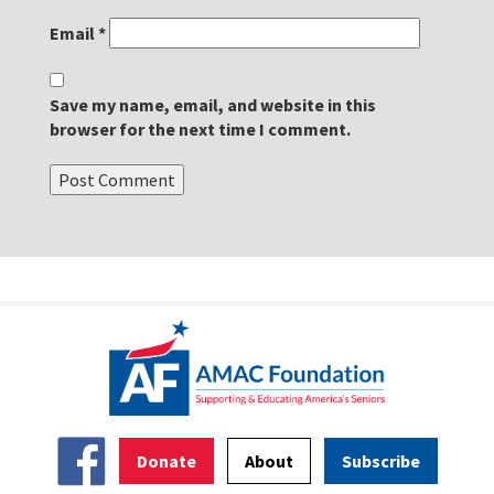
Email
*
Save my name, email, and website in this
browser for the next time I comment.
Donate
About
Subscribe