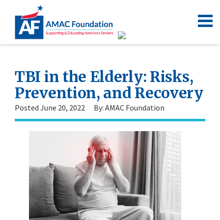
TBI in the Elderly: Risks,
Prevention, and Recovery
Posted June 20, 2022
By: AMAC Foundation