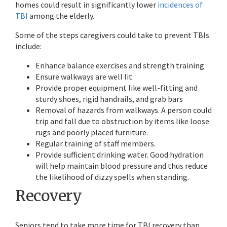
homes could result in significantly lower
incidences of
TBI
among the elderly.
Some of the steps caregivers could take to prevent TBIs
include:
Enhance balance exercises and strength training
Ensure walkways are well lit
Provide proper equipment like well-fitting and
sturdy shoes, rigid handrails, and grab bars
Removal of hazards from walkways. A person could
trip and fall due to obstruction by items like loose
rugs and poorly placed furniture.
Regular training of staff members.
Provide sufficient drinking water. Good hydration
will help maintain blood pressure and thus reduce
the likelihood of dizzy spells when standing.
Recovery
Seniors tend to take more time for TBI recovery than