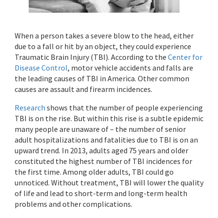
When a person takes a severe blow to the head, either
due to a fall or hit by an object, they could experience
Traumatic Brain Injury (TBI). According to the
Center for
Disease Control
, motor vehicle accidents and falls are
the leading causes of TBI in America. Other common
causes are assault and firearm incidences.
Research
shows that the number of people experiencing
TBI is on the rise. But within this rise is a subtle epidemic
many people are unaware of – the number of senior
adult hospitalizations and fatalities due to TBI is on an
upward trend. In 2013, adults aged 75 years and older
constituted the highest number of TBI incidences for
the first time. Among older adults, TBI could go
unnoticed. Without treatment, TBI will lower the quality
of life and lead to short-term and long-term health
problems and other complications.