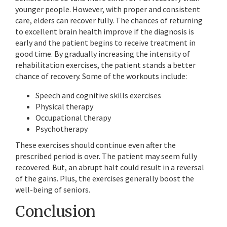
younger people. However, with proper and consistent
care, elders can recover fully. The chances of returning
to excellent brain health improve if the diagnosis is
early and the patient begins to receive treatment in
good time. By gradually increasing the intensity of
rehabilitation exercises, the patient stands a better
chance of recovery. Some of the workouts include:
Speech and cognitive skills exercises
Physical therapy
Occupational therapy
Psychotherapy
These exercises should continue even after the
prescribed period is over. The patient may seem fully
recovered. But, an abrupt halt could result in a reversal
of the gains. Plus, the exercises generally boost the
well-being of seniors.
Conclusion