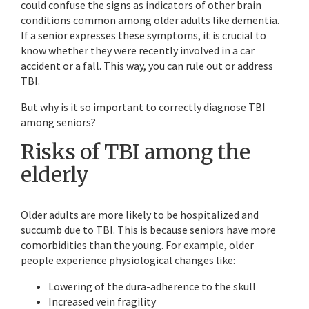
could confuse the signs as indicators of other brain
conditions common among older adults like dementia.
If a senior expresses these symptoms, it is crucial to
know whether they were recently involved in a car
accident or a fall. This way, you can rule out or address
TBI.
But why is it so important to correctly diagnose TBI
among seniors?
Risks of TBI among the
elderly
Older adults are more likely to be hospitalized and
succumb due to TBI. This is because seniors have more
comorbidities than the young. For example, older
people experience physiological changes like:
Lowering of the dura-adherence to the skull
Increased vein fragility