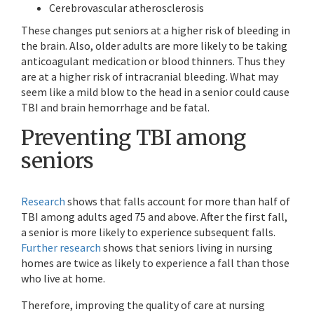
Cerebrovascular atherosclerosis
These changes put seniors at a higher risk of bleeding in
the brain. Also, older adults are more likely to be taking
anticoagulant medication or blood thinners. Thus they
are at a higher risk of intracranial bleeding. What may
seem like a mild blow to the head in a senior could cause
TBI and brain hemorrhage and be fatal.
Preventing TBI among
seniors
Research
shows that falls account for more than half of
TBI among adults aged 75 and above. After the first fall,
a senior is more likely to experience subsequent falls.
Further research
shows that seniors living in nursing
homes are twice as likely to experience a fall than those
who live at home.
Therefore, improving the quality of care at nursing