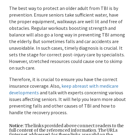
The best way to protect an older adult from TBI is by
prevention. Ensure seniors take sufficient water, have
the proper equipment, walkways are well lit and free of
obstacles. Regular workouts boosting strength and
balance will also go a long way in preventing TBI among
the elderly. But sometimes falls and car accidents are
unavoidable. In such cases, timely diagnosis is crucial. It
sets the stage for correct post-injury care by specialists.
However, stretched resources could cause one to skimp
on such care.
Therefore, it is crucial to ensure you have the correct
insurance coverage. Also,
keep abreast with medicare
developments
and talk with experts concerning various
issues affecting seniors. It will help you learn more about
preventing falls and other causes of TBI and how to
handle the recovery process.
Notice
: The links provided above connect readers to the
full content of the referenced information. The URLs
(internet addresses) for these links are valid on the