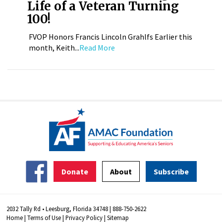
Life of a Veteran Turning
100!
FVOP Honors Francis Lincoln Grahlfs Earlier this
month, Keith...
Read More
Donate
About
Subscribe
2032 Tally Rd • Leesburg, Florida 34748 | 888-750-2622
Home
|
Terms of Use
|
Privacy Policy
|
Sitemap