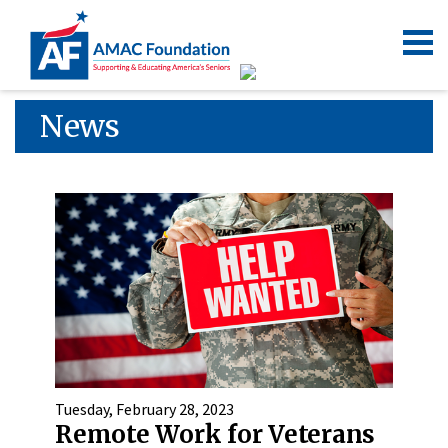
News
Tuesday, February 28, 2023
Remote Work for Veterans