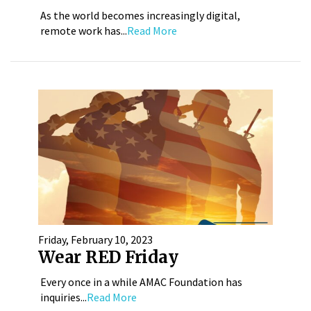
As the world becomes increasingly digital,
remote work has...
Read More
Friday, February 10, 2023
Wear RED Friday
Every once in a while AMAC Foundation has
inquiries...
Read More