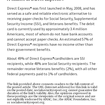
Direct Express® was first launched in May, 2008, and has
served as a safe and reliable electronic alternative to
receiving paper checks for Social Security, Supplemental
Security Income (SSI), and Veterans benefits. The debit
card is currently used by approximately 3.4 million
Americans, most of whom do not have bank accounts
and cannot accept paper checks. An estimated 57% of
Direct Express® recipients have no income other than
their government benefits.
About 49% of Direct Express®cardholders are SSI
recipients, while 48% are Social Security recipients. The
remainder receive Veterans benefits (2%), with all other
federal payments paid to 1% of cardholders.
The link provided above connects readers to the full content of
the posted article. The URL (Internet address) for this link is valid
on the posted date; socialsecurityreport.org cannot guarantee the
duration of the link’s validity. Also, the opinions expressed in
these postings are the viewpoints of the original source and are
not explicitly endorsed by AMAC, Inc.; the AMAC Foundation, Inc.;
or socialsecurityreport.org.