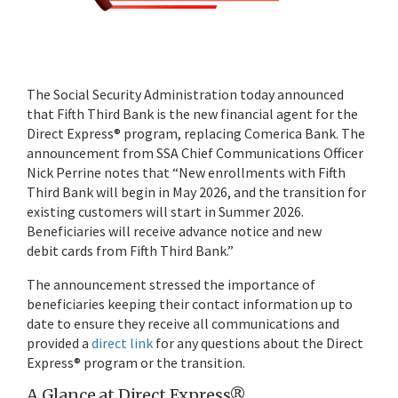
The Social Security Administration today announced
that Fifth Third Bank is the new financial agent for the
Direct Express® program, replacing Comerica Bank. The
announcement from SSA Chief Communications Officer
Nick Perrine notes that “New enrollments with Fifth
Third Bank will begin in May 2026, and the transition for
existing customers will start in Summer 2026.
Beneficiaries will receive advance notice and new
debit cards from Fifth Third Bank.”
The announcement stressed the importance of
beneficiaries keeping their contact information up to
date to ensure they receive all communications and
provided a
direct link
for any questions about the Direct
Express® program or the transition.
A Glance at Direct Express®