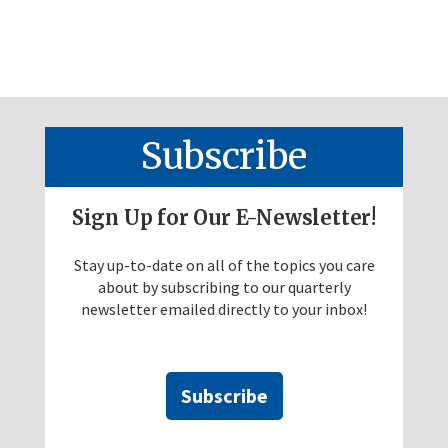
Subscribe
Sign Up for Our E-Newsletter!
Stay up-to-date on all of the topics you care
about by subscribing to our quarterly
newsletter emailed directly to your inbox!
Subscribe