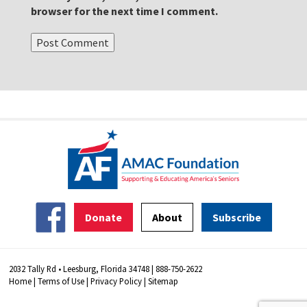
browser for the next time I comment.
Donate
About
Subscribe
2032 Tally Rd • Leesburg, Florida 34748 | 888-750-2622
Home
|
Terms of Use
|
Privacy Policy
|
Sitemap