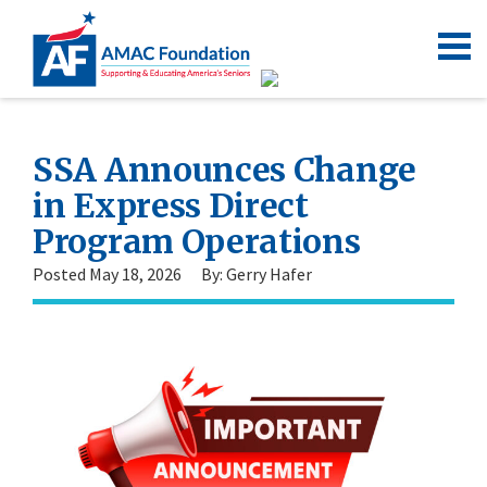
SSA Announces Change
in Express Direct
Program Operations
Posted May 18, 2026
By: Gerry Hafer