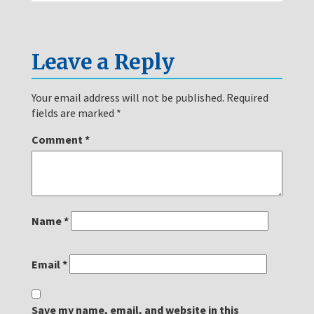
Leave a Reply
Your email address will not be published.
Required
fields are marked
*
Comment
*
Name
*
Email
*
Save my name, email, and website in this