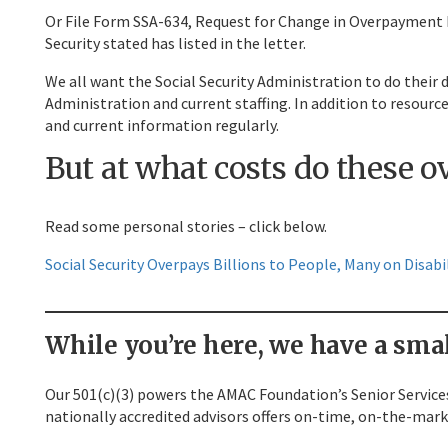
Or File Form SSA-634, Request for Change in Overpayment Rec
Security stated has listed in the letter.
We all want the Social Security Administration to do their d
Administration and current staffing. In addition to resource
and current information regularly.
But at what costs do these 
Read some personal stories – click below.
Social Security Overpays Billions to People, Many on Disab
While you’re here, we have a smal
Our 501(c)(3) powers the AMAC Foundation’s Senior Services
nationally accredited advisors offers on-time, on-the-mark 