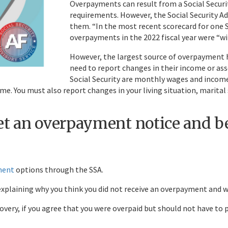
Overpayments can result from a Social Securit
requirements. However, the Social Security Ad
them. “In the most recent scorecard for one S
overpayments in the 2022 fiscal year were “wi
However, the largest source of overpayment 
need to report changes in their income or ass
Social Security are monthly wages and incom
come. You must also report changes in your living situation, marita
get an overpayment notice and 
ment
options through the SSA.
explaining why you think you did not receive an overpayment and w
very, if you agree that you were overpaid but should not have to 