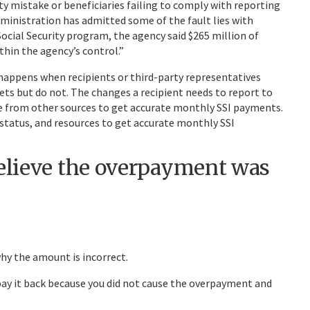
y mistake or beneficiaries failing to comply with reporting
ministration has admitted some of the fault lies with
ocial Security program, the agency said $265 million of
thin the agency’s control.”
happens when recipients or third-party representatives
ets but do not. The changes a recipient needs to report to
e from other sources to get accurate monthly SSI payments.
l status, and resources to get accurate monthly SSI
believe the overpayment was
hy the amount is incorrect.
pay it back because you did not cause the overpayment and