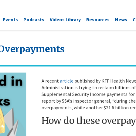
Events
Podcasts
Videos Library
Resources
News
C
s Overpayments
A recent
article
published by KFF Health News 
Administration is trying to reclaim billions o
Supplemental Security Income payments for p
report by SSA’s inspector general, “during the 
overpayments, while another $21.6 billion re
How do these overpa