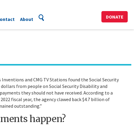
DONATE
ontact
About
Inventions and CMG TV Stations found the Social Security
f dollars from people on Social Security Disability and
ayments they should not have received. According to a
2022 fiscal year, the agency clawed back $4.7 billion of
mained outstanding.”
yments happen?