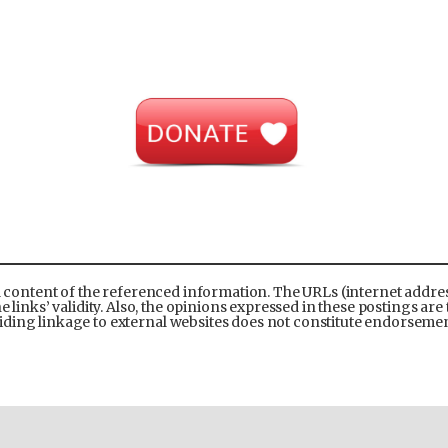
l content of the referenced information. The URLs (internet address
links’ validity. Also, the opinions expressed in these postings are 
ding linkage to external websites does not constitute endorsement