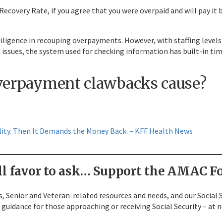
overy Rate, if you agree that you were overpaid and will pay it ba
iligence in recouping overpayments. However, with staffing levels at
 issues, the system used for checking information has built-in time
overpayment clawbacks cause?
ility. Then It Demands the Money Back. – KFF Health News
l favor to ask…
Support the AMAC Fo
, Senior and Veteran-related resources and needs, and our Social S
guidance for those approaching or receiving Social Security – at n