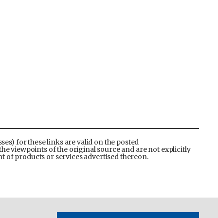
es) for these links are valid on the posted
the viewpoints of the original source and are not explicitly
 of products or services advertised thereon.