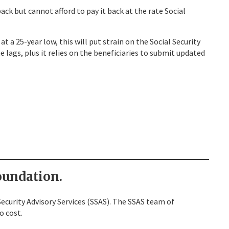
ck but cannot afford to pay it back at the rate Social
 a 25-year low, this will put strain on the Social Security
 lags, plus it relies on the beneficiaries to submit updated
undation.
ecurity Advisory Services (SSAS). The SSAS team of
o cost.