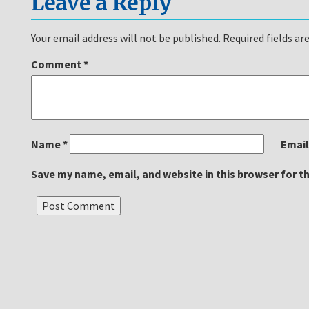
Leave a Reply
Your email address will not be published.
Required fields a
Comment
*
Name
*
Emai
Save my name, email, and website in this browser for t