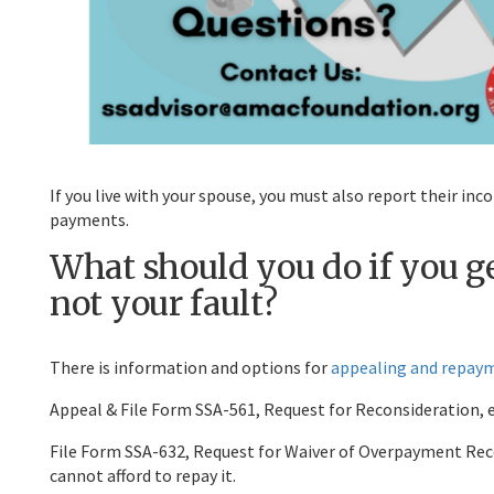
If you live with your spouse, you must also report their in
payments.
What should you do if you 
not your fault?
There is information and options for
appealing and repay
Appeal & File Form SSA-561, Request for Reconsideration, 
File Form SSA-632, Request for Waiver of Overpayment Reco
cannot afford to repay it.