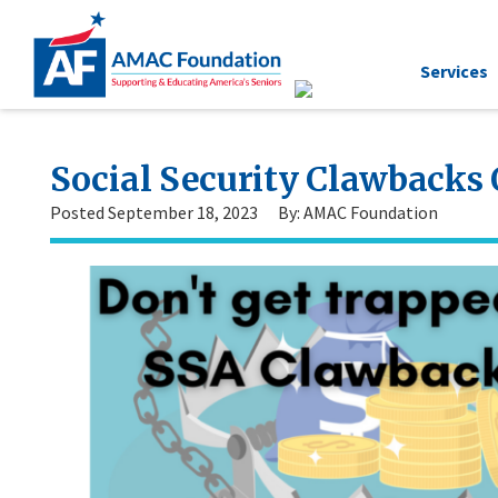
Services
Social Security Clawback
Posted September 18, 2023
By: AMAC Foundation