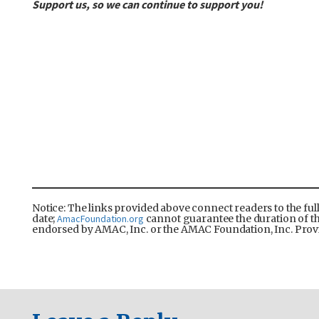
Support us, so we can continue to support you!
Notice: The links provided above connect readers to the ful
date;
AmacFoundation.org
cannot guarantee the duration of the 
endorsed by AMAC, Inc. or the AMAC Foundation, Inc. Provi