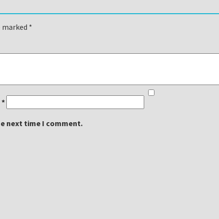
re marked
*
l
*
he next time I comment.