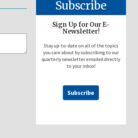
Subscribe
Sign Up for Our E-
Newsletter!
Stay up-to-date on all of the topics
you care about by subscribing to our
quarterly newsletter emailed directly
to your inbox!
Subscribe