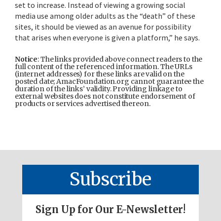
set to increase. Instead of viewing a growing social
media use among older adults as the “death” of these
sites, it should be viewed as an avenue for possibility
that arises when everyone is given a platform,” he says.
Notice
: The links provided above connect readers to the
full content of the referenced information. The URLs
(internet addresses) for these links are valid on the
posted date; AmacFoundation.org cannot guarantee the
duration of the links’ validity. Providing linkage to
external websites does not constitute endorsement of
products or services advertised thereon.
Subscribe
Sign Up for Our E-Newsletter!