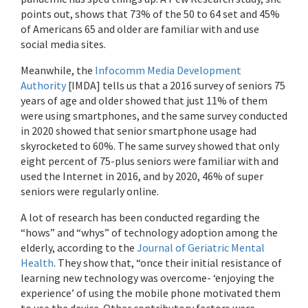
points out, shows that 73% of the 50 to 64 set and 45%
of Americans 65 and older are familiar with and use
social media sites.
Meanwhile, the
Infocomm Media Development
Authority
[IMDA] tells us that a 2016 survey of seniors 75
years of age and older showed that just 11% of them
were using smartphones, and the same survey conducted
in 2020 showed that senior smartphone usage had
skyrocketed to 60%. The same survey showed that only
eight percent of 75-plus seniors were familiar with and
used the Internet in 2016, and by 2020, 46% of super
seniors were regularly online.
A lot of research has been conducted regarding the
“hows” and “whys” of technology adoption among the
elderly, according to the
Journal of Geriatric Mental
Health
. They show that, “once their initial resistance of
learning new technology was overcome- ‘enjoying the
experience’ of using the mobile phone motivated them
to use the device. Other contributory factors were