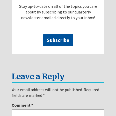
Stay up-to-date on all of the topics you care
about by subscribing to our quarterly
newsletter emailed directly to your inbox!
Subscribe
Leave a Reply
Your email address will not be published.
Required
fields are marked
*
Comment
*