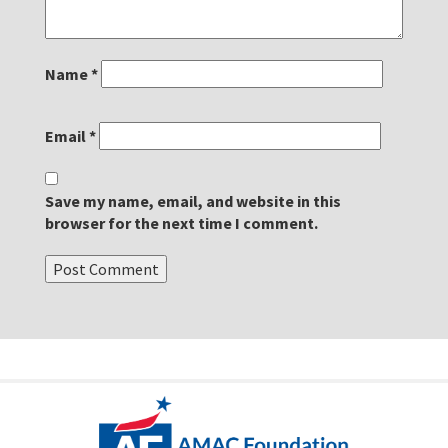
Name
*
Email
*
Save my name, email, and website in this
browser for the next time I comment.