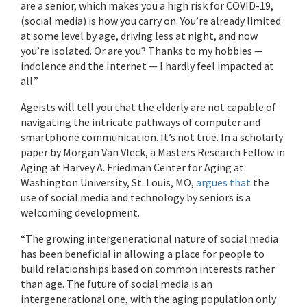
are a senior, which makes you a high risk for COVID-19,
(social media) is how you carry on. You’re already limited
at some level by age, driving less at night, and now
you’re isolated. Or are you? Thanks to my hobbies —
indolence and the Internet — I hardly feel impacted at
all.”
Ageists will tell you that the elderly are not capable of
navigating the intricate pathways of computer and
smartphone communication. It’s not true. In a scholarly
paper by Morgan Van Vleck, a Masters Research Fellow in
Aging at Harvey A. Friedman Center for Aging at
Washington University, St. Louis, MO,
argues that
the
use of social media and technology by seniors is a
welcoming development.
“The growing intergenerational nature of social media
has been beneficial in allowing a place for people to
build relationships based on common interests rather
than age. The future of social media is an
intergenerational one, with the aging population only