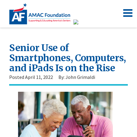
Senior Use of
Smartphones, Computers,
and iPads Is on the Rise
Posted April 11, 2022
By: John Grimaldi