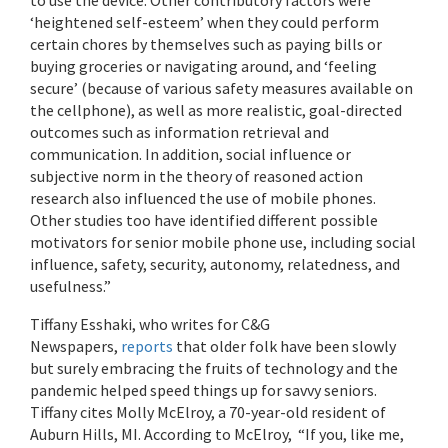
‘heightened self-esteem’ when they could perform
certain chores by themselves such as paying bills or
buying groceries or navigating around, and ‘feeling
secure’ (because of various safety measures available on
the cellphone), as well as more realistic, goal-directed
outcomes such as information retrieval and
communication. In addition, social influence or
subjective norm in the theory of reasoned action
research also influenced the use of mobile phones.
Other studies too have identified different possible
motivators for senior mobile phone use, including social
influence, safety, security, autonomy, relatedness, and
usefulness.”
Tiffany Esshaki, who writes for C&G
Newspapers,
reports
that older folk have been slowly
but surely embracing the fruits of technology and the
pandemic helped speed things up for savvy seniors.
Tiffany cites Molly McElroy, a 70-year-old resident of
Auburn Hills, MI. According to McElroy, “If you, like me,