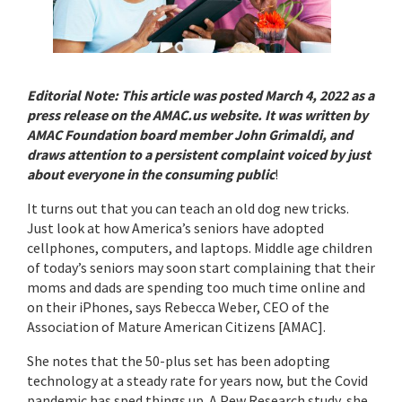
Editorial Note: This article was posted March 4, 2022 as a
press release on the AMAC.us website. It was written by
AMAC Foundation board member John Grimaldi, and
draws attention to a persistent complaint voiced by just
about everyone in the consuming public
!
It turns out that you can teach an old dog new tricks.
Just look at how America’s seniors have adopted
cellphones, computers, and laptops. Middle age children
of today’s seniors may soon start complaining that their
moms and dads are spending too much time online and
on their iPhones, says Rebecca Weber, CEO of the
Association of Mature American Citizens [AMAC].
She notes that the 50-plus set has been adopting
technology at a steady rate for years now, but the Covid
pandemic has sped things up. A Pew Research study, she