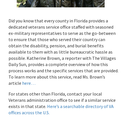
Did you know that every county in Florida provides a
dedicated veterans service office staffed with seasoned
ex-military representatives to serve as the go-between
to ensure that those who served their country can
obtain the disability, pension, and burial benefits
available to them with as little bureaucratic hassle as
possible. Katherine Brown, a reporter with The Villages
Daily Sun, provides a complete overview of how this
process works and the specific services that are provided.
To learn more about this service, read Ms. Brown’s
article
here…
For states other than Florida, contact your local
Veterans administration office to see if a similar service
exists in that state.
Here’s a searchable directory of VA
offices across the U.S.