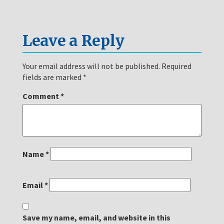
Leave a Reply
Your email address will not be published.
Required
fields are marked
*
Comment
*
Name
*
Email
*
Save my name, email, and website in this