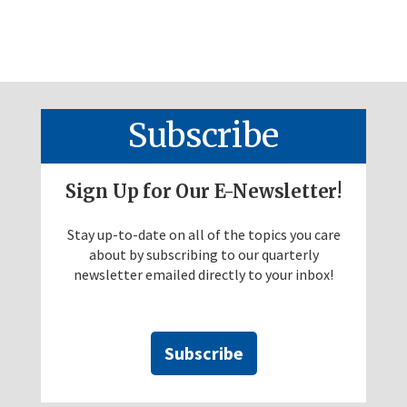
Subscribe
Sign Up for Our E-Newsletter!
Stay up-to-date on all of the topics you care
about by subscribing to our quarterly
newsletter emailed directly to your inbox!
Subscribe