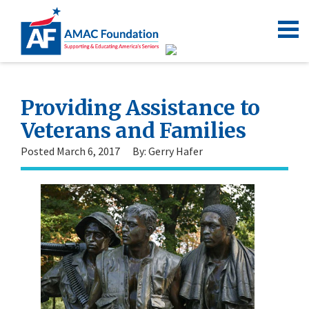
Providing Assistance to
Veterans and Families
Posted March 6, 2017
By: Gerry Hafer