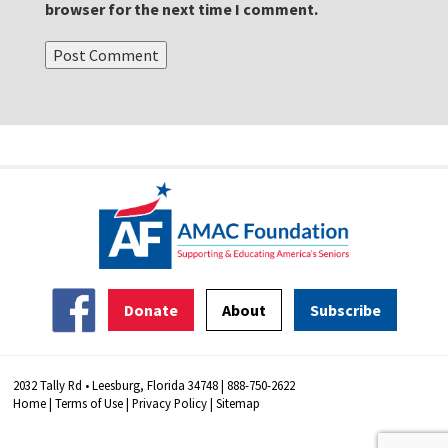
browser for the next time I comment.
Donate
About
Subscribe
2032 Tally Rd • Leesburg, Florida 34748 | 888-750-2622
Home
|
Terms of Use
|
Privacy Policy
|
Sitemap