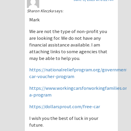
Sharon Kleczka
says:
Mark
We are not the type of non-profit you
are looking for. We do not have any
financial assistance available. I am
attaching links to some agencies that
may be able to help you.
https://nationalreliefprogram.org/government-
car-voucher-program
https://www.workingcarsforworkingfamilies.org/
a-program
https://dollarsprout.com/free-car
I wish you the best of luck in your
future.