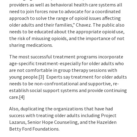
providers as well as behavioral health care systems all
need to join forces now to advocate for a coordinated
approach to solve the range of opioid issues affecting
older adults and their families,” Chavez. The public also
needs to be educated about the appropriate opioid use,
the risk of misusing opioids, and the importance of not
sharing medications.
The most successful treatment programs incorporate
age-specific treatment-especially for older adults who
are not comfortable in group therapy sessions with
young people.[3] Experts say treatment for older adults
needs to be non-confrontational and supportive, re-
establish social support systems and provide continuing
care.[4]
Also, duplicating the organizations that have had
success with treating older adults including Project
Lazarus, Senior Hope Counseling, and the Hazelden
Betty Ford Foundations.