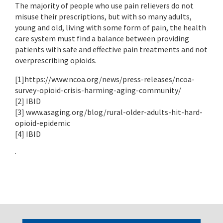
The majority of people who use pain relievers do not
misuse their prescriptions, but with so many adults,
young and old, living with some form of pain, the health
care system must find a balance between providing
patients with safe and effective pain treatments and not
overprescribing opioids.
[1]https://www.ncoa.org/news/press-releases/ncoa-
survey-opioid-crisis-harming-aging-community/
[2] IBID
[3] www.asaging.org/blog/rural-older-adults-hit-hard-
opioid-epidemic
[4] IBID
·