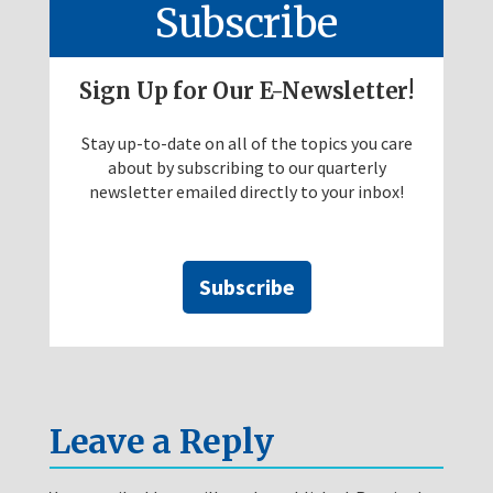
Subscribe
Sign Up for Our E-Newsletter!
Stay up-to-date on all of the topics you care
about by subscribing to our quarterly
newsletter emailed directly to your inbox!
Subscribe
Leave a Reply