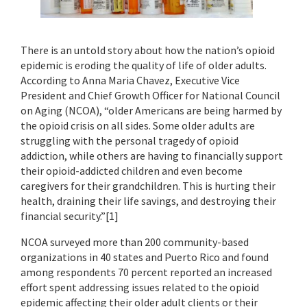
There is an untold story about how the nation’s opioid
epidemic is eroding the quality of life of older adults.
According to Anna Maria Chavez, Executive Vice
President and Chief Growth Officer for National Council
on Aging (NCOA), “older Americans are being harmed by
the opioid crisis on all sides. Some older adults are
struggling with the personal tragedy of opioid
addiction, while others are having to financially support
their opioid-addicted children and even become
caregivers for their grandchildren. This is hurting their
health, draining their life savings, and destroying their
financial security.”[1]
NCOA surveyed more than 200 community-based
organizations in 40 states and Puerto Rico and found
among respondents 70 percent reported an increased
effort spent addressing issues related to the opioid
epidemic affecting their older adult clients or their