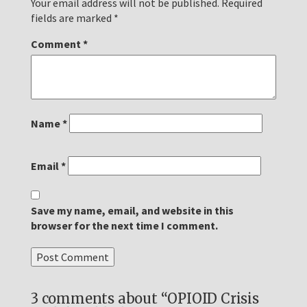
Your email address will not be published.
Required
fields are marked
*
Comment
*
Name
*
Email
*
Save my name, email, and website in this
browser for the next time I comment.
3 comments about “OPIOID Crisis