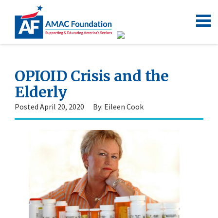
OPIOID Crisis and the
Elderly
Posted April 20, 2020
By: Eileen Cook