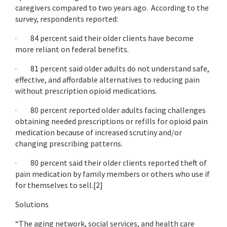
caregivers compared to two years ago. According to the
survey, respondents reported:
· 84 percent said their older clients have become
more reliant on federal benefits.
· 81 percent said older adults do not understand safe,
effective, and affordable alternatives to reducing pain
without prescription opioid medications.
· 80 percent reported older adults facing challenges
obtaining needed prescriptions or refills for opioid pain
medication because of increased scrutiny and/or
changing prescribing patterns.
· 80 percent said their older clients reported theft of
pain medication by family members or others who use if
for themselves to sell.[2]
Solutions
“The aging network, social services, and health care