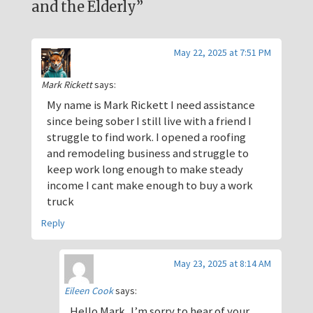
and the Elderly”
May 22, 2025 at 7:51 PM
Mark Rickett
says:
My name is Mark Rickett I need assistance
since being sober I still live with a friend I
struggle to find work. I opened a roofing
and remodeling business and struggle to
keep work long enough to make steady
income I cant make enough to buy a work
truck
Reply
May 23, 2025 at 8:14 AM
Eileen Cook
says:
Hello Mark, I’m sorry to hear of your