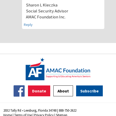
Sharon L Kleczka
Social Security Advisor
AMAC Foundation Inc.
Reply
Donate
About
Subscribe
2032 Tally Rd • Leesburg, Florida 34748 | 888-750-2622
Home
|
Terms of Use
|
Privacy Policy
|
Sitemap