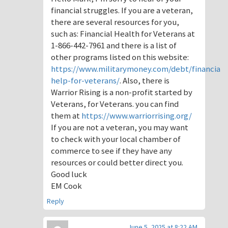
financial struggles. If you are a veteran,
there are several resources for you,
such as: Financial Health for Veterans at
1-866-442-7961 and there is a list of
other programs listed on this website:
https://www.militarymoney.com/debt/financial-
help-for-veterans/
. Also, there is
Warrior Rising is a non-profit started by
Veterans, for Veterans. you can find
them at
https://www.warriorrising.org/
If you are not a veteran, you may want
to check with your local chamber of
commerce to see if they have any
resources or could better direct you.
Good luck
EM Cook
Reply
June 5, 2025 at 8:22 AM