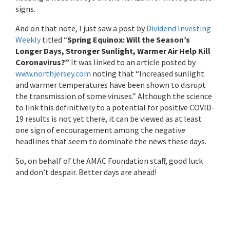
signs.
And on that note, I just saw a post by
Dividend Investing
Weekly
titled “
Spring Equinox: Will the Season’s
Longer Days, Stronger Sunlight, Warmer Air Help Kill
Coronavirus?”
It was linked to an article posted by
www.northjersey.com
noting that “Increased sunlight
and warmer temperatures have been shown to disrupt
the transmission of some viruses.” Although the science
to link this definitively to a potential for positive COVID-
19 results is not yet there, it can be viewed as at least
one sign of encouragement among the negative
headlines that seem to dominate the news these days.
So, on behalf of the AMAC Foundation staff, good luck
and don’t despair. Better days are ahead!