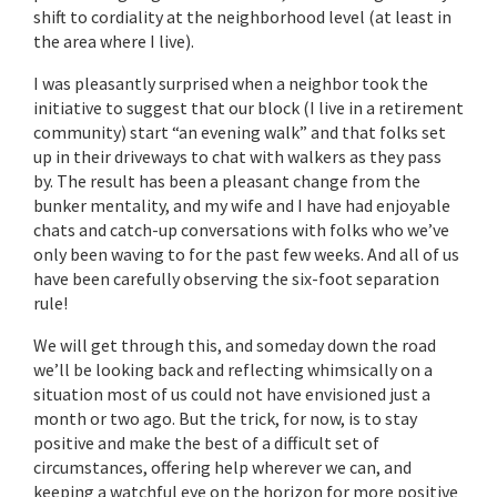
shift to cordiality at the neighborhood level (at least in
the area where I live).
I was pleasantly surprised when a neighbor took the
initiative to suggest that our block (I live in a retirement
community) start “an evening walk” and that folks set
up in their driveways to chat with walkers as they pass
by. The result has been a pleasant change from the
bunker mentality, and my wife and I have had enjoyable
chats and catch-up conversations with folks who we’ve
only been waving to for the past few weeks. And all of us
have been carefully observing the six-foot separation
rule!
We will get through this, and someday down the road
we’ll be looking back and reflecting whimsically on a
situation most of us could not have envisioned just a
month or two ago. But the trick, for now, is to stay
positive and make the best of a difficult set of
circumstances, offering help wherever we can, and
keeping a watchful eye on the horizon for more positive