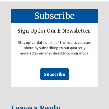
Subscribe
Sign Up for Our E-Newsletter!
Stay up-to-date on all of the topics you care
about by subscribing to our quarterly
newsletter emailed directly to your inbox!
Subscribe
Leave a Reply