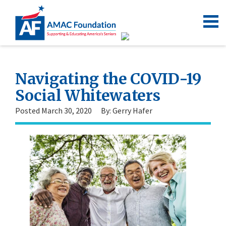
Navigating the COVID-19
Social Whitewaters
Posted March 30, 2020
By: Gerry Hafer