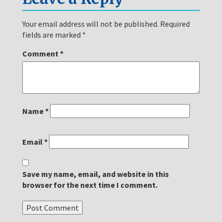
Your email address will not be published.
Required
fields are marked
*
Comment
*
Name
*
Email
*
Save my name, email, and website in this
browser for the next time I comment.