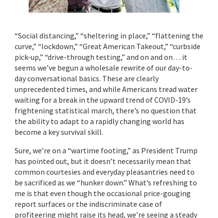
“Social distancing,” “sheltering in place,” “flattening the
curve,” “lockdown,” “Great American Takeout,” “curbside
pick-up,” “drive-through testing,” and on and on… it
seems we’ve begun a wholesale rewrite of our day-to-
day conversational basics. These are clearly
unprecedented times, and while Americans tread water
waiting for a break in the upward trend of COVID-19’s
frightening statistical march, there’s no question that
the ability to adapt to a rapidly changing world has
become a key survival skill.
Sure, we’re on a “wartime footing,” as President Trump
has pointed out, but it doesn’t necessarily mean that
common courtesies and everyday pleasantries need to
be sacrificed as we “hunker down.” What’s refreshing to
me is that even though the occasional price-gouging
report surfaces or the indiscriminate case of
profiteering might raise its head, we’re seeing a steady