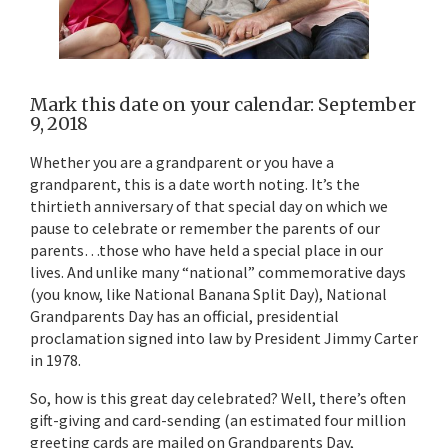
Mark this date on your calendar: September
9, 2018
Whether you are a grandparent or you have a
grandparent, this is a date worth noting. It’s the
thirtieth anniversary of that special day on which we
pause to celebrate or remember the parents of our
parents…those who have held a special place in our
lives. And unlike many “national” commemorative days
(you know, like National Banana Split Day), National
Grandparents Day has an official, presidential
proclamation signed into law by President Jimmy Carter
in 1978.
So, how is this great day celebrated? Well, there’s often
gift-giving and card-sending (an estimated four million
greeting cards are mailed on Grandparents Day,