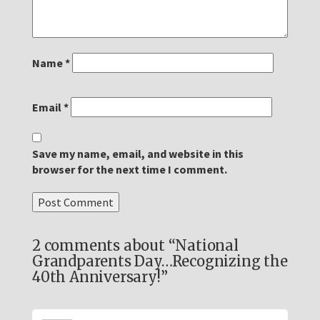
Name
*
Email
*
Save my name, email, and website in this
browser for the next time I comment.
2 comments about “National
Grandparents Day…Recognizing the
40th Anniversary!”