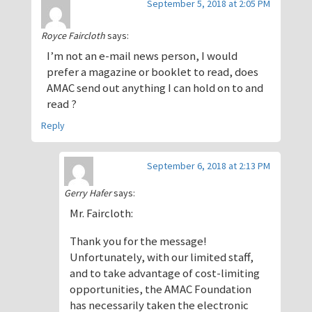
September 5, 2018 at 2:05 PM
Royce Faircloth
says:
I’m not an e-mail news person, I would
prefer a magazine or booklet to read, does
AMAC send out anything I can hold on to and
read ?
Reply
September 6, 2018 at 2:13 PM
Gerry Hafer
says:
Mr. Faircloth:
Thank you for the message!
Unfortunately, with our limited staff,
and to take advantage of cost-limiting
opportunities, the AMAC Foundation
has necessarily taken the electronic