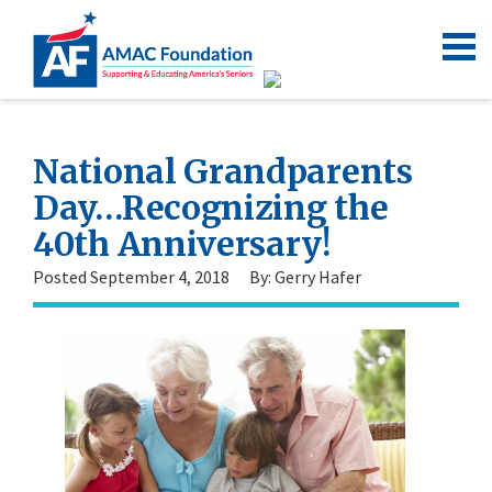
National Grandparents
Day…Recognizing the
40th Anniversary!
Posted September 4, 2018
By: Gerry Hafer