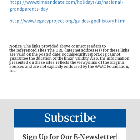
https://www.timeanddate.com/holidays/us/national-
grandparents-day
http://www.legacyproject.org/guides/gpdhistory.html
Notice
: The links provided above connect readers to
the referenced sites The URL (internet addresses) for these links
are valid on the posted date; socialsecurityreport.org cannot
guarantee the duration of the links’ validity. Also, the information
presented on these sites reflects the viewpoints of the original
sources and are not explicitly endorsed by the AMAC Foundation,
Inc.
Subscribe
Sign Up for Our E-Newsletter!