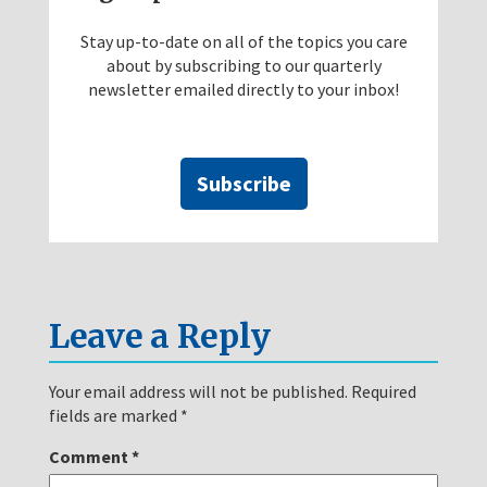
Stay up-to-date on all of the topics you care
about by subscribing to our quarterly
newsletter emailed directly to your inbox!
Subscribe
Leave a Reply
Your email address will not be published.
Required
fields are marked
*
Comment
*