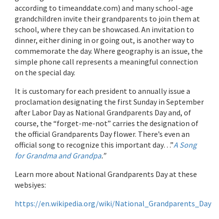
according to timeanddate.com) and many school-age
grandchildren invite their grandparents to join them at
school, where they can be showcased. An invitation to
dinner, either dining in or going out, is another way to
commemorate the day. Where geography is an issue, the
simple phone call represents a meaningful connection
on the special day.
It is customary for each president to annually issue a
proclamation designating the first Sunday in September
after Labor Day as National Grandparents Day and, of
course, the “forget-me-not” carries the designation of
the official Grandparents Day flower. There’s even an
official song to recognize this important day…”
A Song
for Grandma and Grandpa
.”
Learn more about National Grandparents Day at these
websiyes:
https://en.wikipedia.org/wiki/National_Grandparents_Day