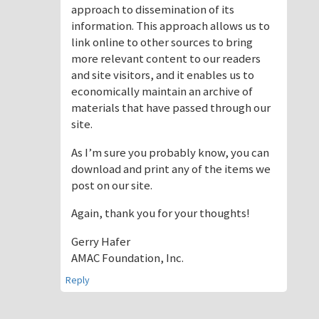
approach to dissemination of its
information. This approach allows us to
link online to other sources to bring
more relevant content to our readers
and site visitors, and it enables us to
economically maintain an archive of
materials that have passed through our
site.
As I’m sure you probably know, you can
download and print any of the items we
post on our site.
Again, thank you for your thoughts!
Gerry Hafer
AMAC Foundation, Inc.
Reply