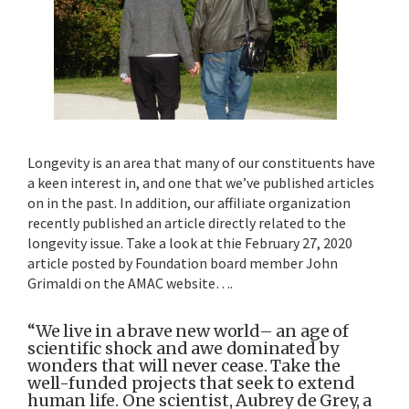
Longevity is an area that many of our constituents have
a keen interest in, and one that we’ve published articles
on in the past. In addition, our affiliate organization
recently published an article directly related to the
longevity issue. Take a look at thie February 27, 2020
article posted by Foundation board member John
Grimaldi on the AMAC website….
“We live in a brave new world– an age of
scientific shock and awe dominated by
wonders that will never cease. Take the
well-funded projects that seek to extend
human life. One scientist, Aubrey de Grey, a