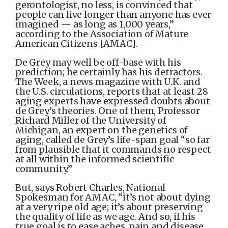
gerontologist, no less, is convinced that
people can live longer than anyone has ever
imagined — as long as 1,000 years,”
according to the Association of Mature
American Citizens [AMAC].
De Grey may well be off-base with his
prediction; he certainly has his detractors.
The Week, a news magazine with U.K. and
the U.S. circulations, reports that at least 28
aging experts have expressed doubts about
de Grey’s theories. One of them, Professor
Richard Miller of the University of
Michigan, an expert on the genetics of
aging, called de Grey’s life-span goal “so far
from plausible that it commands no respect
at all within the informed scientific
community.”
But, says Robert Charles, National
Spokesman for AMAC, “it’s not about dying
at a very ripe old age; it’s about preserving
the quality of life as we age. And so, if his
true goal is to ease aches, pain and disease