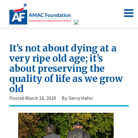
It’s not about dying at a
very ripe old age; it’s
about preserving the
quality of life as we grow
old
Posted March 16, 2020
By: Gerry Hafer