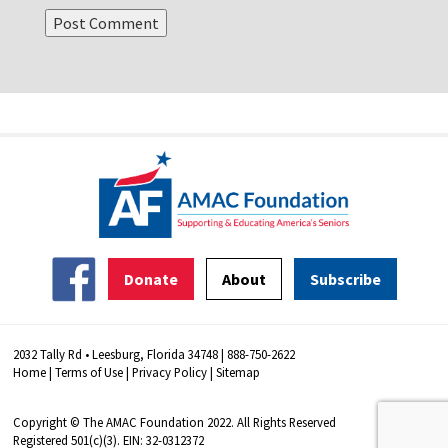
Donate
About
Subscribe
2032 Tally Rd • Leesburg, Florida 34748 | 888-750-2622
Home
|
Terms of Use
|
Privacy Policy
|
Sitemap
Copyright © The AMAC Foundation 2022. All Rights Reserved
Registered 501(c)(3). EIN: 32-0312372