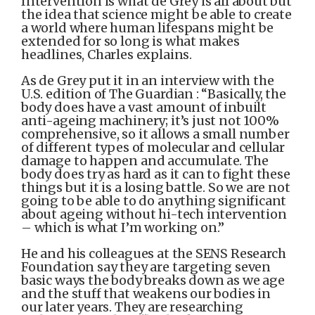
Intervention is what de Grey is all about but
the idea that science might be able to create
a world where human lifespans might be
extended for so long is what makes
headlines, Charles explains.
As de Grey put it in an interview with the
U.S. edition of The Guardian : “Basically, the
body does have a vast amount of inbuilt
anti-ageing machinery; it’s just not 100%
comprehensive, so it allows a small number
of different types of molecular and cellular
damage to happen and accumulate. The
body does try as hard as it can to fight these
things but it is a losing battle. So we are not
going to be able to do anything significant
about ageing without hi-tech intervention
– which is what I’m working on.”
He and his colleagues at the SENS Research
Foundation say they are targeting seven
basic ways the body breaks down as we age
and the stuff that weakens our bodies in
our later years. They are researching