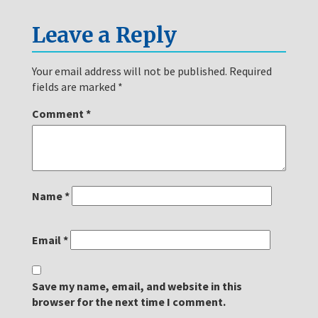
Leave a Reply
Your email address will not be published.
Required
fields are marked
*
Comment
*
Name
*
Email
*
Save my name, email, and website in this
browser for the next time I comment.