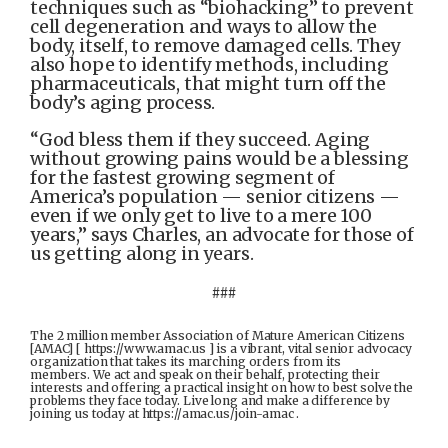
techniques such as “biohacking” to prevent
cell degeneration and ways to allow the
body, itself, to remove damaged cells. They
also hope to identify methods, including
pharmaceuticals, that might turn off the
body’s aging process.
“God bless them if they succeed. Aging
without growing pains would be a blessing
for the fastest growing segment of
America’s population — senior citizens —
even if we only get to live to a mere 100
years,” says Charles, an advocate for those of
us getting along in years.
###
The 2 million member Association of Mature American Citizens
[AMAC] [ https://www.amac.us ] is a vibrant, vital senior advocacy
organization that takes its marching orders from its
members. We act and speak on their behalf, protecting their
interests and offering a practical insight on how to best solve the
problems they face today. Live long and make a difference by
joining us today at https://amac.us/join-amac .