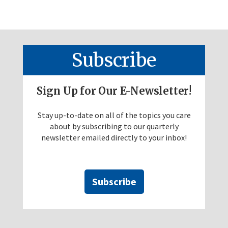
Subscribe
Sign Up for Our E-Newsletter!
Stay up-to-date on all of the topics you care
about by subscribing to our quarterly
newsletter emailed directly to your inbox!
Subscribe