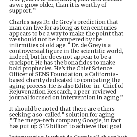
as we grow older, than it is worthy of
support. ”
Charles says Dr. de Grey’s prediction that
man can live for as long as ten centuries
appears to be a way to make the point that
we should not be hampered by the
infirmities of old age. “ Dr. de Grey is a
controversial figure in the scientific world,
indeed, but he does not appear to be a
crackpot. He has the bona fides to make
bold prophecies. He’s the Chief Science
Officer of SENS Foundation, a California-
based charity dedicated to combating the
aging process. He is also Editor-in-Chief of
Rejuvenation Research, a peer-reviewed
journal focused on intervention in aging.”
It should be noted that there are others
seeking a so-called “ solution for aging
.” The mega-tech company, Google, in fact
has put up $1.5 billion to achieve that goal.