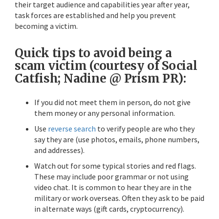
their target audience and capabilities year after year,
task forces are established and help you prevent
becoming a victim.
Quick tips to avoid being a
scam victim
(courtesy of Social
Catfish; Nadine @ Prism PR):
If you did not meet them in person, do not give
them money or any personal information.
Use
reverse search
to verify people are who they
say they are (use photos, emails, phone numbers,
and addresses).
Watch out for some typical stories and red flags.
These may include poor grammar or not using
video chat. It is common to hear they are in the
military or work overseas. Often they ask to be paid
in alternate ways (gift cards, cryptocurrency).