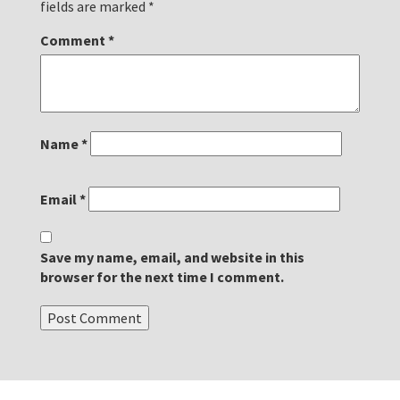
fields are marked
*
Comment
*
Name
*
Email
*
Save my name, email, and website in this
browser for the next time I comment.