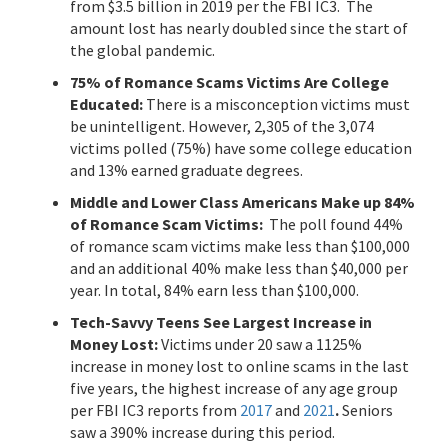
from $3.5 billion in 2019 per the FBI IC3. The
amount lost has nearly doubled since the start of
the global pandemic.
75% of Romance Scams Victims Are College
Educated:
There is a misconception victims must
be unintelligent. However, 2,305 of the 3,074
victims polled (75%) have some college education
and 13% earned graduate degrees.
Middle and Lower Class Americans Make up 84%
of Romance Scam Victims:
The poll found 44%
of romance scam victims make less than $100,000
and an additional 40% make less than $40,000 per
year. In total, 84% earn less than $100,000.
Tech-Savvy Teens See Largest Increase in
Money Lost:
Victims under 20 saw a 1125%
increase in money lost to online scams in the last
five years, the highest increase of any age group
per FBI IC3 reports from
2017
and
2021
.
Seniors
saw a 390% increase during this period.