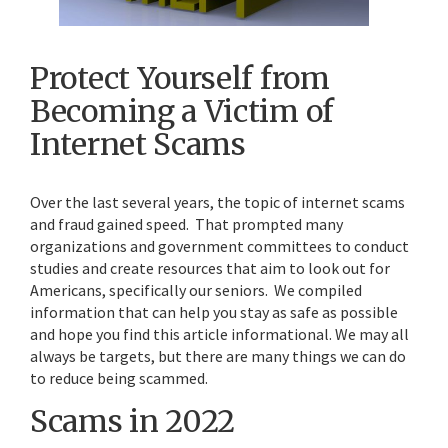
Protect Yourself from
Becoming a Victim of
Internet Scams
Over the last several years, the topic of internet scams
and fraud gained speed. That prompted many
organizations and government committees to conduct
studies and create resources that aim to look out for
Americans, specifically our seniors. We compiled
information that can help you stay as safe as possible
and hope you find this article informational. We may all
always be targets, but there are many things we can do
to reduce being scammed.
Scams in 2022