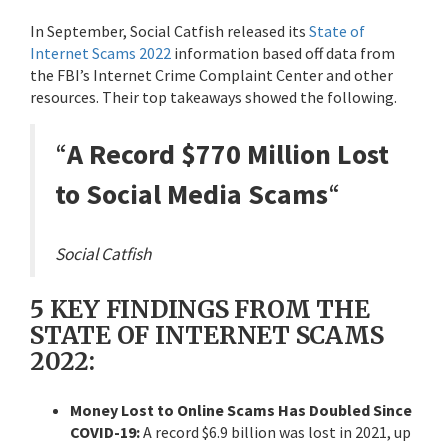
In September, Social Catfish released its
State of
Internet Scams 2022
information based off data from
the FBI’s Internet Crime Complaint Center and other
resources. Their top takeaways showed the following.
“
A Record $770 Million Lost
to Social Media Scams
“
Social Catfish
5 KEY FINDINGS FROM THE
STATE OF INTERNET SCAMS
2022:
Money Lost to Online Scams Has Doubled Since
COVID-19:
A record $6.9 billion was lost in 2021, up