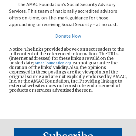
the AMAC Foundation’s Social Security Advisory
Services. This team of nationally accredited advisors
offers on-time, on-the-mark guidance for those
approaching or receiving Social Security – at no cost.
Donate Now
Notice: The links provided above connect readers to the
full content of the referenced information. The URLs
(internet addresses) for these links are valid on the
posted date;
AmacFoundation.org
cannot guarantee the
duration of the links’ validity. Also, the opinions
expressed in these postings are the viewpoints of the
original source and are not explicitly endorsed by AMAC,
Inc. or the AMAC Foundation, Inc. Providing linkage to
external websites does not constitute endorsement of
products or services advertised thereon.