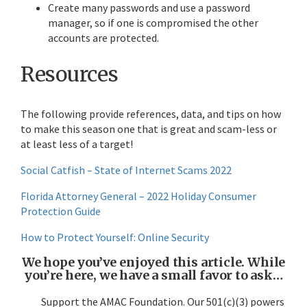
Create many passwords and use a password
manager, so if one is compromised the other
accounts are protected.
Resources
The following provide references, data, and tips on how
to make this season one that is great and scam-less or
at least less of a target!
Social Catfish – State of Internet Scams 2022
Florida Attorney General – 2022 Holiday Consumer
Protection Guide
How to Protect Yourself: Online Security
We hope you’ve enjoyed this article. While
you’re here, we have a small favor to ask…
Support the AMAC Foundation. Our 501(c)(3) powers