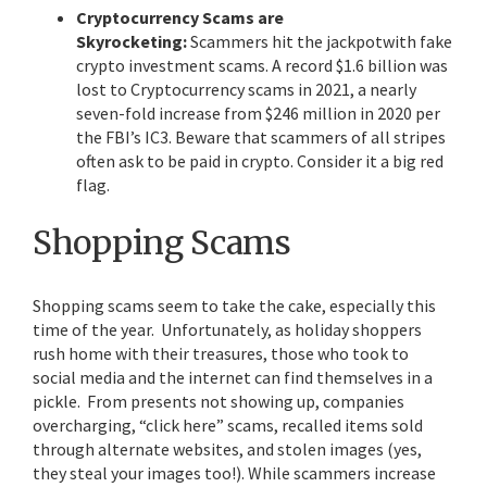
Cryptocurrency Scams are
Skyrocketing:
Scammers hit the jackpotwith fake
crypto investment scams. A record $1.6 billion was
lost to Cryptocurrency scams in 2021, a nearly
seven-fold increase from $246 million in 2020 per
the FBI’s IC3. Beware that scammers of all stripes
often ask to be paid in crypto. Consider it a big red
flag.
Shopping Scams
Shopping scams seem to take the cake, especially this
time of the year. Unfortunately, as holiday shoppers
rush home with their treasures, those who took to
social media and the internet can find themselves in a
pickle. From presents not showing up, companies
overcharging, “click here” scams, recalled items sold
through alternate websites, and stolen images (yes,
they steal your images too!). While scammers increase