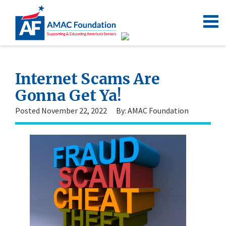
Internet Scams Are
Gonna Get Ya!
Posted November 22, 2022
By: AMAC Foundation