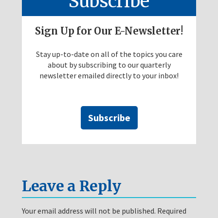
Subscribe
Sign Up for Our E-Newsletter!
Stay up-to-date on all of the topics you care
about by subscribing to our quarterly
newsletter emailed directly to your inbox!
Subscribe
Leave a Reply
Your email address will not be published.
Required