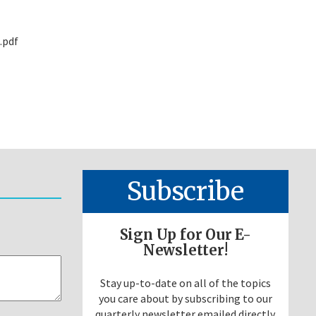
.pdf
Subscribe
Sign Up for Our E-
Newsletter!
Stay up-to-date on all of the topics
you care about by subscribing to our
quarterly newsletter emailed directly