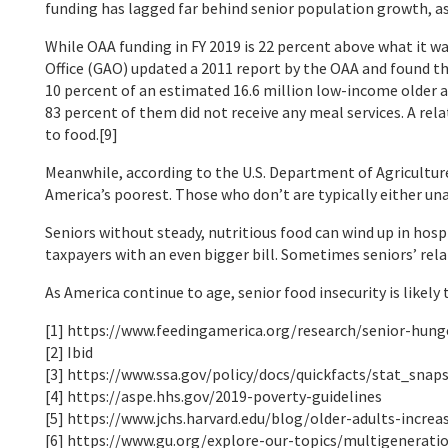
funding has lagged far behind senior population growth, as
While OAA funding in FY 2019 is 22 percent above what it w
Office (GAO) updated a 2011 report by the OAA and found t
10 percent of an estimated 16.6 million low-income older 
83 percent of them did not receive any meal services. A re
to food.[9]
Meanwhile, according to the U.S. Department of Agriculture
America’s poorest. Those who don’t are typically either unaw
Seniors without steady, nutritious food can wind up in hosp
taxpayers with an even bigger bill. Sometimes seniors’ relap
As America continue to age, senior food insecurity is likely
[1] https://www.feedingamerica.org/research/senior-hung
[2] Ibid
[3] https://www.ssa.gov/policy/docs/quickfacts/stat_snap
[4] https://aspe.hhs.gov/2019-poverty-guidelines
[5] https://www.jchs.harvard.edu/blog/older-adults-increa
[6] https://www.gu.org/explore-our-topics/multigenerati