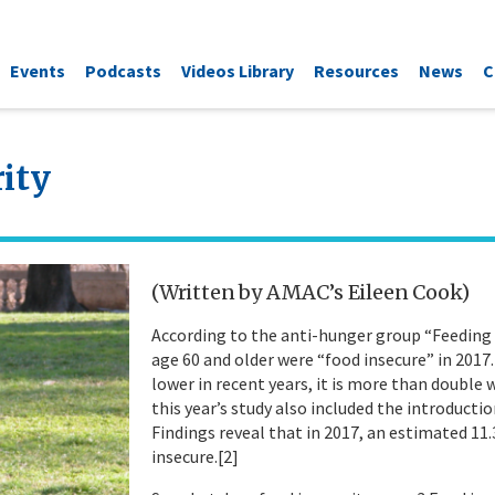
Events
Podcasts
Videos Library
Resources
News
C
ity
(Written by AMAC’s Eileen Cook)
According to the anti-hunger group “Feeding A
age 60 and older were “food insecure” in 2017
lower in recent years, it is more than double w
this year’s study also included the introduct
Findings reveal that in 2017, an estimated 11.
insecure.[2]