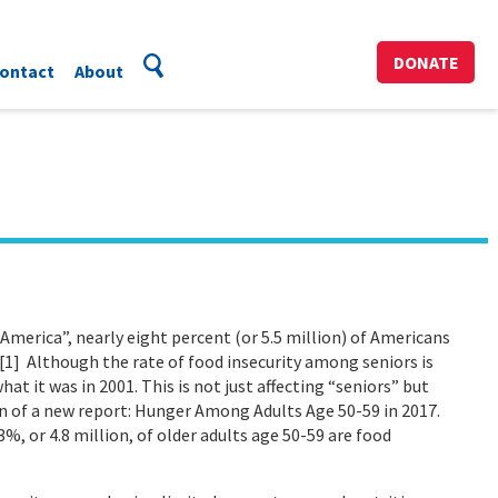
DONATE
ontact
About
merica”, nearly eight percent (or 5.5 million) of Americans
.[1] Although the rate of food insecurity among seniors is
hat it was in 2001. This is not just affecting “seniors” but
ion of a new report: Hunger Among Adults Age 50-59 in 2017.
3%, or 4.8 million, of older adults age 50-59 are food