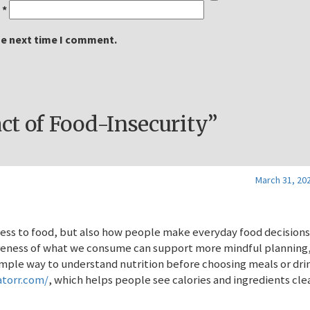
l
*
he next time I comment.
t of Food-Insecurity”
March 31, 202
ccess to food, but also how people make everyday food decisions
areness of what we consume can support more mindful planning
imple way to understand nutrition before choosing meals or drin
atorr.com/
, which helps people see calories and ingredients cle