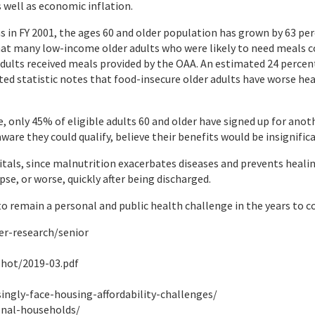
 well as economic inflation.
as in FY 2001, the ages 60 and older population has grown by 63 pe
hat many low-income older adults who were likely to need meals c
adults received meals provided by the OAA. An estimated 24 percen
lated statistic notes that food-insecure older adults have worse 
, only 45% of eligible adults 60 and older have signed up for anot
are they could qualify, believe their benefits would be insignific
itals, since malnutrition exacerbates diseases and prevents healin
se, or worse, quickly after being discharged.
 to remain a personal and public health challenge in the years to 
er-research/senior
shot/2019-03.pdf
singly-face-housing-affordability-challenges/
onal-households/