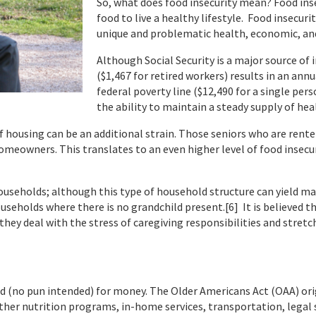
So, what does food insecurity mean? Food ins
food to live a healthy lifestyle. Food insecuri
unique and problematic health, economic, and
Although Social Security is a major source o
($1,467 for retired workers) results in an ann
federal poverty line ($12,490 for a single pers
the ability to maintain a steady supply of hea
 of housing can be an additional strain. Those seniors who are rent
omeowners. This translates to an even higher level of food insec
ouseholds; although this type of household structure can yield ma
ouseholds where there is no grandchild present.[6] It is believed t
they deal with the stress of caregiving responsibilities and stretc
ed (no pun intended) for money. The Older Americans Act (OAA) ori
r nutrition programs, in-home services, transportation, legal se