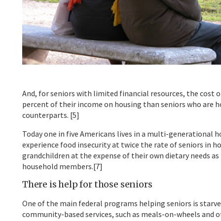
And, for seniors with limited financial resources, the cost
percent of their income on housing than seniors who are h
counterparts. [5]
Today one in five Americans lives in a multi-generational h
experience food insecurity at twice the rate of seniors in h
grandchildren at the expense of their own dietary needs as 
household members.[7]
There is help for those seniors
One of the main federal programs helping seniors is starv
community-based services, such as meals-on-wheels and othe