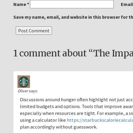
Name
*
Emai
Save my name, email, and website in this browser for t
1 comment about “The Impac
Oliver
says:
Discussions around hunger often highlight not just a
limited budgets and options. Tools that improve aw
especially when resources are tight. For example, a s
using a calculator like
https://starbuckscaloriecalcul
plan accordingly without guesswork.