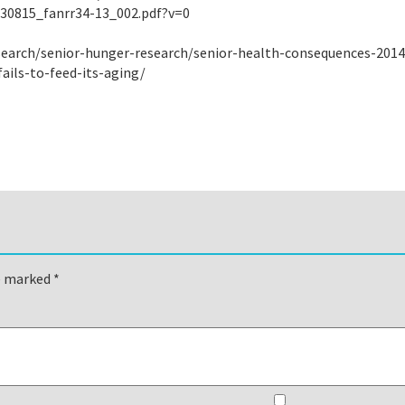
/30815_fanrr34-13_002.pdf?v=0
esearch/senior-hunger-research/senior-health-consequences-2014
ails-to-feed-its-aging/
re marked
*