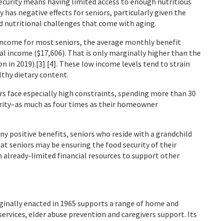
ecurity means having limited access to enough nutritious
ty has negative effects for seniors, particularly given the
 nutritional challenges that come with aging.
f income for most seniors, the average monthly benefit
ual income ($17,606). That is only marginally higher than the
on in 2019).[3] [4]. These low income levels tend to strain
lthy dietary content.
ers face especially high constraints, spending more than 30
urity–as much as four times as their homeowner
ny positive benefits, seniors who reside with a grandchild
hat seniors may be ensuring the food security of their
h already-limited financial resources to support other
ginally enacted in 1965 supports a range of home and
rvices, elder abuse prevention and caregivers support. Its