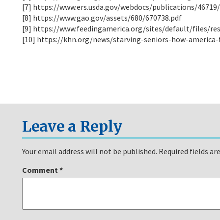
[7] https://www.ers.usda.gov/webdocs/publications/46719
[8] https://www.gao.gov/assets/680/670738.pdf
[9] https://www.feedingamerica.org/sites/default/files/r
[10] https://khn.org/news/starving-seniors-how-america-f
Leave a Reply
Your email address will not be published.
Required fields a
Comment
*