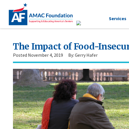
Services
The Impact of Food-Insecur
Posted November 4, 2019
By: Gerry Hafer