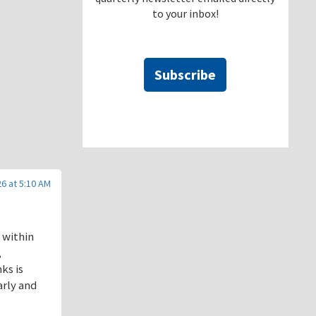
to your inbox!
Subscribe
6 at 5:10 AM
 within
,
ks is
arly and