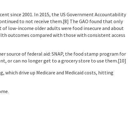
rcent since 2001. In 2015, the US Government Accountability
ontinued to not receive them.[8] The GAO found that only
t of low-income older adults were food insecure and about
health outcomes compared with those with consistent access
her source of federal aid: SNAP, the food stamp program for
ant, or can no longer get to a grocery store to use them.[10]
g, which drive up Medicare and Medicaid costs, hitting
come.