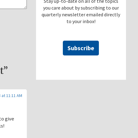
Stay up-to-date on all of the topics
you care about by subscribing to our
quarterly newsletter emailed directly
to your inbox!
Subscribe
t”
 at 11:11 AM
to give
ks!