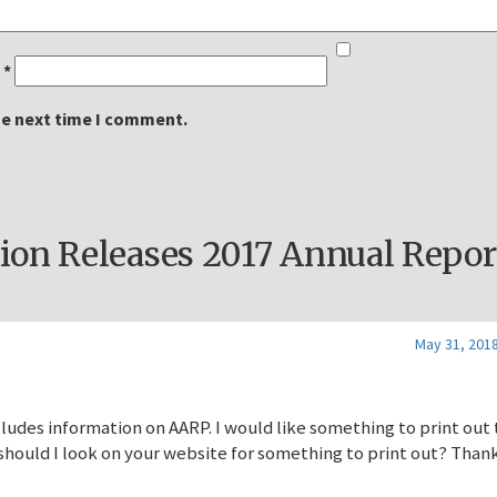
l
*
he next time I comment.
on Releases 2017 Annual Repor
May 31, 2018
cludes information on AARP. I would like something to print out 
 should I look on your website for something to print out? Than