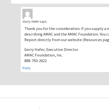
Gerry Hafer
says:
Thank you for the consideration. If you supply a
describing AMAC and the AMAC Foundation. You ca
Report directly from our website (Resources pag
Gerry Hafer, Executive Director
AMAC Foundation, Inc.
888-750-2622
Reply