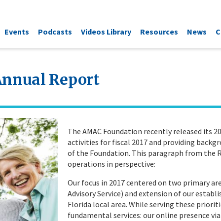
Events
Podcasts
Videos Library
Resources
News
C
Annual Report
The AMAC Foundation recently released its 20
activities for fiscal 2017 and providing back
of the Foundation. This paragraph from the R
operations in perspective:
Our focus in 2017 centered on two primary area
Advisory Service) and extension of our establ
Florida local area. While serving these priorit
fundamental services: our online presence via