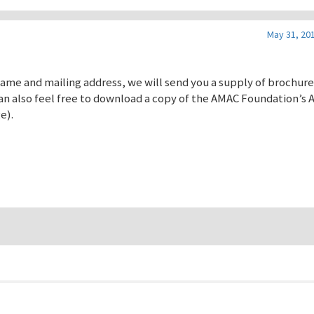
May 31, 201
 name and mailing address, we will send you a supply of brochur
n also feel free to download a copy of the AMAC Foundation’s 
e).