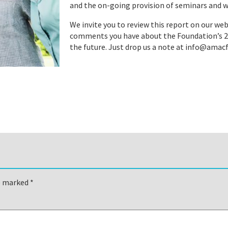
and the on-going provision of seminars and w
We invite you to review this report on our web
comments you have about the Foundation’s 201
the future. Just drop us a note at info@ama
re marked
*