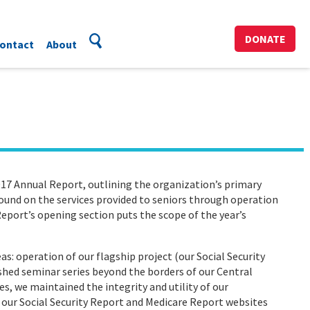
DONATE
ontact
About
17 Annual Report, outlining the organization’s primary
ground on the services provided to seniors through operation
eport’s opening section puts the scope of the year’s
s: operation of our flagship project (our Social Security
ished seminar series beyond the borders of our Central
ies, we maintained the integrity and utility of our
 our Social Security Report and Medicare Report websites