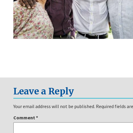
Leave a Reply
Your email address will not be published.
Required fields a
Comment
*