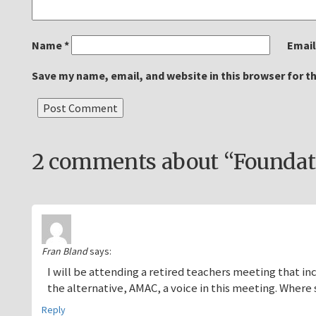
Name
*
Emai
Save my name, email, and website in this browser for t
2 comments about “Foundati
Fran Bland
says:
I will be attending a retired teachers meeting that in
the alternative, AMAC, a voice in this meeting. Where
Reply