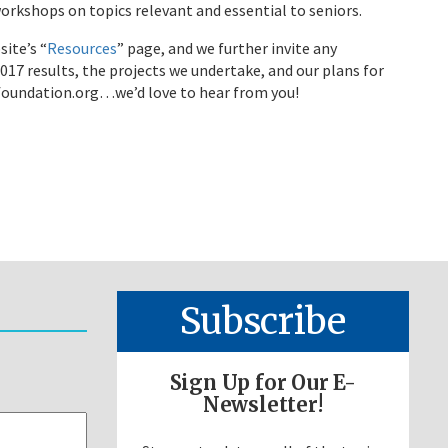
orkshops on topics relevant and essential to seniors.
site’s “
Resources
” page, and we further invite any
7 results, the projects we undertake, and our plans for
cfoundation.org…we’d love to hear from you!
Subscribe
Sign Up for Our E-
Newsletter!