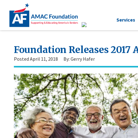
Services
Foundation Releases 2017 
Posted April 11, 2018
By: Gerry Hafer