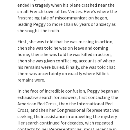
ended in tragedy when his plane crashed near the
small French town of Les Ventes. Here’s where the
frustrating tale of miscommunication began,
leading Peggy to more than 60 years of anxiety as
she sought the truth.
First, she was told that he was missing in action,
then she was told he was on leave and coming
home, then she was told he was killed in action,
then she was given conflicting accounts of where
his remains were buried. Finally, she was told that
there was uncertainty on exactly where Billie’s
remains were.
In the face of incredible confusion, Peggy began an
exhaustive search for answers, first contacting the
American Red Cross, then the International Red
Cross, and then her Congressional Representatives
seeking their assistance in unraveling the mystery.
Her search continued for decades, with repeated
contacts to her Representatives, most recently in