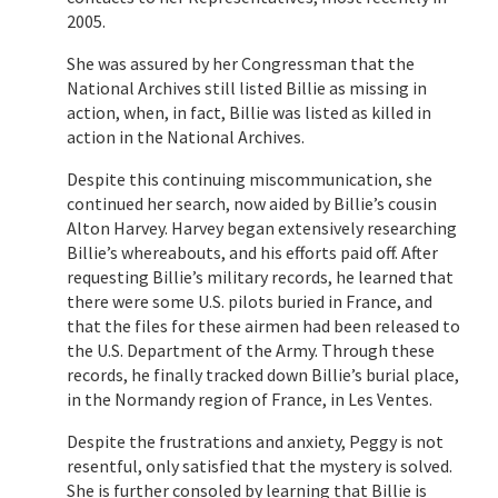
2005.
She was assured by her Congressman that the
National Archives still listed Billie as missing in
action, when, in fact, Billie was listed as killed in
action in the National Archives.
Despite this continuing miscommunication, she
continued her search, now aided by Billie’s cousin
Alton Harvey. Harvey began extensively researching
Billie’s whereabouts, and his efforts paid off. After
requesting Billie’s military records, he learned that
there were some U.S. pilots buried in France, and
that the files for these airmen had been released to
the U.S. Department of the Army. Through these
records, he finally tracked down Billie’s burial place,
in the Normandy region of France, in Les Ventes.
Despite the frustrations and anxiety, Peggy is not
resentful, only satisfied that the mystery is solved.
She is further consoled by learning that Billie is