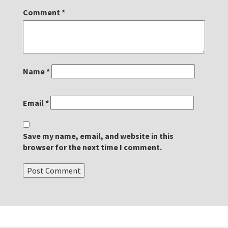
Comment
*
Name
*
Email
*
Save my name, email, and website in this
browser for the next time I comment.