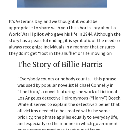
It’s Veterans Day, and we thought it would be
appropriate to share with you this short story about a
World War II pilot who gave his life in 1944. Although the
story has a peaceful ending, it is symbolic of the need to
always recognize individuals in a manner that ensures
they don’t get “lost in the shuffle” of life moving on.
The Story of Billie Harris
“Everybody counts or nobody counts…this phrase
was used by popular novelist Michael Connelly in
“The Drop,” a novel featuring the work of fictional
Los Angeles detective Heironymous (“Harry”) Bosch.
While it served to explain the detective’s belief that
all victims needed to be treated with the same
priority, the phrase applies equally to everyday life,
and especially to the manner in which government
bureaucrats sometimes treat our citizens.