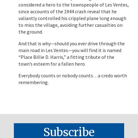
considered a hero to the townspeople of Les Ventes,
since accounts of the 1944 crash reveal that he
valiantly controlled his crippled plane long enough
to miss the village, avoiding further casualties on
the ground.
And that is why—should you ever drive through the
main road in Les Ventes—you will find it is named
“Place Billie D. Harris,” a fitting tribute of the
town’s esteem for a fallen hero.
Everybody counts or nobody counts…a credo worth
remembering.
Subscribe