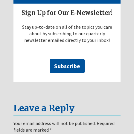
Sign Up for Our E-Newsletter!
Stay up-to-date on all of the topics you care
about by subscribing to our quarterly
newsletter emailed directly to your inbox!
Subscribe
Leave a Reply
Your email address will not be published.
Required
fields are marked
*