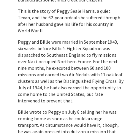
This is the story of Peggy Seale Harris, a quiet
Texan, and the 62-year ordeal she suffered through
after her husband gave his life for his country in
World War II.
Peggy and Billie were married in September 1943,
six weeks before Billie’s Fighter Squadron was
dispatched to Southeast England to fly missions
over Nazi-occupied Northern France. For the next
nine months, he executed between 60 and 100
missions and earned two Air Medals with 11 oak leaf
clusters as well as the Distinguished Flying Cross. By
July of 1944, he had also earned the opportunity to
come home to the United States, but fate
intervened to prevent that.
Billie wrote to Peggy on July 8 telling her he was
coming home as soon as he could arrange
transport. As circumstance would have it, though,
he was again pressed into duty on a mission that