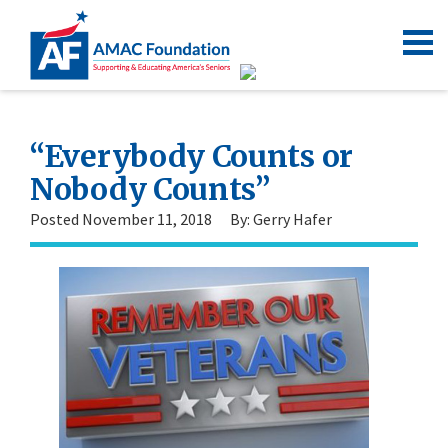
“Everybody Counts or
Nobody Counts”
Posted November 11, 2018
By: Gerry Hafer