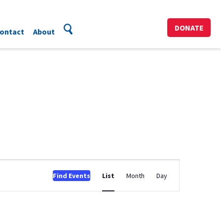
DONATE
ontact
About
Event
Find Events
List
Month
Day
Views
Navigation