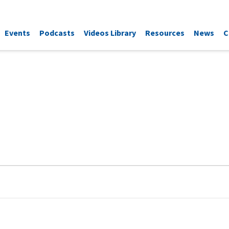
Events
Podcasts
Videos Library
Resources
News
C