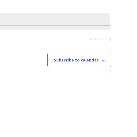
Next
Events
Subscribe to calendar