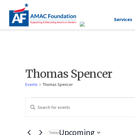
Services
Thomas Spencer
Events
Thomas Spencer
Events
Enter
Keyword.
Search
Search
for
and
Events
by
Keyword.
Views
Upcoming
Today