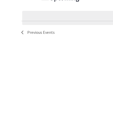
Navigation
Select
date.
Previous
Events