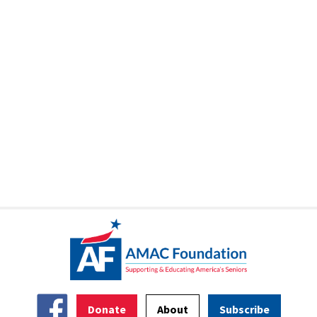
Donate
About
Subscribe