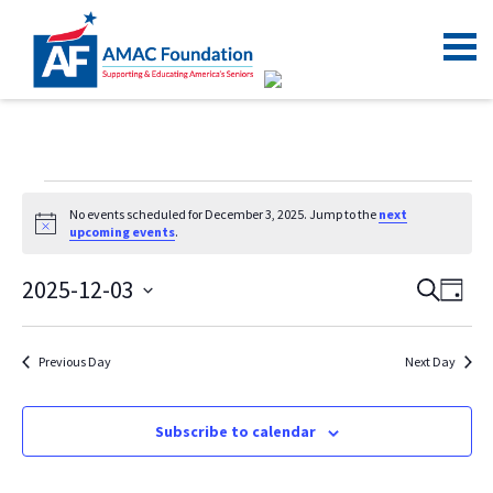
No events scheduled for December 3, 2025. Jump to the
next
Notice
upcoming events
.
2025-12-03
Even
Ev
Search
Day
Vi
Select
Sear
date.
Na
and
Previous Day
Next Day
View
Navi
Subscribe to calendar