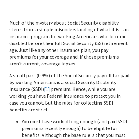
Much of the mystery about Social Security disability
stems from a simple misunderstanding of what it is – an
insurance program for working Americans who become
disabled before their full Social Security (SS) retirement
age. Just like any other insurance plan, you pay
premiums for your coverage and, if those premiums
aren’t current, coverage lapses.
A small part (0.9%) of the Social Security payroll tax paid
by working Americans is a Social Security Disability
Insurance (SSDI)
[1]
premium. Hence, while you are
working you have Federal insurance to protect you in
case you cannot. But the rules for collecting SSDI
benefits are strict:
You must have worked long enough (and paid SSDI
premiums recently enough) to be eligible for
benefits. Although the base rule is that you must