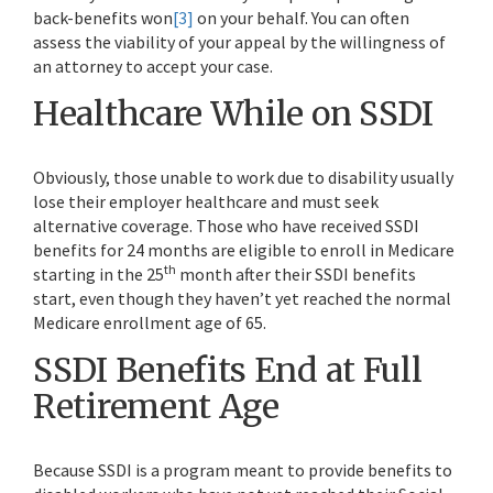
back-benefits won
[3]
on your behalf. You can often
assess the viability of your appeal by the willingness of
an attorney to accept your case.
Healthcare While on SSDI
Obviously, those unable to work due to disability usually
lose their employer healthcare and must seek
alternative coverage. Those who have received SSDI
benefits for 24 months are eligible to enroll in Medicare
th
starting in the 25
month after their SSDI benefits
start, even though they haven’t yet reached the normal
Medicare enrollment age of 65.
SSDI Benefits End at Full
Retirement Age
Because SSDI is a program meant to provide benefits to