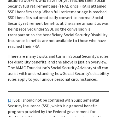
disabled workers who have not yet reached their Social
Security full retirement age (FRA), once FRA is attained
SSDI benefits stop. When full retirement age is reached,
SSDI benefits automatically convert to normal Social
Security retirement benefits at the same amount as was
being received under SSDI, so the conversion is
transparent to the beneficiary. Social Security Disability
Insurance benefits are not available to those who have
reached their FRA.
There are many twists and turns in Social Security’s rules
for disability benefits, and the above is just an overview.
The AMAC Foundation’s Social Security Advisory staff can
assist with understanding how Social Security’s disability
rules apply to your unique personal circumstances.
[1]
SSDI should not be confused with Supplemental
Security Insurance (SSI), which is a general benefit
program provided by the Federal government for