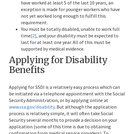
have worked at least 5 of the last 10 years, an
exception is made for younger workers who have
not yet worked long enough to fulfill this
requirement.
You must be totally disabled, unable to work full
time
[2]
, and your disability must be expected to
last for at least one year. All of this must be
supported by medical evidence.
Applying for Disability
Benefits
Applying for SSDI is a relatively easy process which can
be initiated via a telephone appointment with the Social
Security Administration, or by applying online at
www.ssa.gov/disability
. But although the application
process is relatively simple, it will often take Social
Security several months to provide a decision on your
application (some of this time is due to obtaining
confirmation from medical service providers). To