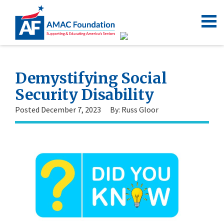
Demystifying Social
Security Disability
Posted December 7, 2023
By: Russ Gloor