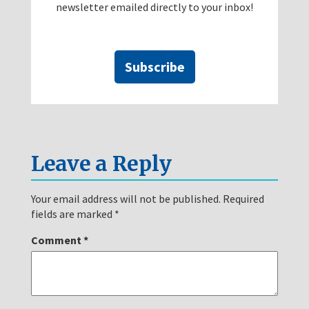
newsletter emailed directly to your inbox!
Subscribe
Leave a Reply
Your email address will not be published.
Required
fields are marked
*
Comment
*