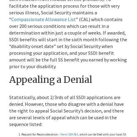
facilitate the application process for those with very
serious illness, Social Security maintains a
“
Compassionate Allowance List
” (CAL) which contains
over 200 serious conditions which can result in a
determination within just a couple of weeks. If awarded,
SSDI benefits will start in the sixth month following the
“disability onset date” set by Social Security when
processing your application, and your SSDI benefit
amount will be the full SS benefit you earned by working
prior to your disability.
Appealing a Denial
Statistically, about 2/3rds of all SSDI applications are
denied. However, those who disagree with a denial have
the right to appeal Social Security’s decision, and there
are several levels of appeal which can be used in the
sequence listed:
Request for Reconsideration –
Form SSA-561
, which can be filed with your local SS