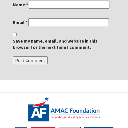
Name
*
Email
*
Save my name, email, and website in this
browser for the next time I comment.