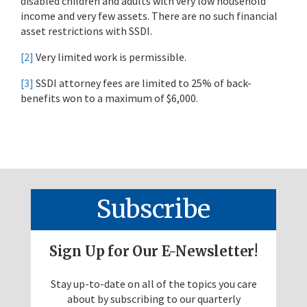
disabled children and adults with very low household
income and very few assets. There are no such financial
asset restrictions with SSDI.
[2]
Very limited work is permissible.
[3]
SSDI attorney fees are limited to 25% of back-
benefits won to a maximum of $6,000.
Subscribe
Sign Up for Our E-Newsletter!
Stay up-to-date on all of the topics you care
about by subscribing to our quarterly