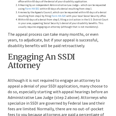
office within 60 days of the denial of your disability application.
A Hearing by an independent Administrative Law Judge – which can be requested
using
Form HA-501
within 60 days of a denial resulting from step 1.
A review by the Appeals Council, which can be requested within 60 days of a denial
resulting from step 2 by filing
Form HA-520
with your local Social Security office.
Within 60 days of a denial from step 3, filing a civil action in the U.S. District Court
in your area, appealing Social Security’s denial of your disability benefits. This
usually requires engaging an attorney (although that is not mandatory).
The appeal process can take many months, or even
years, to adjudicate, but if your appeal is successful,
disability benefits will be paid retroactively.
Engaging An SSDI
Attorney
Although it is not required to engage an attorney to
appeal a denial of your SSDI application, many choose to
do so, especially starting with appeal hearings before an
Administrative Law Judge (step 2 above). Attorneys who
specialize in SSDI are governed by Federal law and their
fees are limited. Normally, there are no out-of-pocket
fees to you because attorneys are paid a percentage of