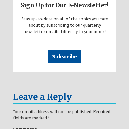
Sign Up for Our E-Newsletter!
Stay up-to-date on all of the topics you care
about by subscribing to our quarterly
newsletter emailed directly to your inbox!
Subscribe
Leave a Reply
Your email address will not be published.
Required
fields are marked
*
Comment
*