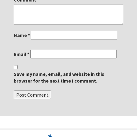
Name
*
Email
*
Save my name, email, and website in this
browser for the next time I comment.