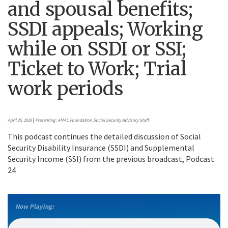
and spousal benefits;
SSDI appeals; Working
while on SSDI or SSI;
Ticket to Work; Trial
work periods
April 26, 2019
|
Presenting: AMAC Foundation Social Security Advisory Staff
This podcast continues the detailed discussion of Social
Security Disability Insurance (SSDI) and Supplemental
Security Income (SSI) from the previous broadcast, Podcast
24
Now Playing: