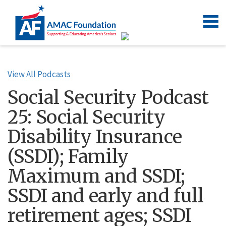
View All Podcasts
Social Security Podcast
25: Social Security
Disability Insurance
(SSDI); Family
Maximum and SSDI;
SSDI and early and full
retirement ages; SSDI