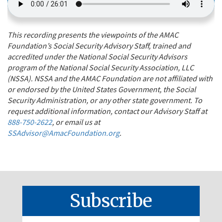
This recording presents the viewpoints of the AMAC
Foundation’s Social Security Advisory Staff, trained and
accredited under the National Social Security Advisors
program of the National Social Security Association, LLC
(NSSA). NSSA and the AMAC Foundation are not affiliated with
or endorsed by the United States Government, the Social
Security Administration, or any other state government. To
request additional information, contact our Advisory Staff at
888-750-2622
, or email us at
SSAdvisor@AmacFoundation.org
.
Subscribe