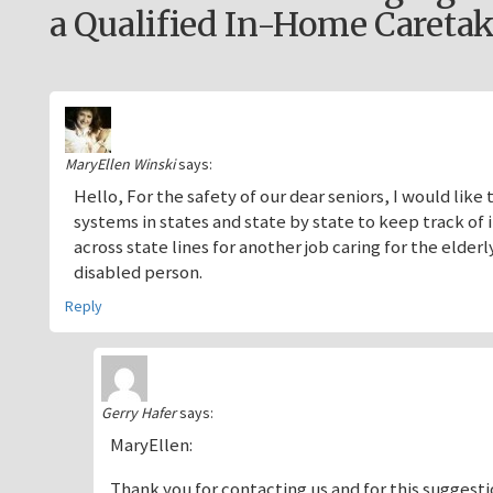
a Qualified In-Home Caretak
MaryEllen Winski
says:
Hello, For the safety of our dear seniors, I would l
systems in states and state by state to keep track o
across state lines for another job caring for the elder
disabled person.
Reply
Gerry Hafer
says:
MaryEllen:
Thank you for contacting us and for this suggestio