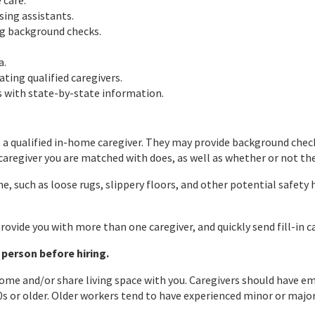
 care.
sing assistants.
ng background checks.
a.
ating qualified caregivers.
s with state-by-state information.
 qualified in-home caregiver. They may provide background checks
aregiver you are matched with does, as well as whether or not they
, such as loose rugs, slippery floors, and other potential safety 
rovide you with more than one caregiver, and quickly send fill-in c
 person before hiring.
r home and/or share living space with you. Caregivers should have
s or older. Older workers tend to have experienced minor or major 