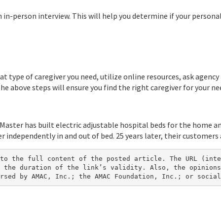
 in-person interview. This will help you determine if your persona
at type of caregiver you need, utilize online resources, ask agenc
the above steps will ensure you find the right caregiver for your ne
 Master has built electric adjustable hospital beds for the home an
 independently in and out of bed. 25 years later, their customers a
to the full content of the posted article. The URL (inte
 the duration of the link’s validity. Also, the opinions
rsed by AMAC, Inc.; the AMAC Foundation, Inc.; or social