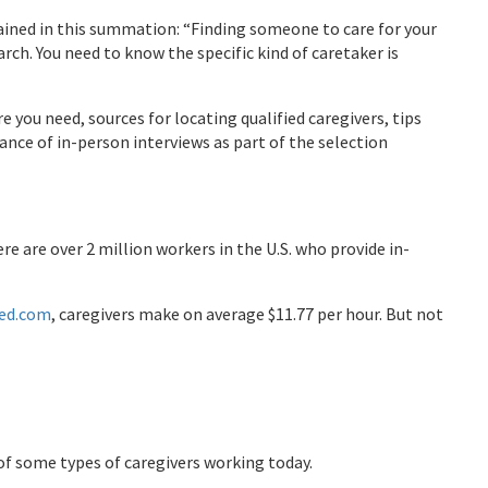
lained in this summation: “Finding someone to care for your
rch. You need to know the specific kind of caretaker is
e you need, sources for locating qualified caregivers, tips
ance of in-person interviews as part of the selection
re are over 2 million workers in the U.S. who provide in-
ed.com
, caregivers make on average $11.77 per hour. But not
t of some types of caregivers working today.