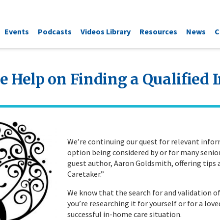
Events
Podcasts
Videos Library
Resources
News
C
e Help on Finding a Qualified
We’re continuing our quest for relevant info
option being considered by or for many senior
guest author, Aaron Goldsmith, offering tips
Caretaker.”
We know that the search for and validation o
you’re researching it for yourself or for a love
successful in-home care situation.