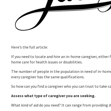
Here’s the full article:
If you need to locate and hire an in-home caregiver, either 
home care for health issues or disabilities.
The number of people in the population in need of in-home c
every caregiver has the same qualifications.
So how can you find a caregiver who you can trust to take ca
Assess what type of caregiver you are seeking.
What kind of aid do you need? It can range from providing da