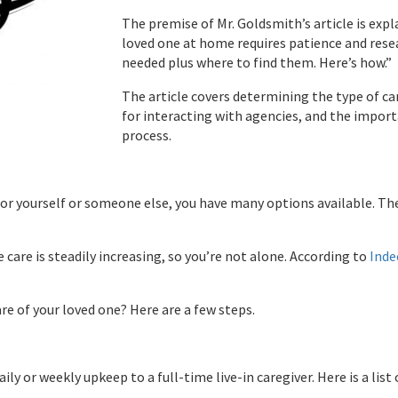
The premise of Mr. Goldsmith’s article is exp
loved one at home requires patience and resea
needed plus where to find them. Here’s how.”
The article covers determining the type of car
for interacting with agencies, and the import
process.
for yourself or someone else, you have many options available. The
are is steadily increasing, so you’re not alone. According to
Inde
re of your loved one? Here are a few steps.
ily or weekly upkeep to a full-time live-in caregiver. Here is a lis