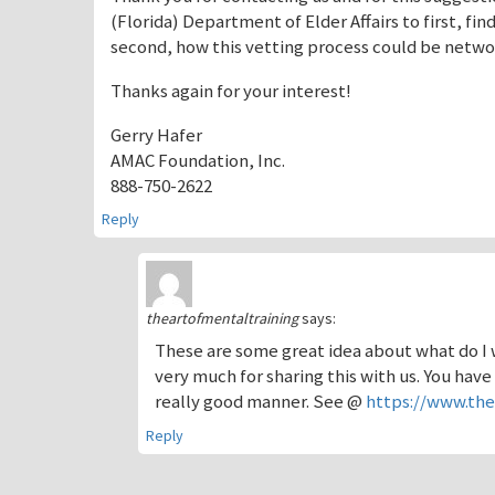
(Florida) Department of Elder Affairs to first, fi
second, how this vetting process could be networ
Thanks again for your interest!
Gerry Hafer
AMAC Foundation, Inc.
888-750-2622
Reply
theartofmentaltraining
says:
These are some great idea about what do I w
very much for sharing this with us. You have
really good manner. See @
https://www.th
Reply