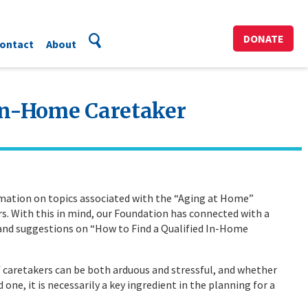
DONATE
ontact
About
 In-Home Caretaker
rmation on topics associated with the “Aging at Home”
s. With this in mind, our Foundation has connected with a
 and suggestions on “How to Find a Qualified In-Home
f caretakers can be both arduous and stressful, and whether
d one, it is necessarily a key ingredient in the planning for a