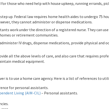
 for those who need help with house upkeep, running errands, pick
step up. Federal law requires home health aides to undergo 75 hou
However, they cannot administer or dispense medications.
stants work under the direction of a registered nurse. They can u
g homes or retirement communities.
 administer IV drugs, dispense medications, provide physical and o
ovide all the above levels of care, and also care that requires pro
aintain medical equipment.
s to use a home care agency. Here is a list of references to utili
erence for personal assistants.
pendent Living (AIM-CIL)
– Personal assistants.
ncies.