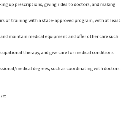
ing up prescriptions, giving rides to doctors, and making
rs of training with a state-approved program, with at least
se and maintain medical equipment and offer other care such
ccupational therapy, and give care for medical conditions
fessional/medical degrees, such as coordinating with doctors.
ze: