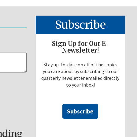
Subscribe
Sign Up for Our E-
Newsletter!
Stay up-to-date on all of the topics
you care about by subscribing to our
quarterly newsletter emailed directly
to your inbox!
Subscribe
nding