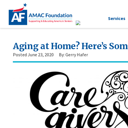
Services
Aging at Home? Here’s Som
Posted June 23, 2020
By: Gerry Hafer