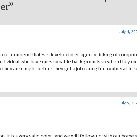
er”
July 4, 20
ike to recommend that we develop inter-agency linking of comput
f individual who have questionable backgrounds so when they m
ly they are caught before they get a job caring for a vulnerable s
July 5, 20
n. It is a very valid point, and we will follow-up with our home 