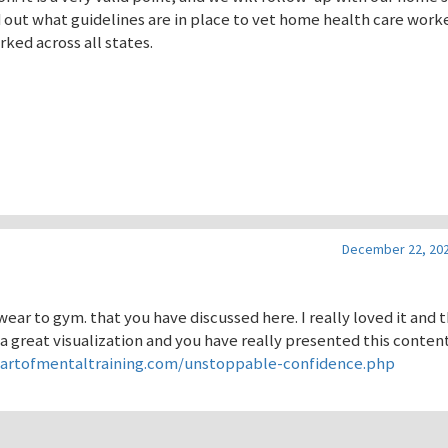
nd out what guidelines are in place to vet home health care work
ked across all states.
December 22, 202
ear to gym. that you have discussed here. I really loved it and 
 a great visualization and you have really presented this content
eartofmentaltraining.com/unstoppable-confidence.php