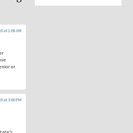
20 at 1:06 AM
er
ove
enior or
20 at 3:00 PM
state’s