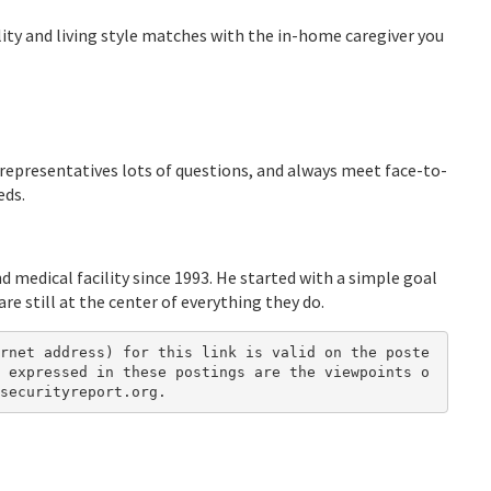
lity and living style matches with the in-home caregiver you
y representatives lots of questions, and always meet face-to-
eds.
d medical facility since 1993. He started with a simple goal
re still at the center of everything they do.
rnet address) for this link is valid on the poste
 expressed in these postings are the viewpoints o
securityreport.org.