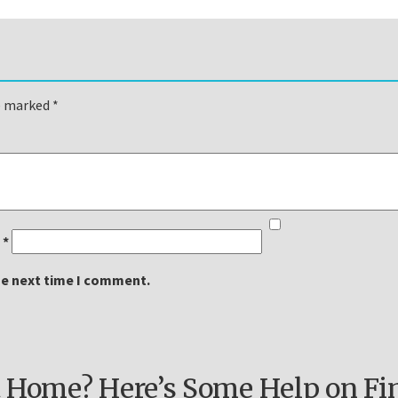
re marked
*
l
*
he next time I comment.
 Home? Here’s Some Help on Fi