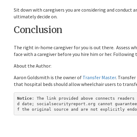
Sit down with caregivers you are considering and conduct an
ultimately decide on.
Conclusion
The right in-home caregiver for you is out there. Assess wh
face with a caregiver before you hire him or her. Following 
About the Author:
Aaron Goldsmith is the owner of
Transfer Master
. Transfer
that hospital beds should allow wheelchair users to transfer
Notice
: The link provided above connects readers 
d date; socialsecurityreport.org cannot guarantee
f the original source and are not explicitly endo