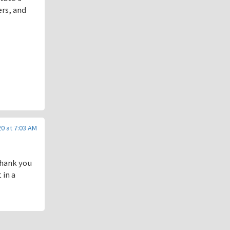
ers, and
0 at 7:03 AM
thank you
 in a