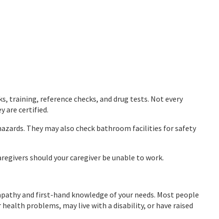
, training, reference checks, and drug tests. Not every
 are certified.
hazards. They may also check bathroom facilities for safety
aregivers should your caregiver be unable to work.
 empathy and first-hand knowledge of your needs. Most people
health problems, may live with a disability, or have raised