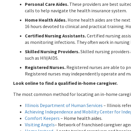
Personal Care Aides.
These providers are best suited
calls to help navigate the health insurance system.
Home Health Aides.
Home health aides are the next 
16 hours devoted to clinical and practical training. 
Certified Nursing Assistants.
Certified nursing assi
as monitoring infections. They often work in nursin
Skilled Nursing Providers.
Skilled nursing providers
such as HIV/AIDS.
Registered Nurses.
Registered nurses are able to pr
Registered nurses may independently operate and m
Look online to find a qualified in-home caregiver.
The most common method for locating an in-home caregiver i
Illinois Department of Human Services
– Illinois ref
Achieving Independence and Mobility Center for Inde
Comfort Keepers
– Home health aides.
Visiting Angels
– Network of franchised caregiver age