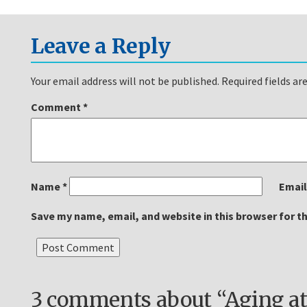
Leave a Reply
Your email address will not be published.
Required fields a
Comment
*
Name
*
Emai
Save my name, email, and website in this browser for t
3 comments about “Aging at