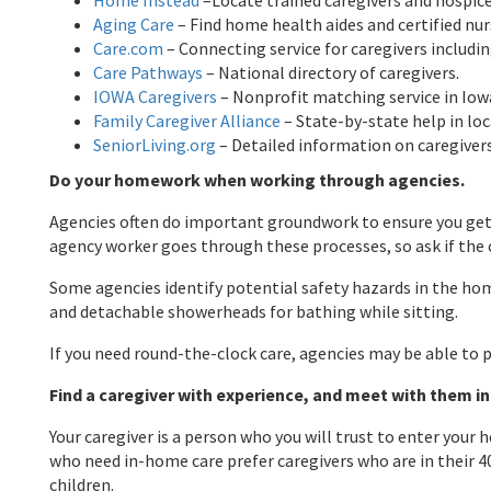
Home Instead
–Locate trained caregivers and hospice
Aging Care
– Find home health aides and certified nur
Care.com
– Connecting service for caregivers includi
Care Pathways
– National directory of caregivers.
IOWA Caregivers
– Nonprofit matching service in Iow
Family Caregiver Alliance
– State-by-state help in loc
SeniorLiving.org
– Detailed information on caregiver
Do your homework when working through agencies.
Agencies often do important groundwork to ensure you get a
agency worker goes through these processes, so ask if the c
Some agencies identify potential safety hazards in the home
and detachable showerheads for bathing while sitting.
If you need round-the-clock care, agencies may be able to p
Find a caregiver with experience, and meet with them in
Your caregiver is a person who you will trust to enter you
who need in-home care prefer caregivers who are in their 40
children.