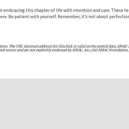
t embracing this chapter of life with intention and care. These te
. Be patient with yourself. Remember, it’s not about perfection; 
tion. The URL (internet address) for this link is valid on the posted date; AMAC 
inal source and are not explicitly endorsed by AMAC, Inc.; the AMAC Foundation, 