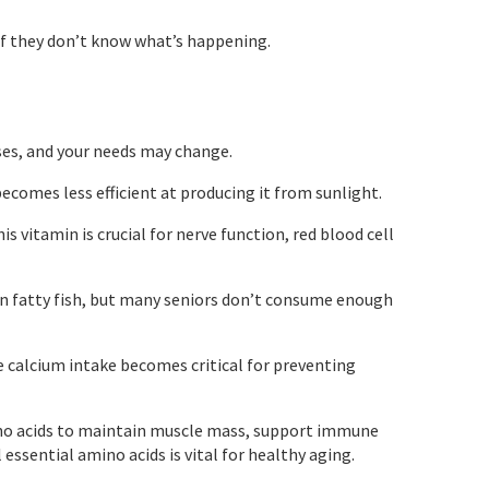
if they don’t know what’s happening.
ases, and your needs may change.
comes less efficient at producing it from sunlight.
s vitamin is crucial for nerve function, red blood cell
in fatty fish, but many seniors don’t consume enough
 calcium intake becomes critical for preventing
ino acids to maintain muscle mass, support immune
 essential amino acids is vital for healthy aging.