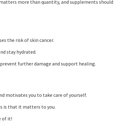
y matters more than quantity, and supplements should
es the risk of skin cancer.
and stay hydrated.
lp prevent further damage and support healing.
nd motivates you to take care of yourself.
is that it matters to you.
of it!