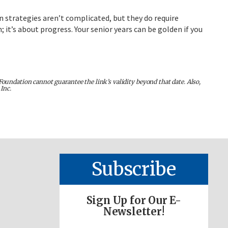
n strategies aren’t complicated, but they do require
it’s about progress. Your senior years can be golden if you
Foundation cannot guarantee the link’s validity beyond that date. Also,
Inc.
Subscribe
Sign Up for Our E-
Newsletter!