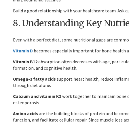
Build a good relationship with your healthcare team. Ask 
8. Understanding Key Nutrie
Even with a perfect diet, some nutritional gaps are common
Vitamin D
becomes especially important for bone health and
Vitamin B12
absorption often decreases with age, particular
formation, and cognitive health.
Omega-3 fatty acids
support heart health, reduce inflamm
through diet alone.
Calcium and vitamin K2
work together to maintain bone de
osteoporosis.
Amino acids
are the building blocks of protein and becom
function, and facilitate cellular repair. Since muscle loss a