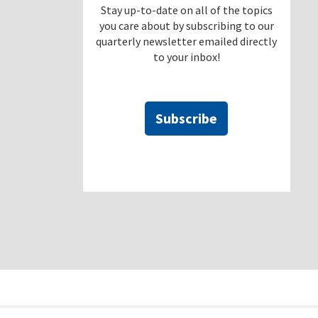
Stay up-to-date on all of the topics
you care about by subscribing to our
quarterly newsletter emailed directly
to your inbox!
Subscribe