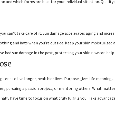
n and which forms are best for your individual situation. Qualit
 you can’t take care of it. Sun damage accelerates aging and increas
lothing and hats when you’re outside. Keep your skin moisturized 
you’ve had sun damage in the past, protecting your skin now can he
pose
 tend to live longer, healthier lives. Purpose gives life meaning a
n, pursuing a passion project, or mentoring others. What matters 
ally have time to focus on what truly fulfills you. Take advantage 