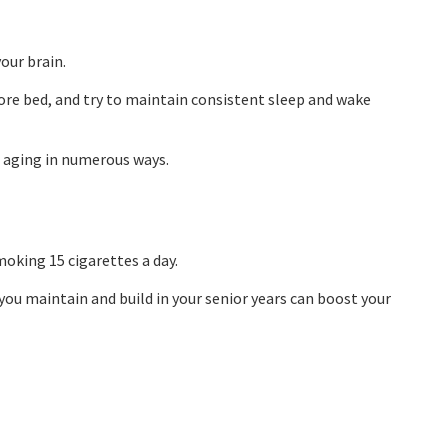
your brain.
fore bed, and try to maintain consistent sleep and wake
e aging in numerous ways.
moking 15 cigarettes a day.
 you maintain and build in your senior years can boost your