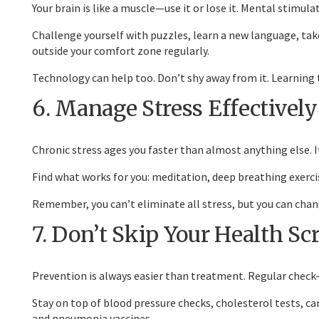
Your brain is like a muscle—use it or lose it. Mental stimu
Challenge yourself with puzzles, learn a new language, take
outside your comfort zone regularly.
Technology can help too. Don’t shy away from it. Learning 
6. Manage Stress Effectively
Chronic stress ages you faster than almost anything else.
Find what works for you: meditation, deep breathing exercis
Remember, you can’t eliminate all stress, but you can chang
7. Don’t Skip Your Health Sc
Prevention is always easier than treatment. Regular check
Stay on top of blood pressure checks, cholesterol tests, ca
and pneumonia vaccines.