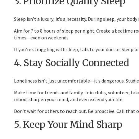
3. Prioritize Quality Sleep
Sleep isn’t a luxury; it’s a necessity. During sleep, your bo
Aim for 7 to 8 hours of sleep per night. Create a bedtime r
times—even on weekends.
If you’re struggling with sleep, talk to your doctor. Slee
4. Stay Socially Connected
Loneliness isn’t just uncomfortable—it’s dangerous. Studies
Make time for friends and family. Join clubs, volunteer, tak
mood, sharpen your mind, and even extend your life.
Don’t wait for others to reach out. Be proactive. Call that o
5. Keep Your Mind Sharp