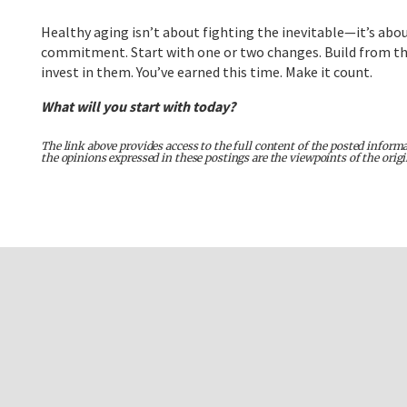
Healthy aging isn’t about fighting the inevitable—it’s abou
commitment. Start with one or two changes. Build from there
invest in them. You’ve earned this time. Make it count.
What will you start with today?
The link above provides access to the full content of the posted informa
the opinions expressed in these postings are the viewpoints of the orig