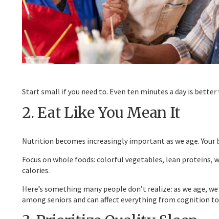
Start small if you need to. Even ten minutes a day is better
2. Eat Like You Mean It
Nutrition becomes increasingly important as we age. Your bo
Focus on whole foods: colorful vegetables, lean proteins, wh
calories.
Here’s something many people don’t realize: as we age, we
among seniors and can affect everything from cognition to