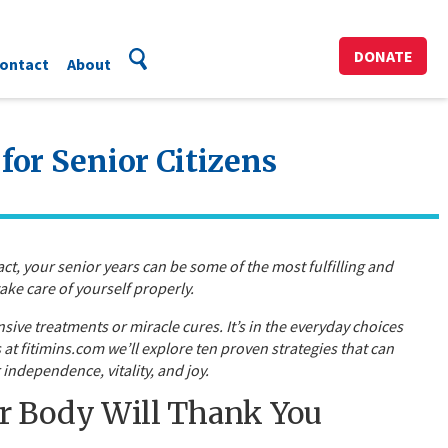
DONATE
ontact
About
for Senior Citizens
ct, your senior years can be some of the most fulfilling and
ake care of yourself properly.
nsive treatments or miracle cures. It’s in the everyday choices
at fitimins.com we’ll explore ten proven strategies that can
independence, vitality, and joy.
 Body Will Thank You