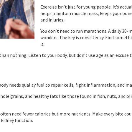
Exercise isn’t just for young people. It’s act
helps maintain muscle mass, keeps your bon
and injuries.
You don’t need to run marathons. A daily 30-
wonders. The key is consistency. Find somethi
it.
 than nothing. Listen to your body, but don’t use age as an excuse t
dy needs quality fuel to repair cells, fight inflammation, and ma
ole grains, and healthy fats like those found in fish, nuts, and ol
 often need fewer calories but more nutrients. Make every bite c
 kidney function.