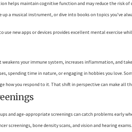
lation helps maintain cognitive function and may reduce the risk of
 up a musical instrument, or dive into books on topics you’ve alwa
to use new apps or devices provides excellent mental exercise wh
 It weakens your immune system, increases inflammation, and takes
es, spending time in nature, or engaging in hobbies you love. Some
e how you respond to it. That shift in perspective can make all the
reenings
-ups and age-appropriate screenings can catch problems early wh
ncer screenings, bone density scans, and vision and hearing exams.