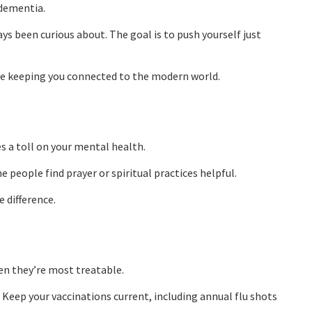
 dementia.
ys been curious about. The goal is to push yourself just
ile keeping you connected to the modern world.
 a toll on your mental health.
 people find prayer or spiritual practices helpful.
 difference.
en they’re most treatable.
 Keep your vaccinations current, including annual flu shots