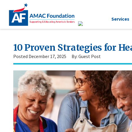
Services
10 Proven Strategies for He
Posted December 17, 2025
By: Guest Post