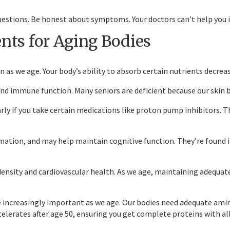
questions. Be honest about symptoms. Your doctors can’t help you 
nts for Aging Bodies
 as we age. Your body’s ability to absorb certain nutrients decre
 immune function. Many seniors are deficient because our skin be
ly if you take certain medications like proton pump inhibitors. Thi
ation, and may help maintain cognitive function. They’re found 
nsity and cardiovascular health. As we age, maintaining adequate
e increasingly important as we age. Our bodies need adequate am
ccelerates after age 50, ensuring you get complete proteins with all