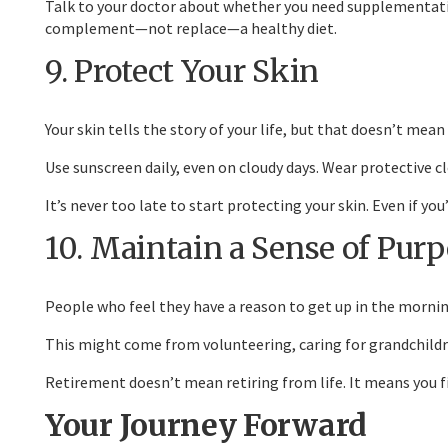
Talk to your doctor about whether you need supplementatio
complement—not replace—a healthy diet.
9. Protect Your Skin
Your skin tells the story of your life, but that doesn’t mean
Use sunscreen daily, even on cloudy days. Wear protective c
It’s never too late to start protecting your skin. Even if 
10. Maintain a Sense of Pur
People who feel they have a reason to get up in the morning
This might come from volunteering, caring for grandchildre
Retirement doesn’t mean retiring from life. It means you fin
Your Journey Forward