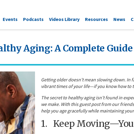
Events
Podcasts
Videos Library
Resources
News
C
althy Aging: A Complete Guide 
Getting older doesn’t mean slowing down. In fa
vibrant times of your life—if you know how to t
The secret to healthy aging isn’t found in expe
we make. With this guest post from our friends 
help you age gracefully while maintaining your 
1. Keep Moving—Your