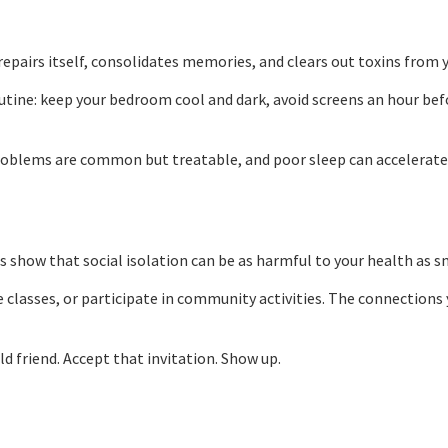
dy repairs itself, consolidates memories, and clears out toxins from 
outine: keep your bedroom cool and dark, avoid screens an hour be
p problems are common but treatable, and poor sleep can accelerat
 show that social isolation can be as harmful to your health as s
e classes, or participate in community activities. The connections
ld friend. Accept that invitation. Show up.