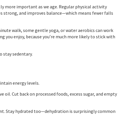
ually more important as we age. Regular physical activity
es strong, and improves balance—which means fewer falls
minute walk, some gentle yoga, or water aerobics can work
ng you enjoy, because you’re much more likely to stick with
o stay sedentary.
intain energy levels.
ive oil. Cut back on processed foods, excess sugar, and empty
ount. Stay hydrated too—dehydration is surprisingly common