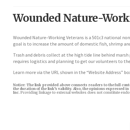
Wounded Nature-Worki
Wounded Nature–Working Veterans is a 501c3 national non-
goal is to increase the amount of domestic fish, shrimp and
Trash and debris collect at the high tide line behind marsh 
requires logistics and planning to get our volunteers to th
Learn more via the URL shown in the “Website Address” b
Notice: The link provided above connects readers to the full con
the duration of the link’s validity. Also, the opinions expressed 
Inc.
Providing linkage to external websites does not constitute end