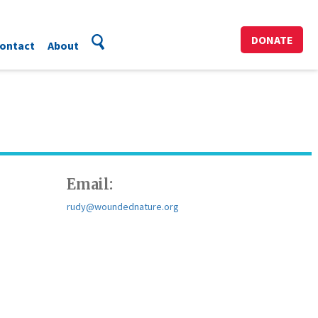
DONATE
ontact
About
Email:
rudy@woundednature.org