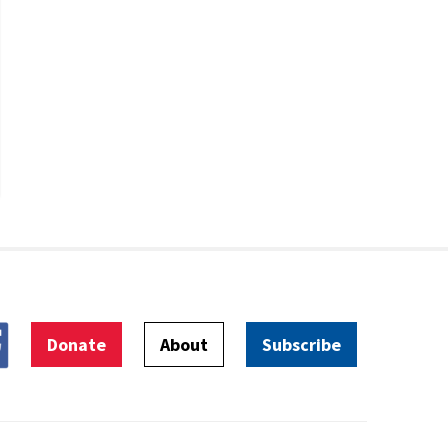
Donate
About
Subscribe