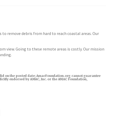
to remove debris from hard to reach coastal areas. Our
from view. Going to these remote areas is costly. Our mission
anding.
s valid on the posted date; AmacFoundation.org cannot guarantee
xplicitly endorsed by AMAC, Inc. or the AMAC Foundation,