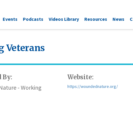
Events
Podcasts
Videos Library
Resources
News
C
 Veterans
 By:
Website:
ature - Working
https://woundednature.org/