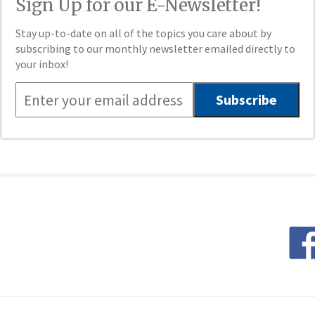
Sign Up for our E-Newsletter!
Stay up-to-date on all of the topics you care about by
subscribing to our monthly newsletter emailed directly to
your inbox!