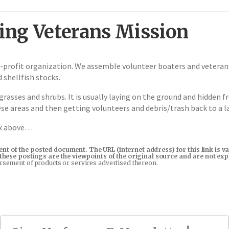
ng Veterans Mission
profit organization. We assemble volunteer boaters and veterans 
 shellfish stocks.
grasses and shrubs. It is usually laying on the ground and hidden 
ese areas and then getting volunteers and debris/trash back to a l
ox above…
tent of the posted document. The URL (internet address) for this link i
in these postings are the viewpoints of the original source and are not e
orsement of products or services advertised thereon.