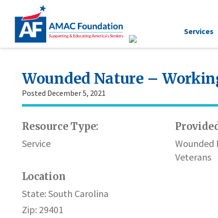
Services
Wounded Nature – Working
Posted December 5, 2021
Resource Type:
Provided
Service
Wounded N
Veterans
Location
State: South Carolina
Zip: 29401