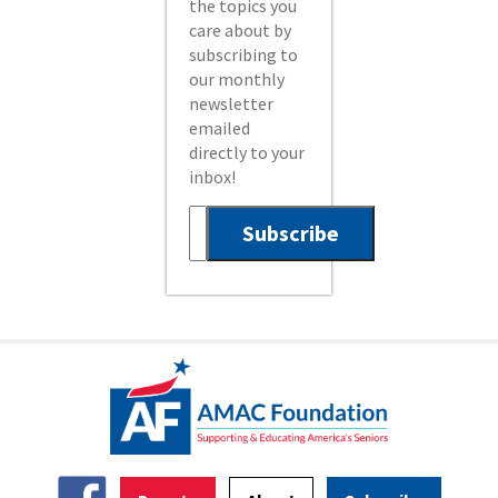
the topics you
care about by
subscribing to
our monthly
newsletter
emailed
directly to your
inbox!