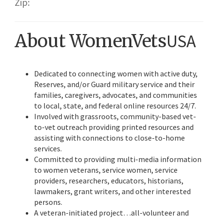
Zip:
About WomenVets
USA
Dedicated to connecting women with active duty,
Reserves, and/or Guard military service and their
families, caregivers, advocates, and communities
to local, state, and federal online resources 24/7.
Involved with grassroots, community-based vet-
to-vet outreach providing printed resources and
assisting with connections to close-to-home
services.
Committed to providing multi-media information
to women veterans, service women, service
providers, researchers, educators, historians,
lawmakers, grant writers, and other interested
persons.
A veteran-initiated project…all-volunteer and