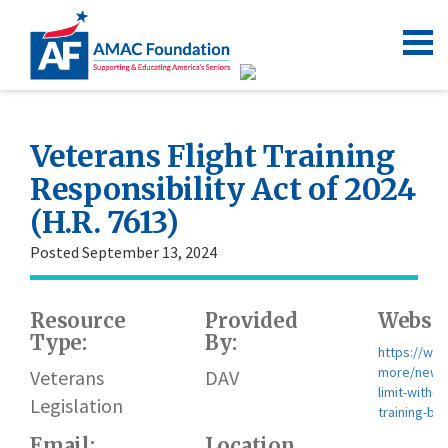
Veterans Flight Training
Responsibility Act of 2024
(H.R. 7613)
Posted September 13, 2024
Resource
Provided
Websit
Type:
By:
https://www
more/news/
Veterans
DAV
limit-with-v
Legislation
training-bill
Email:
Location