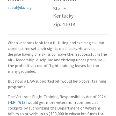
social@dav.org
State:
Kentucky
Zip: 41018
When veterans look for a fulfilling and exciting civilian
career, some set their sights on the sky. However,
despite having the skills to make them successful in the
air—leadership, discipline and thriving under pressure—
the prohibitive cost of flight training leaves far too
many grounded.
But now, a DAV-supported bill would help cover training
programs.
The Veterans Flight Training Responsibility Act of 2024
(
H.R. 7613
) would get more veterans in commercial
cockpits by authorizing the Department of Veterans
Affairs to provide up to $100,000 in education funds for