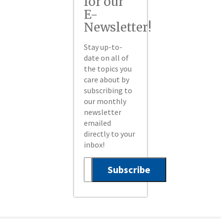
for our
E-
Newsletter!
Stay up-to-
date on all of
the topics you
care about by
subscribing to
our monthly
newsletter
emailed
directly to your
inbox!