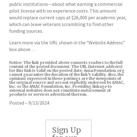
public institutions—about what earning a commercial
pilot license with no experience costs. This amount
would replace current caps at $26,000 per academic year,
which can leave veterans scrambling to find other
funding sources.
Learn more via the URL shown in the “Website Address”
box above…
Notice: The link provided above connects readers to the full
content of the posted document. The URL (internet address)
for this link is valid on the posted date; AmacFoundation.org
cannot guarantee the duration of the link’s validity. Also, the
opinions expressed in these postings are the viewpoints of
the original source and are not explicitly endorsed by AMAC,
Inc. or the AMAC Foundation, Inc. Providing linkage to
external websites does not constitute endorsement of
products or services advertised thereon.
Posted – 9/13/2024
Sign Up