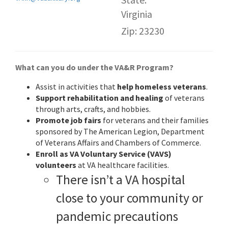
Virginia
Zip: 23230
What can you do under the VA&R Program?
Assist in activities that
help homeless veterans
.
Support rehabilitation and healing
of veterans
through arts, crafts, and hobbies.
Promote job fairs
for veterans and their families
sponsored by The American Legion, Department
of Veterans Affairs and Chambers of Commerce.
Enroll as VA Voluntary Service (VAVS)
volunteers
at VA healthcare facilities.
There isn’t a VA hospital
close to your community or
pandemic precautions