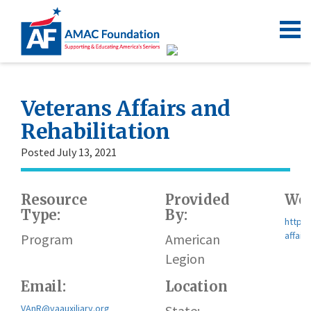
Veterans Affairs and
Rehabilitation
Posted July 13, 2021
Resource
Provided
Web
Type:
By:
https
affair
Program
American
Legion
Email:
Location
VAnR@vaauxiliary.org
State: