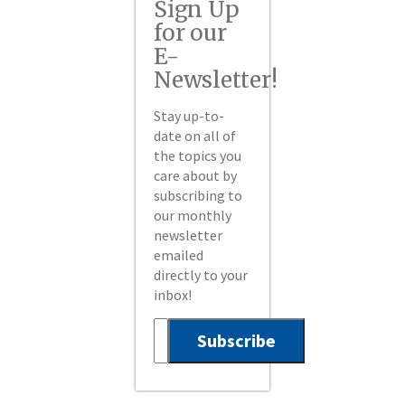
Sign Up
for our
E-
Newsletter!
Stay up-to-
date on all of
the topics you
care about by
subscribing to
our monthly
newsletter
emailed
directly to your
inbox!