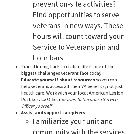
prevent on-site activities?
Find opportunities to serve
veterans in new ways. These
hours will count toward your
Service to Veterans pin and
hour bars.
Transitioning back to civilian life is one of the
biggest challenges veterans face today.
Educate yourself about resources
so you can
help veterans access all their VA benefits, not just
health care. Work with your local American Legion
Post Service Officer
or train to become a Service
Officer yourself
.
Assist and support caregivers.
Familiarize your unit and
community with the services