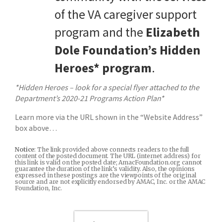
of the VA caregiver support
program and the
Elizabeth
Dole Foundation’s Hidden
Heroes* program
.
*Hidden Heroes – look for a special flyer attached to the
Department’s 2020-21 Programs Action Plan*
Learn more via the URL shown in the “Website Address”
box above…
Notice
: The link provided above connects readers to the full
content of the posted document. The URL (internet address) for
this link is valid on the posted date; AmacFoundation.org cannot
guarantee the duration of the link’s validity. Also, the opinions
expressed in these postings are the viewpoints of the original
source and are not explicitly endorsed by AMAC, Inc. or the AMAC
Foundation, Inc.