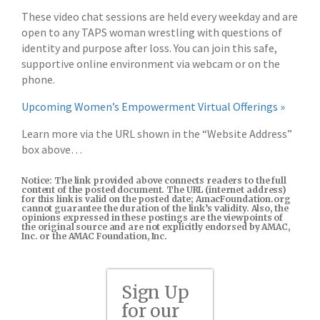
These video chat sessions are held every weekday and are
open to any TAPS woman wrestling with questions of
identity and purpose after loss. You can join this safe,
supportive online environment via webcam or on the
phone.
Upcoming Women’s Empowerment Virtual Offerings »
Learn more via the URL shown in the “Website Address”
box above…
Notice: The link provided above connects readers to the full
content of the posted document. The URL (internet address)
for this link is valid on the posted date; AmacFoundation.org
cannot guarantee the duration of the link’s validity. Also, the
opinions expressed in these postings are the viewpoints of
the original source and are not explicitly endorsed by AMAC,
Inc. or the AMAC Foundation, Inc.
Sign Up
for our