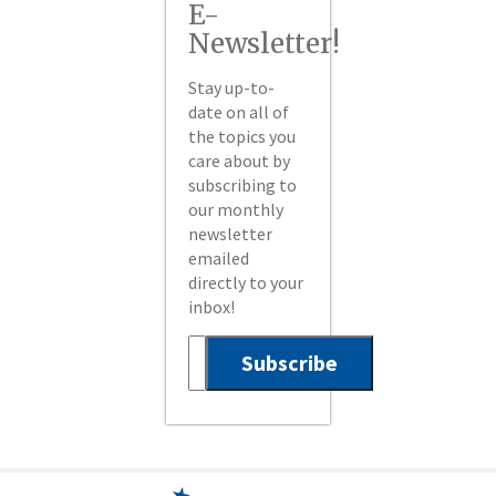
E-
Newsletter!
Stay up-to-
date on all of
the topics you
care about by
subscribing to
our monthly
newsletter
emailed
directly to your
inbox!