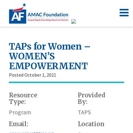
TAPs for Women –
WOMEN’S
EMPOWERMENT
Posted October 1, 2021
Resource
Provided
W
Type:
By:
h
Program
TAPS
Email:
Location