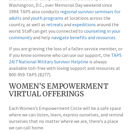
Washington, D.C., over Memorial Day weekend since
1994. TAPS also conducts
regional survivor seminars for
adults
and
youth programs
at locations across the
country, as well as
retreats
and
expeditions
around the
world. Staff can get you connected to
counseling in your
community
and help
navigate benefits and resources
.
If you are grieving the loss of a fallen service member, or
if you know someone who can use our support, the
TAPS
24/7 National Military Survivor Helpline
is always
available toll-free with loving support and resources at
800-959-TAPS (8277).
WOMEN’S EMPOWERMENT
VIRTUAL OFFERINGS
Each Women’s Empowerment Circle will be a safe space
where we can listen, learn, express ourselves, and remind
ourselves that no matter where we are, there’s a place
we can call home.