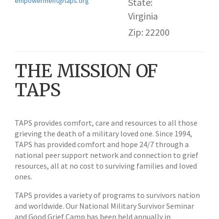
empowerment@taps.org
State:
Virginia
Zip: 22200
THE MISSION OF
TAPS
TAPS provides comfort, care and resources to all those
grieving the death of a military loved one. Since 1994,
TAPS has provided comfort and hope 24/7 through a
national peer support network and connection to grief
resources, all at no cost to surviving families and loved
ones.
TAPS provides a variety of programs to survivors nation
and worldwide. Our National Military Survivor Seminar
and Good Grief Camp has been held annually in