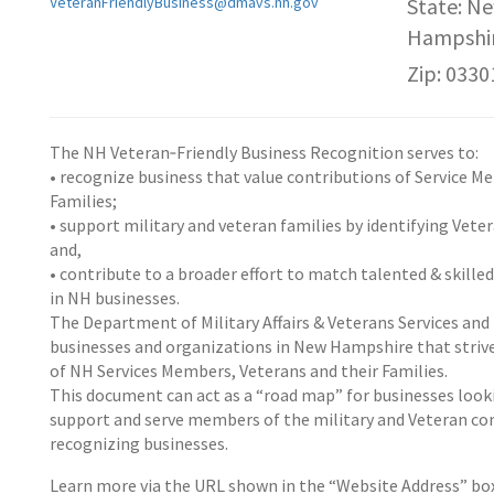
VeteranFriendlyBusiness@dmavs.nh.gov
State: N
Hampshi
Zip: 0330
The NH Veteran‐Friendly Business Recognition serves to:
• recognize business that value contributions of Service M
Families;
• support military and veteran families by identifying Vete
and,
• contribute to a broader effort to match talented & skille
in NH businesses.
The Department of Military Affairs & Veterans Services an
businesses and organizations in New Hampshire that strive
of NH Services Members, Veterans and their Families.
This document can act as a “road map” for businesses looki
support and serve members of the military and Veteran comm
recognizing businesses.
Learn more via the URL shown in the “Website Address” b