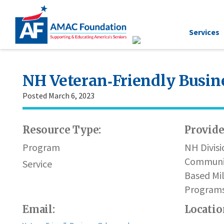
Services
NH Veteran‐Friendly Busin
Posted March 6, 2023
Resource Type:
Provide
Program
NH Divisi
Communi
Service
Based Mil
Program
Email:
Locatio