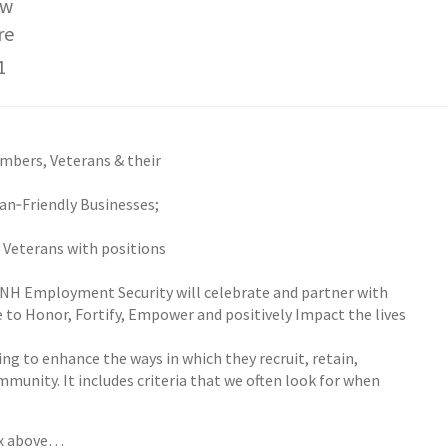
ew
re
1
embers, Veterans & their
ran‐Friendly Businesses;
d Veterans with positions
d NH Employment Security will celebrate and partner with
 to Honor, Fortify, Empower and positively Impact the lives
ng to enhance the ways in which they recruit, retain,
unity. It includes criteria that we often look for when
ox above…