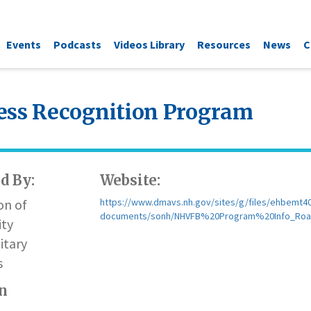
Events
Podcasts
Videos Library
Resources
News
C
ess Recognition Program
d By:
Website:
on of
https://www.dmavs.nh.gov/sites/g/files/ehbemt401/
documents/sonh/NHVFB%20Program%20Info_Roa
ty
itary
s
n