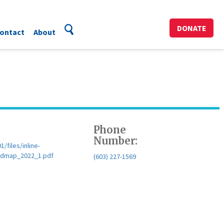
DONATE
ontact
About
Phone
Number:
files/inline-
dmap_2022_1.pdf
(603) 227-1569