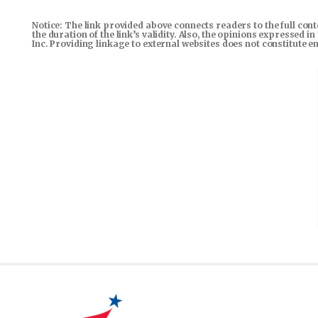
Notice: The link provided above connects readers to the full con
the duration of the link’s validity. Also, the opinions expressed 
Inc. Providing linkage to external websites does not constitute 