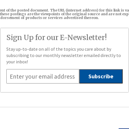
tent of the posted document. The URL (internet address) for this link i
in these postings are the viewpoints of the original source and are not e
endorsement of products or services advertised thereon.
Sign Up for our E-Newsletter!
Stay up-to-date on all of the topics you care about by
subscribing to our monthly newsletter emailed directly to
your inbox!