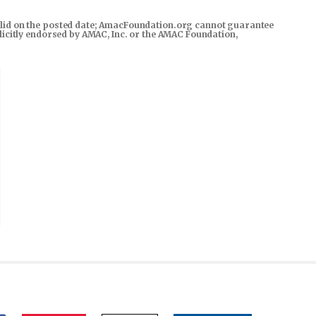
s valid on the posted date; AmacFoundation.org cannot guarantee
xplicitly endorsed by AMAC, Inc. or the AMAC Foundation,