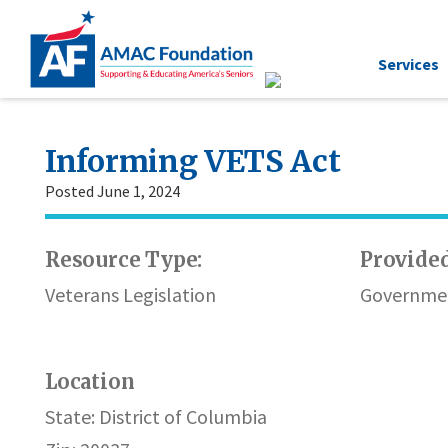
Services
Informing VETS Act
Posted June 1, 2024
Resource Type:
Provided
Veterans Legislation
Governmen
Location
State: District of Columbia