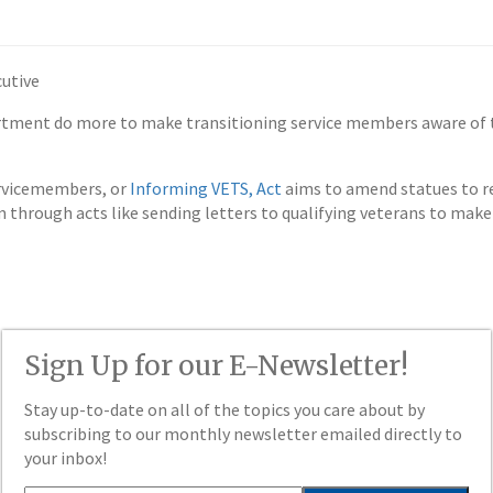
utive
partment do more to make transitioning service members aware of 
ervicemembers, or
Informing VETS, Act
aims to amend statues to re
rough acts like sending letters to qualifying veterans to make 
Sign Up for our E-Newsletter!
Stay up-to-date on all of the topics you care about by
subscribing to our monthly newsletter emailed directly to
your inbox!