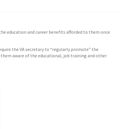
the education and career benefits afforded to them once
quire the VA secretary to “regularly promote” the
them aware of the educational, job training and other