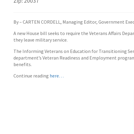
Zip: 20037
By – CARTEN CORDELL, Managing Editor, Government Exec
A new House bill seeks to require the Veterans Affairs De
they leave military service.
The Informing Veterans on Education for Transitioning S
department’s Veteran Readiness and Employment program th
benefits.
Continue reading
here…