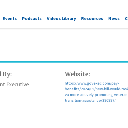
Events
Podcasts
Videos Library
Resources
News
C
 By:
Website:
t Executive
https://www.govexec.com/pay-
benefits/2024/05/new-bill-would-task
va-more-actively-promoting-veteran
transition-assistance/396997/