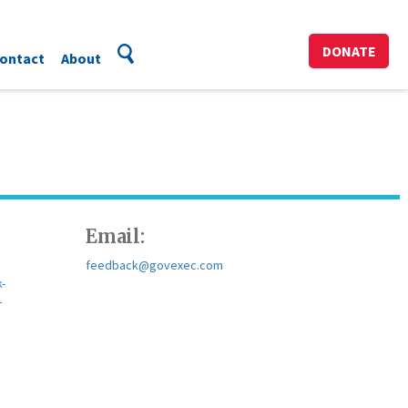
DONATE
ontact
About
Email:
feedback@govexec.com
-
-