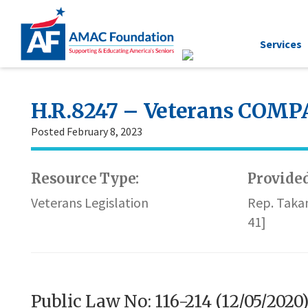
Services
H.R.8247 – Veterans COMPA
Posted February 8, 2023
Resource Type:
Provided
Veterans Legislation
Rep. Taka
41]
Public Law No: 116-214 (12/05/2020