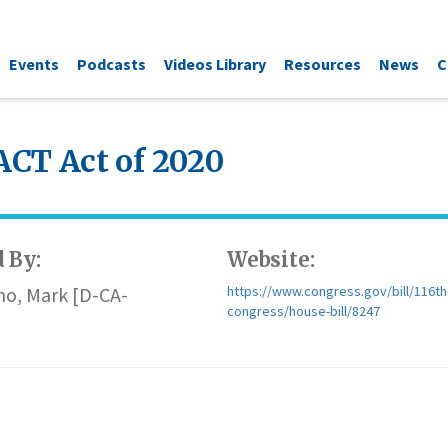
Events
Podcasts
Videos Library
Resources
News
C
CT Act of 2020
 By:
Website:
no, Mark [D-CA-
https://www.congress.gov/bill/116th
congress/house-bill/8247
)