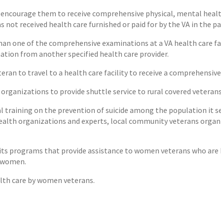
 encourage them to receive comprehensive physical, mental health,
 not received health care furnished or paid for by the VA in the pa
 than one of the comprehensive examinations at a VA health care fac
ation from another specified health care provider.
teran to travel to a health care facility to receive a comprehensiv
organizations to provide shuttle service to rural covered veteran
al training on the prevention of suicide among the population it se
alth organizations and experts, local community veterans organi
 its programs that provide assistance to women veterans who are h
h women.
alth care by women veterans.