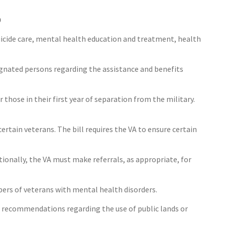
0
suicide care, mental health education and treatment, health
ignated persons regarding the assistance and benefits
 those in their first year of separation from the military.
certain veterans. The bill requires the VA to ensure certain
tionally, the VA must make referrals, as appropriate, for
bers of veterans with mental health disorders.
ke recommendations regarding the use of public lands or