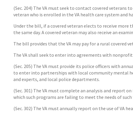
(Sec. 204) The VA must seek to contact covered veterans to
veteran who is enrolled in the VA health care system and has
Under the bill, if a covered veteran elects to receive more
the same day. A covered veteran may also receive an examin
The bill provides that the VA may pay for a rural covered ve
The VA shall seek to enter into agreements with nonprofit 
(Sec. 205) The VA must provide its police officers with annu
to enter into partnerships with local community mental he
and experts, and local police departments.
(Sec. 301) The VA must complete an analysis and report on
which such programs are failing to meet the needs of suc
(Sec. 302) The VA must annually report on the use of VA he