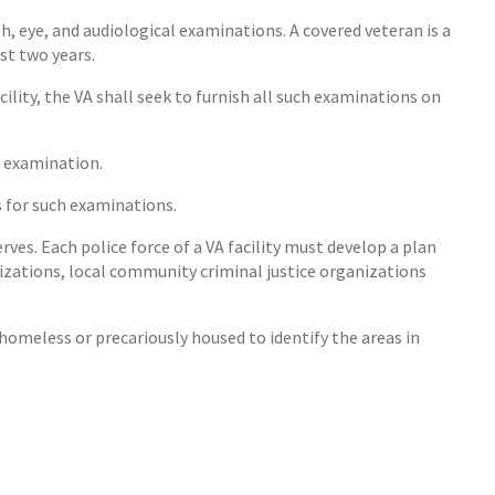
 eye, and audiological examinations. A covered veteran is a
st two years.
ility, the VA shall seek to furnish all such examinations on
e examination.
s for such examinations.
rves. Each police force of a VA facility must develop a plan
zations, local community criminal justice organizations
omeless or precariously housed to identify the areas in