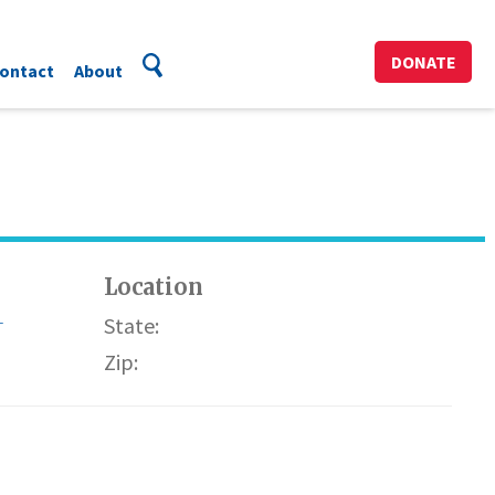
DONATE
ontact
About
Location
-
State:
Zip: