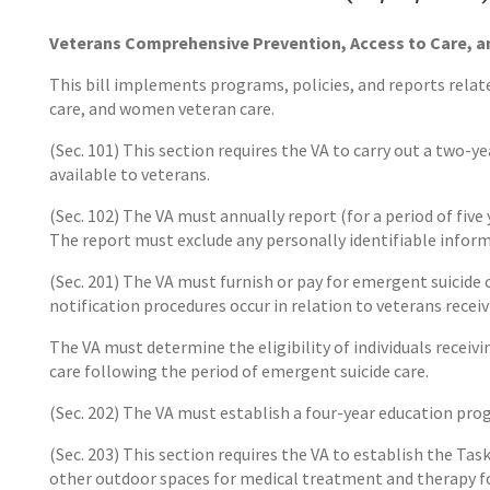
Veterans Comprehensive Prevention, Access to Care, a
This bill implements programs, policies, and reports relat
care, and women veteran care.
(Sec. 101) This section requires the VA to carry out a two
available to veterans.
(Sec. 102) The VA must annually report (for a period of five
The report must exclude any personally identifiable inform
(Sec. 201) The VA must furnish or pay for emergent suicide c
notification procedures occur in relation to veterans recei
The VA must determine the eligibility of individuals receiv
care following the period of emergent suicide care.
(Sec. 202) The VA must establish a four-year education pro
(Sec. 203) This section requires the VA to establish the T
other outdoor spaces for medical treatment and therapy fo