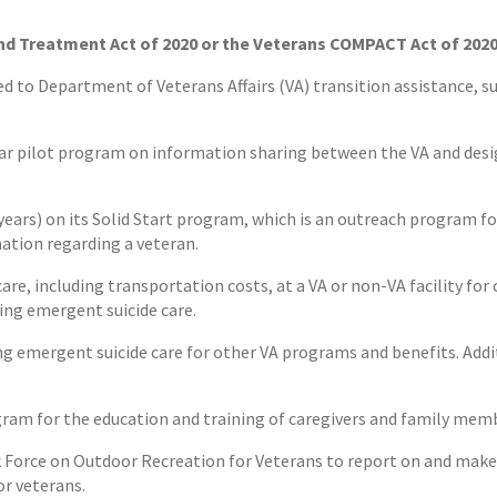
nd Treatment Act of 2020 or the Veterans COMPACT Act of 202
ed to Department of Veterans Affairs (VA) transition assistance, 
-year pilot program on information sharing between the VA and des
 years) on its Solid Start program, which is an outreach program for
ation regarding a veteran.
are, including transportation costs, at a VA or non-VA facility for 
ving emergent suicide care.
ing emergent suicide care for other VA programs and benefits. Addi
gram for the education and training of caregivers and family mem
ask Force on Outdoor Recreation for Veterans to report on and ma
r veterans.