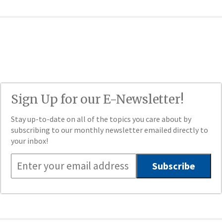
Sign Up for our E-Newsletter!
Stay up-to-date on all of the topics you care about by
subscribing to our monthly newsletter emailed directly to
your inbox!