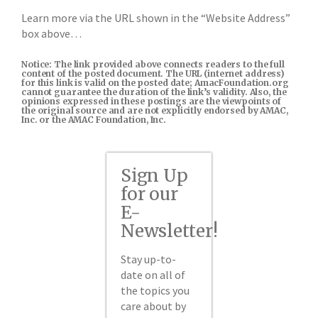
Learn more via the URL shown in the “Website Address”
box above…
Notice: The link provided above connects readers to the full
content of the posted document. The URL (internet address)
for this link is valid on the posted date; AmacFoundation.org
cannot guarantee the duration of the link’s validity. Also, the
opinions expressed in these postings are the viewpoints of
the original source and are not explicitly endorsed by AMAC,
Inc. or the AMAC Foundation, Inc.
Sign Up
for our
E-
Newsletter!
Stay up-to-
date on all of
the topics you
care about by