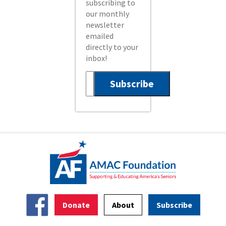
subscribing to
our monthly
newsletter
emailed
directly to your
inbox!
Donate
About
Subscribe