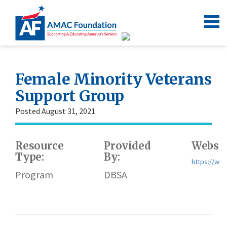
Female Minority Veterans
Support Group
Posted August 31, 2021
Resource
Provided
Websit
Type:
By:
https://ww
Program
DBSA