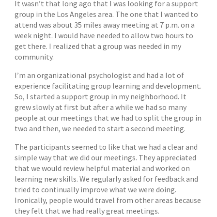
It wasn’t that long ago that I was looking for a support
group in the Los Angeles area. The one that I wanted to
attend was about 35 miles away meeting at 7 p.m. on a
week night. I would have needed to allow two hours to
get there. I realized that a group was needed in my
community.
I’m an organizational psychologist and had a lot of
experience facilitating group learning and development.
So, I started a support group in my neighborhood. It
grew slowly at first but after a while we had so many
people at our meetings that we had to split the group in
two and then, we needed to start a second meeting.
The participants seemed to like that we had a clear and
simple way that we did our meetings. They appreciated
that we would review helpful material and worked on
learning new skills. We regularly asked for feedback and
tried to continually improve what we were doing.
Ironically, people would travel from other areas because
they felt that we had really great meetings.