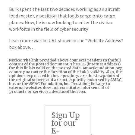
Burk spent the last two decades working as an aircraft
load master, a position that loads cargo onto cargo
planes. Now, he is now looking to enter the civilian
workforce in the field of cyber security.
Learn more via the URL shown in the “Website Address”
box above…
Notice: The link provided above connects readers to the full
content of the posted document. The URL (internet address)
for this link is valid on the posted date; AmacFoundation.org
cannot guarantee the duration of the link’s validity. Also, the
opinions expressed in these postings are the viewpoints of
the original source and are not explicitly endorsed by AMAC,
Inc. or the AMAC Foundation, Inc. Providing linkage to
external websites does not constitute endorsement of
products or services advertised thereon.
Sign Up
for our
E-