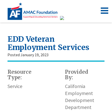
EDD Veteran
Employment Services
Posted January 19, 2023
Resource
Provided
Type:
By:
Service
California
Employment
Development
Department