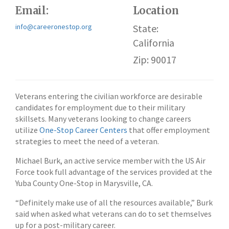
Email:
Location
info@careeronestop.org
State:
California
Zip: 90017
Veterans entering the civilian workforce are desirable
candidates for employment due to their military
skillsets. Many veterans looking to change careers
utilize
One-Stop Career Centers
that offer employment
strategies to meet the need of a veteran.
Michael Burk, an active service member with the US Air
Force took full advantage of the services provided at the
Yuba County One-Stop in Marysville, CA.
“Definitely make use of all the resources available,” Burk
said when asked what veterans can do to set themselves
up for a post-military career.