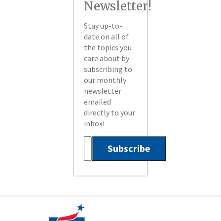
Newsletter!
Stay up-to-
date on all of
the topics you
care about by
subscribing to
our monthly
newsletter
emailed
directly to your
inbox!